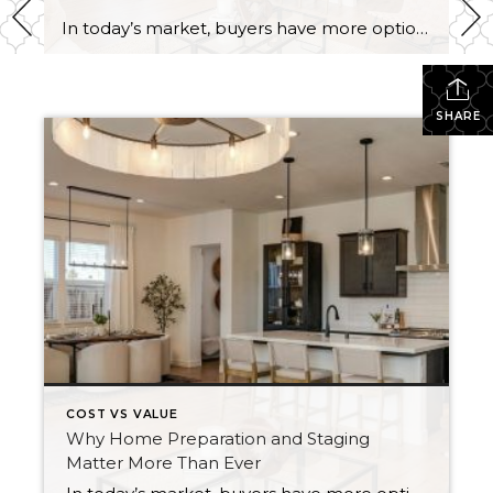
In today’s market, buyers have more options, and with affordability challenges, they’re more selective than ever. That means first impressions aren’t just important… they’re everything. In fact, as of March 30th, 2026, month-to-date new listings are up in King County by 23% over February 2026, and up 13% over March 2025. In Snohomish County they are […]
SHARE
COST VS VALUE
Why Home Preparation and Staging
Matter More Than Ever