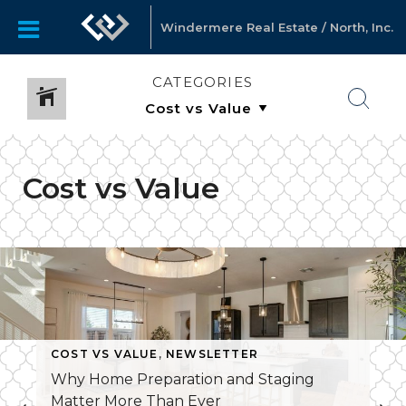
Windermere Real Estate / North, Inc.
CATEGORIES
Cost vs Value
COST VS VALUE
,
NEWSLETTER
Why Home Preparation and Staging
Matter More Than Ever