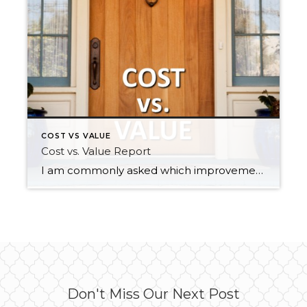
COST VS VALUE
Cost vs. Value Report
I am commonly asked which improvements sellers should make to get the greatest return on their home sale. Every year The Remodeling 2018 Cost vs. Value Report (www.costvsvalue.com) compiles all the information and analyzes the estimated percentage return on home improvements in each region. Getting a home prepared for market requires a keen eye and […]
Don't Miss Our Next Post