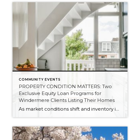
COMMUNITY EVENTS
PROPERTY CONDITION MATTERS: Two
Exclusive Equity Loan Programs for
Windermere Clients Listing Their Homes
As market conditions shift and inventory increases, we are seeing that homes brought to market with sound property maintenance and thoughtful improvements are selling the fastest and yielding the highest returns. Inventory is up 62% year-over-year in King County and 48% in Snohomish County, highlighting the importance of standing out amongst the crowd. With interest rates […]