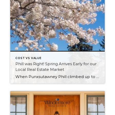
COST VS VALUE
Phill was Right! Spring Arrives Early for our
Local Real Estate Market
When Punxsutawney Phill climbed up to his perch at Gobblers Knob on February 2nd and did not see his shadow, an early spring was predicted. Little did we know that he would be referring to the real estate market! As we experience temps in the 30s and scattered snow showers in the first week of March, we […]