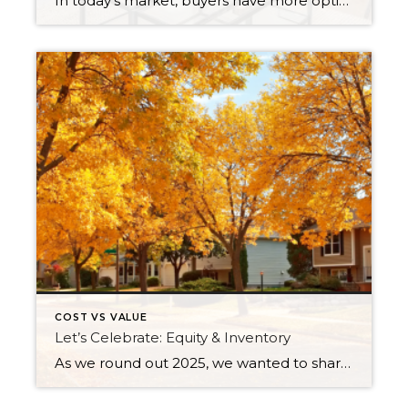
In today’s market, buyers have more options, and with affordability challenges, they’re more selective than ever. That means first impressions aren’t just important… they’re everything. In fact, as of March 30th, 2026, month-to-date new listings are up in King County by 23% over February 2026, and up 13% over March 2025. In Snohomish County they are […]
COST VS VALUE
Let’s Celebrate: Equity & Inventory
As we round out 2025, we wanted to share some aspects of the current real estate market worth celebrating: equity and inventory! Below, you will see a 10-year equity study for Snohomish and King Counties, based on Single-Family Residential and Condos, along with a current assessment of inventory levels and their effects on the climate […]