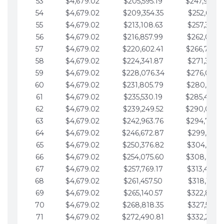
53
$4,679.02
$205,595.19
$247,988.
54
$4,679.02
$209,354.35
$252,667.3
55
$4,679.02
$213,108.63
$257,346.3
56
$4,679.02
$216,857.99
$262,025.3
57
$4,679.02
$220,602.41
$266,704.
58
$4,679.02
$224,341.87
$271,383.4
59
$4,679.02
$228,076.34
$276,062.4
60
$4,679.02
$231,805.79
$280,741.4
61
$4,679.02
$235,530.19
$285,420.
62
$4,679.02
$239,249.52
$290,099.
63
$4,679.02
$242,963.76
$294,778.
64
$4,679.02
$246,672.87
$299,457.5
65
$4,679.02
$250,376.82
$304,136.5
66
$4,679.02
$254,075.60
$308,815.
67
$4,679.02
$257,769.17
$313,494.6
68
$4,679.02
$261,457.50
$318,173.6
69
$4,679.02
$265,140.57
$322,852.6
70
$4,679.02
$268,818.35
$327,531.7
71
$4,679.02
$272,490.81
$332,210.7