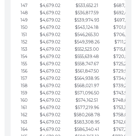
147
$4,679.02
$533,652.21
$687,816.5
148
$4,679.02
$536,817.59
$692,495.5
149
$4,679.02
$539,974.93
$697,174.6
150
$4,679.02
$543,124.18
$701,853.6
151
$4,679.02
$546,265.30
$706,532.6
152
$4,679.02
$549,398.26
$711,211.6
153
$4,679.02
$552,523.00
$715,890.7
154
$4,679.02
$555,639.48
$720,569.7
155
$4,679.02
$558,747.67
$725,248.7
156
$4,679.02
$561,847.50
$729,927.
157
$4,679.02
$564,938.95
$734,606.8
158
$4,679.02
$568,021.97
$739,285.
159
$4,679.02
$571,096.50
$743,964.8
160
$4,679.02
$574,162.51
$748,643.
161
$4,679.02
$577,219.96
$753,322.9
162
$4,679.02
$580,268.78
$758,001.
163
$4,679.02
$583,308.95
$762,680.
164
$4,679.02
$586,340.41
$767,359.9