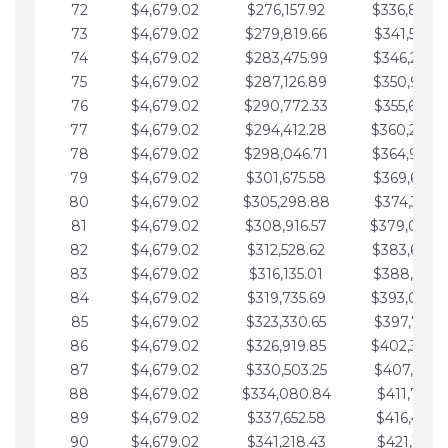
72
$4,679.02
$276,157.92
$336,889.
73
$4,679.02
$279,819.66
$341,568.7
74
$4,679.02
$283,475.99
$346,247.7
75
$4,679.02
$287,126.89
$350,926.8
76
$4,679.02
$290,772.33
$355,605.8
77
$4,679.02
$294,412.28
$360,284.
78
$4,679.02
$298,046.71
$364,963.
79
$4,679.02
$301,675.58
$369,642.9
80
$4,679.02
$305,298.88
$374,321.9
81
$4,679.02
$308,916.57
$379,000.
82
$4,679.02
$312,528.62
$383,679.
83
$4,679.02
$316,135.01
$388,359.0
84
$4,679.02
$319,735.69
$393,038.
85
$4,679.02
$323,330.65
$397,717.0
86
$4,679.02
$326,919.85
$402,396.
87
$4,679.02
$330,503.25
$407,075.1
88
$4,679.02
$334,080.84
$411,754.1
89
$4,679.02
$337,652.58
$416,433.1
90
$4,679.02
$341,218.43
$421,112.1