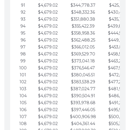
91
$4,679.02
$344,778.37
$425,791.2
92
$4,679.02
$348,332.36
$430,470.
93
$4,679.02
$351,880.38
$435,149.2
94
$4,679.02
$355,422.39
$439,828.
95
$4,679.02
$358,958.36
$444,507.
96
$4,679.02
$362,488.25
$449,186.3
97
$4,679.02
$366,012.05
$453,865.3
98
$4,679.02
$369,529.70
$458,544.
99
$4,679.02
$373,041.18
$463,223.4
100
$4,679.02
$376,546.47
$467,902.
101
$4,679.02
$380,045.51
$472,581.4
102
$4,679.02
$383,538.29
$477,260.4
103
$4,679.02
$387,024.77
$481,939.5
104
$4,679.02
$390,504.91
$486,618.5
105
$4,679.02
$393,978.68
$491,297.5
106
$4,679.02
$397,446.05
$495,976.5
107
$4,679.02
$400,906.98
$500,655.5
108
$4,679.02
$404,361.44
$505,334.6