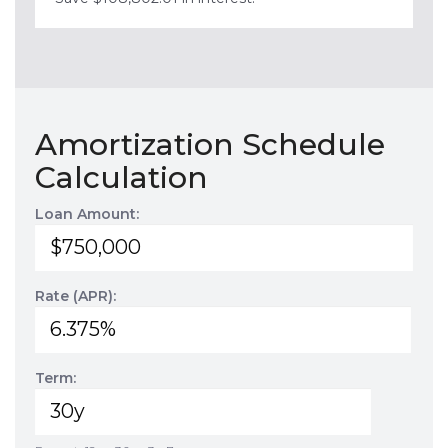
Amortization Schedule
Calculation
Loan Amount:
Rate (APR):
Term: