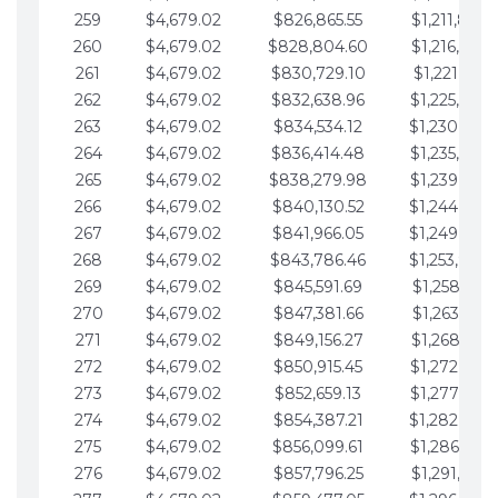
259
$4,679.02
$826,865.55
$1,211,867.
260
$4,679.02
$828,804.60
$1,216,546.
261
$4,679.02
$830,729.10
$1,221,225.
262
$4,679.02
$832,638.96
$1,225,904.
263
$4,679.02
$834,534.12
$1,230,583.
264
$4,679.02
$836,414.48
$1,235,262.
265
$4,679.02
$838,279.98
$1,239,941.
266
$4,679.02
$840,130.52
$1,244,620.
267
$4,679.02
$841,966.05
$1,249,299.
268
$4,679.02
$843,786.46
$1,253,978.
269
$4,679.02
$845,591.69
$1,258,657.
270
$4,679.02
$847,381.66
$1,263,336.
271
$4,679.02
$849,156.27
$1,268,015.
272
$4,679.02
$850,915.45
$1,272,694.
273
$4,679.02
$852,659.13
$1,277,373.
274
$4,679.02
$854,387.21
$1,282,052.
275
$4,679.02
$856,099.61
$1,286,731.
276
$4,679.02
$857,796.25
$1,291,410.