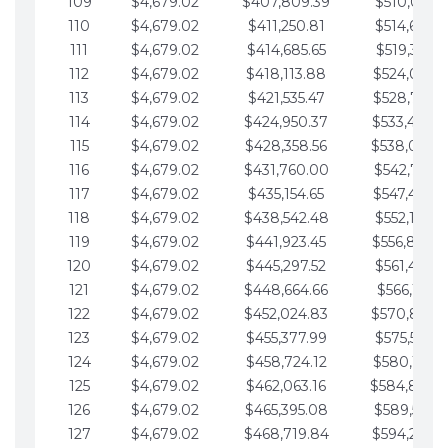
109
$4,679.02
$407,809.39
$510,013.6
110
$4,679.02
$411,250.81
$514,692.6
111
$4,679.02
$414,685.65
$519,371.6
112
$4,679.02
$418,113.88
$524,050.7
113
$4,679.02
$421,535.47
$528,729.7
114
$4,679.02
$424,950.37
$533,408.
115
$4,679.02
$428,358.56
$538,087.
116
$4,679.02
$431,760.00
$542,766.8
117
$4,679.02
$435,154.65
$547,445.8
118
$4,679.02
$438,542.48
$552,124.8
119
$4,679.02
$441,923.45
$556,803.
120
$4,679.02
$445,297.52
$561,482.9
121
$4,679.02
$448,664.66
$566,161.9
122
$4,679.02
$452,024.83
$570,840.
123
$4,679.02
$455,377.99
$575,519.9
124
$4,679.02
$458,724.12
$580,199.0
125
$4,679.02
$462,063.16
$584,878.
126
$4,679.02
$465,395.08
$589,557.0
127
$4,679.02
$468,719.84
$594,236.