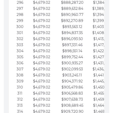
296
$4,679.02
$888,287.20
$1,384,991.
297
$4,679.02
$889,632.84
$1,389,670.
298
$4,679.02
$890,960.77
$1,394,349.
299
$4,679.02
$892,270.89
$1,399,028.
300
$4,679.02
$893,563.12
$1,403,707.
301
$4,679.02
$894,837.35
$1,408,386.
302
$4,679.02
$896,093.50
$1,413,065.
303
$4,679.02
$897,331.46
$1,417,744.
304
$4,679.02
$898,551.14
$1,422,423.
305
$4,679.02
$899,752.44
$1,427,102.
306
$4,679.02
$900,935.27
$1,431,781.
307
$4,679.02
$902,099.53
$1,436,460.
308
$4,679.02
$903,245.11
$1,441,139.
309
$4,679.02
$904,371.92
$1,445,818.
310
$4,679.02
$905,479.86
$1,450,497.
311
$4,679.02
$906,568.83
$1,455,176.
312
$4,679.02
$907,638.73
$1,459,855.
313
$4,679.02
$908,689.45
$1,464,534.
314
$4,679.02
$909,720.90
$1,469,213.