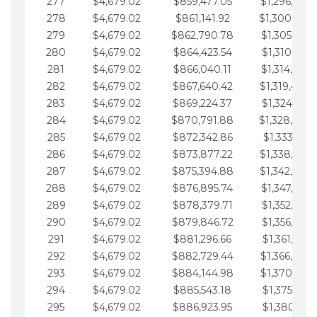
277
$4,679.02
$859,477.05
$1,296,089.
278
$4,679.02
$861,141.92
$1,300,768.
279
$4,679.02
$862,790.78
$1,305,447.
280
$4,679.02
$864,423.54
$1,310,126.
281
$4,679.02
$866,040.11
$1,314,805.
282
$4,679.02
$867,640.42
$1,319,484.
283
$4,679.02
$869,224.37
$1,324,163.
284
$4,679.02
$870,791.88
$1,328,842.
285
$4,679.02
$872,342.86
$1,333,521.
286
$4,679.02
$873,877.22
$1,338,200.
287
$4,679.02
$875,394.88
$1,342,879.
288
$4,679.02
$876,895.74
$1,347,558.
289
$4,679.02
$878,379.71
$1,352,238.
290
$4,679.02
$879,846.72
$1,356,917.
291
$4,679.02
$881,296.66
$1,361,596.
292
$4,679.02
$882,729.44
$1,366,275.
293
$4,679.02
$884,144.98
$1,370,954.
294
$4,679.02
$885,543.18
$1,375,633.
295
$4,679.02
$886,923.95
$1,380,312.