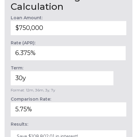
Calculation
Loan Amount:
Rate (APR):
Term:
Format: 12m, 36m, 3y, 7y
Comparison Rate:
Results:
Save $108,802.01 in interest!