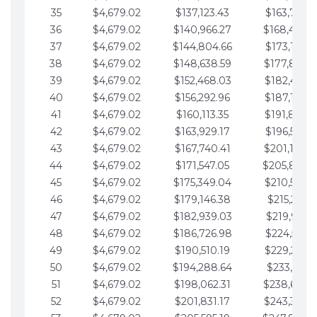
35
$4,679.02
$137,123.43
$163,765.8
36
$4,679.02
$140,966.27
$168,444.
37
$4,679.02
$144,804.66
$173,123.9
38
$4,679.02
$148,638.59
$177,802.9
39
$4,679.02
$152,468.03
$182,481.9
40
$4,679.02
$156,292.96
$187,160.9
41
$4,679.02
$160,113.35
$191,839.9
42
$4,679.02
$163,929.17
$196,519.0
43
$4,679.02
$167,740.41
$201,198.0
44
$4,679.02
$171,547.05
$205,877.
45
$4,679.02
$175,349.04
$210,556.0
46
$4,679.02
$179,146.38
$215,235.1
47
$4,679.02
$182,939.03
$219,914.1
48
$4,679.02
$186,726.98
$224,593.1
49
$4,679.02
$190,510.19
$229,272.1
50
$4,679.02
$194,288.64
$233,951.2
51
$4,679.02
$198,062.31
$238,630.
52
$4,679.02
$201,831.17
$243,309.2