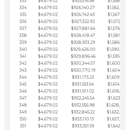
333
$4,679.02
$925,516.58
$1,558,115.
334
$4,679.02
$926,140.27
$1,562,794.
335
$4,679.02
$926,742.43
$1,567,473.
336
$4,679.02
$927,322.92
$1,572,152.
337
$4,679.02
$927,881.64
$1,576,831.
338
$4,679.02
$928,418.47
$1,581,510.
339
$4,679.02
$928,933.29
$1,586,189.
340
$4,679.02
$929,426.00
$1,590,868.
341
$4,679.02
$929,896.46
$1,595,547.
342
$4,679.02
$930,344.57
$1,600,226.
343
$4,679.02
$930,770.19
$1,604,905.
344
$4,679.02
$931,173.23
$1,609,584.
345
$4,679.02
$931,553.54
$1,614,263.
346
$4,679.02
$931,911.02
$1,618,942.
347
$4,679.02
$932,245.54
$1,623,621.
348
$4,679.02
$932,556.98
$1,628,300.
349
$4,679.02
$932,845.22
$1,632,979.
350
$4,679.02
$933,110.13
$1,637,658.
351
$4,679.02
$933,351.59
$1,642,337.