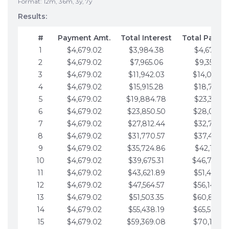
Format: 12m, 36m, 3y, 7y
Results:
#
Payment Amt.
Total Interest
Total Payme
1
$4,679.02
$3,984.38
$4,679.02
2
$4,679.02
$7,965.06
$9,358.05
3
$4,679.02
$11,942.03
$14,037.0
4
$4,679.02
$15,915.28
$18,716.1
5
$4,679.02
$19,884.78
$23,395.1
6
$4,679.02
$23,850.50
$28,074.1
7
$4,679.02
$27,812.44
$32,753.1
8
$4,679.02
$31,770.57
$37,432.1
9
$4,679.02
$35,724.86
$42,111.22
10
$4,679.02
$39,675.31
$46,790.2
11
$4,679.02
$43,621.89
$51,469.2
12
$4,679.02
$47,564.57
$56,148.2
13
$4,679.02
$51,503.35
$60,827.3
14
$4,679.02
$55,438.19
$65,506.3
15
$4,679.02
$59,369.08
$70,185.3