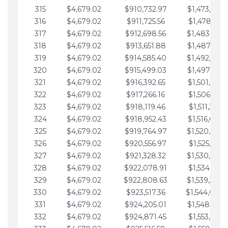
315
$4,679.02
$910,732.97
$1,473,892.
316
$4,679.02
$911,725.56
$1,478,571.
317
$4,679.02
$912,698.56
$1,483,250.
318
$4,679.02
$913,651.88
$1,487,929.
319
$4,679.02
$914,585.40
$1,492,608.
320
$4,679.02
$915,499.03
$1,497,287.
321
$4,679.02
$916,392.65
$1,501,966.
322
$4,679.02
$917,266.16
$1,506,645.
323
$4,679.02
$918,119.46
$1,511,324.
324
$4,679.02
$918,952.43
$1,516,003.
325
$4,679.02
$919,764.97
$1,520,682.
326
$4,679.02
$920,556.97
$1,525,361.
327
$4,679.02
$921,328.32
$1,530,040.
328
$4,679.02
$922,078.91
$1,534,719.
329
$4,679.02
$922,808.63
$1,539,398.
330
$4,679.02
$923,517.36
$1,544,078.
331
$4,679.02
$924,205.01
$1,548,757.
332
$4,679.02
$924,871.45
$1,553,436.