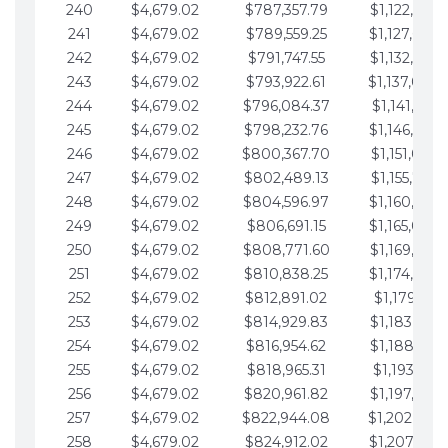
240
$4,679.02
$787,357.79
$1,122,965.
241
$4,679.02
$789,559.25
$1,127,644.
242
$4,679.02
$791,747.55
$1,132,323.
243
$4,679.02
$793,922.61
$1,137,002.
244
$4,679.02
$796,084.37
$1,141,681.
245
$4,679.02
$798,232.76
$1,146,360.
246
$4,679.02
$800,367.70
$1,151,039.
247
$4,679.02
$802,489.13
$1,155,718.
248
$4,679.02
$804,596.97
$1,160,398.
249
$4,679.02
$806,691.15
$1,165,077.
250
$4,679.02
$808,771.60
$1,169,756.
251
$4,679.02
$810,838.25
$1,174,435.
252
$4,679.02
$812,891.02
$1,179,114.
253
$4,679.02
$814,929.83
$1,183,793.
254
$4,679.02
$816,954.62
$1,188,472.
255
$4,679.02
$818,965.31
$1,193,151.
256
$4,679.02
$820,961.82
$1,197,830.
257
$4,679.02
$822,944.08
$1,202,509.
258
$4,679.02
$824,912.02
$1,207,188.