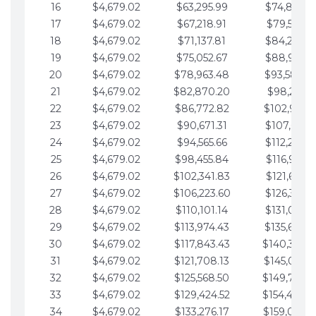
16
$4,679.02
$63,295.99
$74,864.3
17
$4,679.02
$67,218.91
$79,543.4
18
$4,679.02
$71,137.81
$84,222.4
19
$4,679.02
$75,052.67
$88,901.4
20
$4,679.02
$78,963.48
$93,580.4
21
$4,679.02
$82,870.20
$98,259.5
22
$4,679.02
$86,772.82
$102,938.5
23
$4,679.02
$90,671.31
$107,617.5
24
$4,679.02
$94,565.66
$112,296.5
25
$4,679.02
$98,455.84
$116,975.6
26
$4,679.02
$102,341.83
$121,654.6
27
$4,679.02
$106,223.60
$126,333.6
28
$4,679.02
$110,101.14
$131,012.6
29
$4,679.02
$113,974.43
$135,691.7
30
$4,679.02
$117,843.43
$140,370.
31
$4,679.02
$121,708.13
$145,049.7
32
$4,679.02
$125,568.50
$149,728.
33
$4,679.02
$129,424.52
$154,407.
34
$4,679.02
$133,276.17
$159,086.8