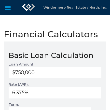
Windermere Real Estate / North, Inc.
Financial Calculators
Basic Loan Calculation
Loan Amount:
Rate (APR):
Term: