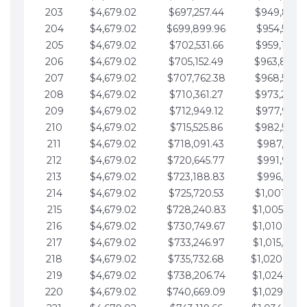
203
$4,679.02
$697,257.44
$949,841.
204
$4,679.02
$699,899.96
$954,520.9
205
$4,679.02
$702,531.66
$959,199.9
206
$4,679.02
$705,152.49
$963,878.
207
$4,679.02
$707,762.38
$968,558.
208
$4,679.02
$710,361.27
$973,237.
209
$4,679.02
$712,949.12
$977,916.0
210
$4,679.02
$715,525.86
$982,595.
211
$4,679.02
$718,091.43
$987,274.1
212
$4,679.02
$720,645.77
$991,953.1
213
$4,679.02
$723,188.83
$996,632.1
214
$4,679.02
$725,720.53
$1,001,311.
215
$4,679.02
$728,240.83
$1,005,990.
216
$4,679.02
$730,749.67
$1,010,669.
217
$4,679.02
$733,246.97
$1,015,348.
218
$4,679.02
$735,732.68
$1,020,027.
219
$4,679.02
$738,206.74
$1,024,706.
220
$4,679.02
$740,669.09
$1,029,385.