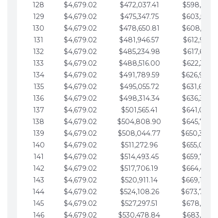
128
$4,679.02
$472,037.41
$598,915.1
129
$4,679.02
$475,347.75
$603,594.1
130
$4,679.02
$478,650.81
$608,273.1
131
$4,679.02
$481,946.57
$612,952.1
132
$4,679.02
$485,234.98
$617,631.2
133
$4,679.02
$488,516.00
$622,310.2
134
$4,679.02
$491,789.59
$626,989.2
135
$4,679.02
$495,055.72
$631,668.2
136
$4,679.02
$498,314.34
$636,347.3
137
$4,679.02
$501,565.41
$641,026.3
138
$4,679.02
$504,808.90
$645,705.3
139
$4,679.02
$508,044.77
$650,384.
140
$4,679.02
$511,272.96
$655,063.3
141
$4,679.02
$514,493.45
$659,742.4
142
$4,679.02
$517,706.19
$664,421.4
143
$4,679.02
$520,911.14
$669,100.4
144
$4,679.02
$524,108.26
$673,779.
145
$4,679.02
$527,297.51
$678,458.5
146
$4,679.02
$530,478.84
$683,137.5