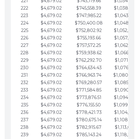
221
$4,679.02
$743,119.66
$1,034,064.
222
$4,679.02
$745,558.39
$1,038,743.
223
$4,679.02
$747,985.22
$1,043,422.
224
$4,679.02
$750,400.08
$1,048,101.
225
$4,679.02
$752,802.92
$1,052,780.
226
$4,679.02
$755,193.66
$1,057,459.
227
$4,679.02
$757,572.25
$1,062,138.
228
$4,679.02
$759,938.62
$1,066,817.
229
$4,679.02
$762,292.70
$1,071,496.
230
$4,679.02
$764,634.43
$1,076,175.
231
$4,679.02
$766,963.74
$1,080,854.
232
$4,679.02
$769,280.57
$1,085,533.
233
$4,679.02
$771,584.85
$1,090,212.
234
$4,679.02
$773,876.51
$1,094,891.
235
$4,679.02
$776,155.50
$1,099,570.
236
$4,679.02
$778,421.73
$1,104,249.
237
$4,679.02
$780,675.14
$1,108,928.
238
$4,679.02
$782,915.67
$1,113,607.
239
$4,679.02
$785,143.24
$1,118,286.