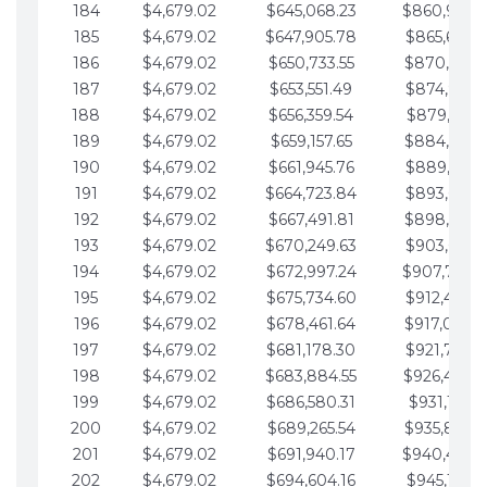
184
$4,679.02
$645,068.23
$860,940.
185
$4,679.02
$647,905.78
$865,619.4
186
$4,679.02
$650,733.55
$870,298.
187
$4,679.02
$653,551.49
$874,977.5
188
$4,679.02
$656,359.54
$879,656.5
189
$4,679.02
$659,157.65
$884,335.
190
$4,679.02
$661,945.76
$889,014.6
191
$4,679.02
$664,723.84
$893,693.6
192
$4,679.02
$667,491.81
$898,372.
193
$4,679.02
$670,249.63
$903,051.6
194
$4,679.02
$672,997.24
$907,730.
195
$4,679.02
$675,734.60
$912,409.7
196
$4,679.02
$678,461.64
$917,088.
197
$4,679.02
$681,178.30
$921,767.7
198
$4,679.02
$683,884.55
$926,446.
199
$4,679.02
$686,580.31
$931,125.8
200
$4,679.02
$689,265.54
$935,804.
201
$4,679.02
$691,940.17
$940,483.
202
$4,679.02
$694,604.16
$945,162.9