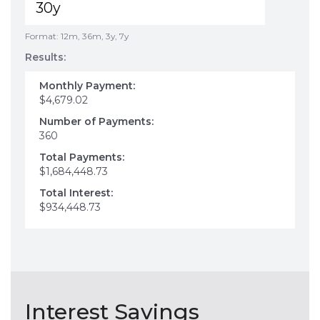
Format: 12m, 36m, 3y, 7y
Results:
Monthly Payment:
$4,679.02
Number of Payments:
360
Total Payments:
$1,684,448.73
Total Interest:
$934,448.73
Interest Savings