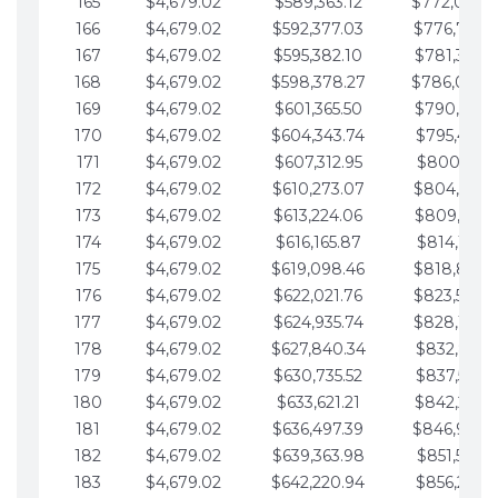
165
$4,679.02
$589,363.12
$772,039.
166
$4,679.02
$592,377.03
$776,718.
167
$4,679.02
$595,382.10
$781,397.0
168
$4,679.02
$598,378.27
$786,076.
169
$4,679.02
$601,365.50
$790,755.1
170
$4,679.02
$604,343.74
$795,434.1
171
$4,679.02
$607,312.95
$800,113.1
172
$4,679.02
$610,273.07
$804,792.
173
$4,679.02
$613,224.06
$809,471.1
174
$4,679.02
$616,165.87
$814,150.2
175
$4,679.02
$619,098.46
$818,829.
176
$4,679.02
$622,021.76
$823,508.
177
$4,679.02
$624,935.74
$828,187.
178
$4,679.02
$627,840.34
$832,866.3
179
$4,679.02
$630,735.52
$837,545.3
180
$4,679.02
$633,621.21
$842,224.3
181
$4,679.02
$636,497.39
$846,903.
182
$4,679.02
$639,363.98
$851,582.4
183
$4,679.02
$642,220.94
$856,261.4