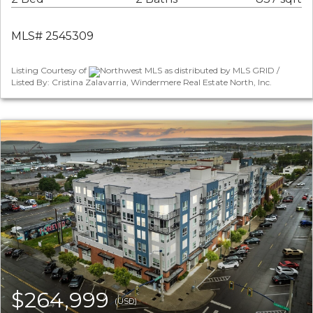
MLS# 2545309
Listing Courtesy of
Northwest MLS as distributed by MLS GRID /
Listed By: Cristina Zalavarria, Windermere Real Estate North, Inc.
$264,999
(USD)