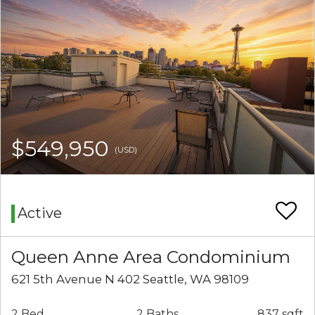
$549,950
(USD)
Active
Queen Anne Area Condominium
621 5th Avenue N 402 Seattle, WA 98109
2 Bed
2 Baths
837 sqft