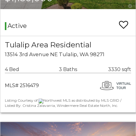
Active
Tulalip Area Residential
13514 3rd Avenue NE Tulalip, WA 98271
4 Bed
3 Baths
3330 sqft
MLS# 2516479
Listing Courtesy of
Northwest MLS as distributed by MLS GRID /
Listed By: Cristina Zalavarria, Windermere Real Estate North, Inc.