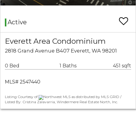
Active
Everett Area Condominium
2818 Grand Avenue B407 Everett, WA 98201
0 Bed
1 Baths
451 sqft
MLS# 2547440
Listing Courtesy of
Northwest MLS as distributed by MLS GRID /
Listed By: Cristina Zalavarria, Windermere Real Estate North, Inc.