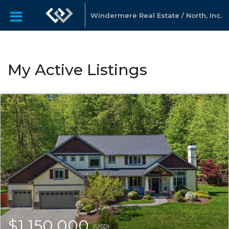
Windermere Real Estate / North, Inc.
My Active Listings
$1,150,000
(USD)