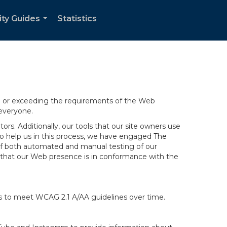
ity Guides
Statistics
...
ng or exceeding the requirements of the Web
 everyone.
rs. Additionally, our tools that our site owners use
r to help us in this process, we have engaged
The
ng of both automated and manual testing of our
g that our Web presence is in conformance with the
ts to meet WCAG 2.1 A/AA guidelines over time.