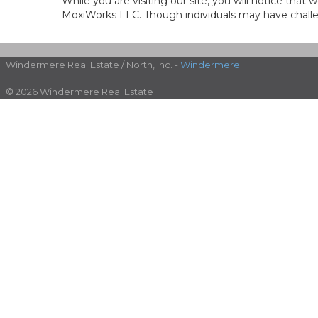
While you are visiting our site, you will notice th
MoxiWorks LLC. Though individuals may have challen
Windermere Real Estate / North, Inc. -
Windermere
© 2026 Windermere Real Estate