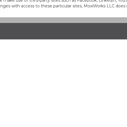
at we make use of third-party sites such as Facebook, LinkedIn, Y
ges with access to these particular sites, MoxiWorks LLC does 