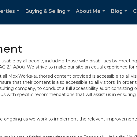
erties
Buying & Selling
About Me
Blog
C
...
...
...
...
ment
sable by all people, including those with disabilities by meeti
AG 2.1 A/AA). We strive to make our site an equal experience for
ll MoxiWorks-authored content provided is accessible to all visito
ure that their content is also accessible to all visitors. In orde
onsulting company, to conduct a full accessibility audit consisti
us with specific recommendations that will assist us in ensurin
te are ongoing as we work to implement the relevant improvemen