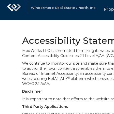
Windermere Real Estate / North, Inc.
Prop
Accessibility State
MoxiWorks LLC is committed to making its website u
Content Accessibility Guidelines 2.1 Level A/AA (WC
We continue to monitor our site and make sure that a
to author their own content also enables them to ens
Bureau of Internet Accessibility
, an accessibility c
®
website using BoIA’s A11Y
platform which provides 
WCAG 2.1 A/AA.
Disclaimer
It is important to note that efforts to the websi
Third Party Applications