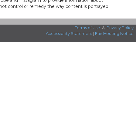
ouTube and Instagram to provide information about
not control or remedy the way content is portrayed.
Terms of Use
&
Privacy Policy
Accessibility Statement
|
Fair Housing Notice