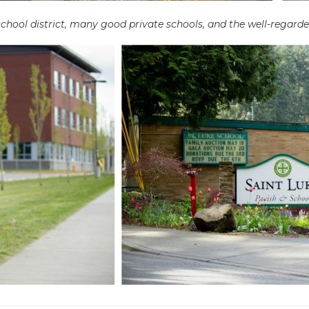
hool district, many good private schools, and the well-regarde