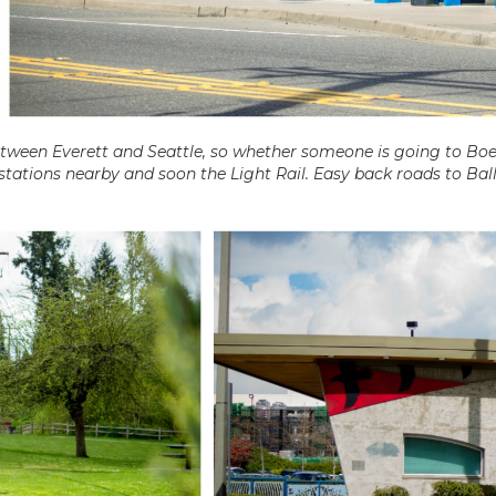
etween Everett and Seattle, so whether someone is going to Bo
 stations nearby and soon the Light Rail. Easy back roads to Bal