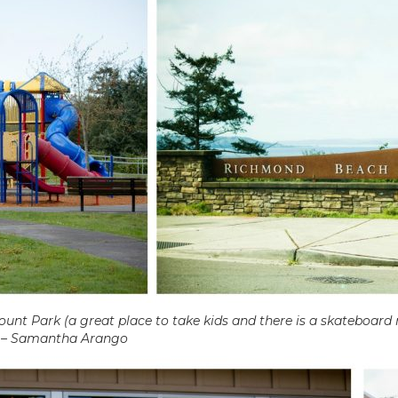
unt Park (a great place to take kids and there is a skateboard
.” – Samantha Arango