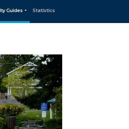
ity Guides
Statistics
...