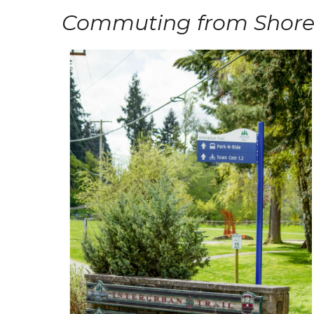
Commuting from Shore