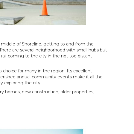
e middle of Shoreline, getting to and from the
“There are several neighborhood with small hubs but
rail coming to the city in the not too distant
p choice for many in the region. Its excellent
d cherished annual community events make it all the
 exploring the city.
ury homes, new construction, older properties,