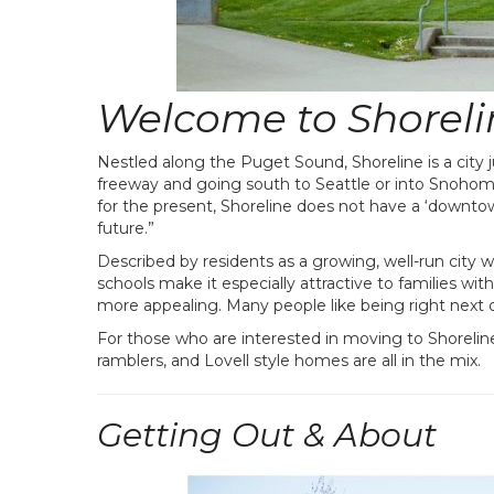
Welcome to Shoreli
Nestled along the Puget Sound, Shoreline is a city j
freeway and going south to Seattle or into Snohomi
for the present, Shoreline does not have a ‘downtown
future.”
Described by residents as a growing, well-run city wi
schools make it especially attractive to families wi
more appealing. Many people like being right next d
For those who are interested in moving to Shoreline
ramblers, and Lovell style homes are all in the mix.
Getting Out & About