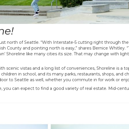
ne!
ust north of Seattle. “With Interstate-5 cutting right through th
sh County and pointing north is easy,” shares Bernice Whitley. 
’ Shoreline like many cities its size. That may change with light 
th scenic vistas and a long list of conveniences, Shoreline is a to
th children in school, and its many parks, restaurants, shops, an
oor to Seattle as well, whether you commute in for work or enjoy
, you can expect to find a good variety of real estate. Mid-cent