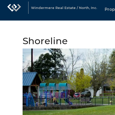
Windermere Real Estate / North, Inc.
Prop
Shoreline