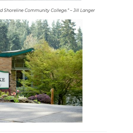
d Shoreline Community College.” – Jill Langer