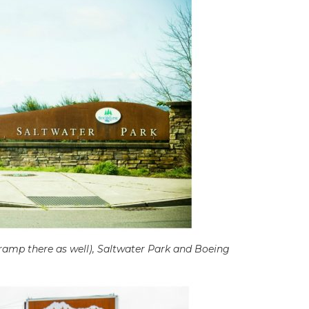
 ramp there as well), Saltwater Park and Boeing