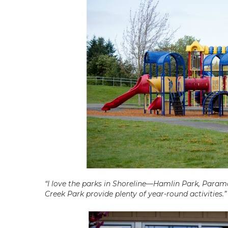
“I love the parks in Shoreline—Hamlin Park, Paramo
Creek Park provide plenty of year-round activities