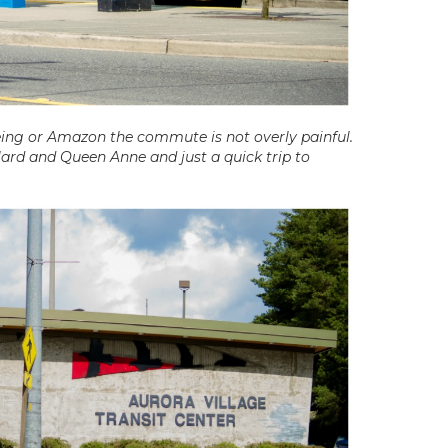
eing or Amazon the commute is not overly painful.
lard and Queen Anne and just a quick trip to