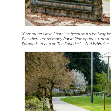
“Commuters love Shoreline because it’s halfway b
Plus there are so many Rapid Ride options, transit
Edmonds to hop on The Sounder.” – Cori Whitaker