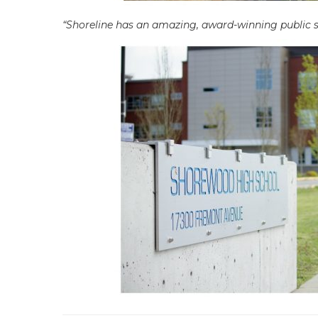
“Shoreline has an amazing, award-winning public sc