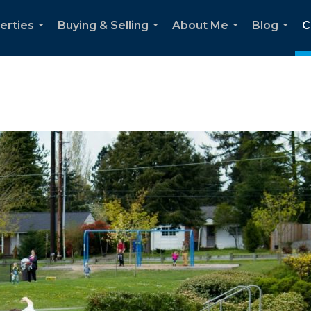
erties
Buying & Selling
About Me
Blog
C
...
...
...
...