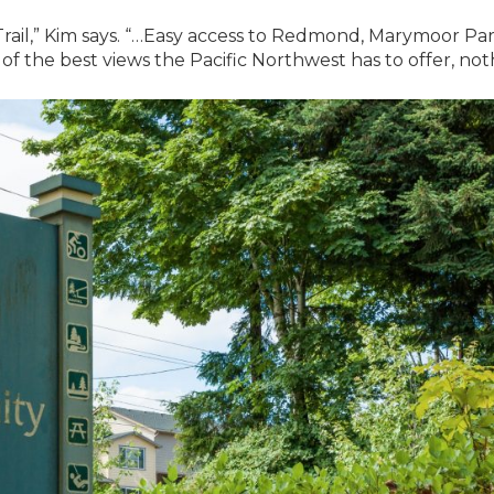
rail,” Kim says. “…Easy access to Redmond, Marymoor Par
f the best views the Pacific Northwest has to offer, not