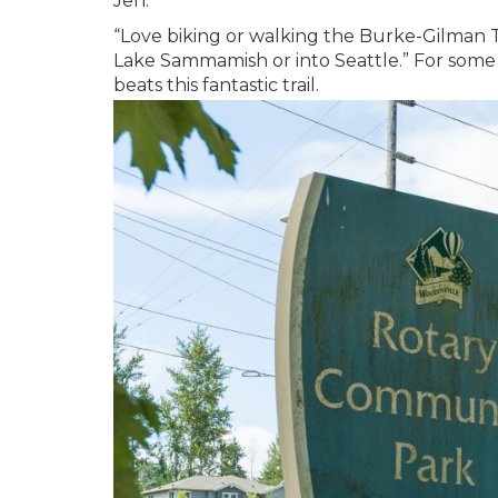
Jen.
“Love biking or walking the Burke-Gilman T
Lake Sammamish or into Seattle.” For some o
beats this fantastic trail.