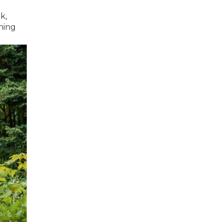
k,
hing