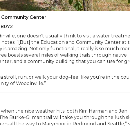
d Community Center
98072
ville, one doesn’t usually think to visit a water treatm
arsen notes. “[But] the Education and Community Center at 
is amazing. Not only functional, it really is so much mo
ea boasts several miles of walking trails through native
center, and a community building that you can use for g
 stroll, run, or walk your dog–feel like you’re in the cou
ity of Woodinville.”
ive when the nice weather hits, both Kim Harman and Jen
he Burke-Gilman trail will take you through the lush 
lkers all the way to Marymoor in Redmond and Seattle,” 