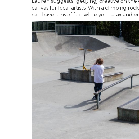
Lauren suggests “get[ting] creative on the gr
canvas for local artists. With a climbing ro
can have tons of fun while you relax and en