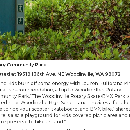
ary Community Park
ted at 19518 136th Ave. NE Woodinville, WA 98072
the kids burn off some energy with Lauren Pulferand K
an’s recommendation, a trip to Woodinville’s Rotary
unity Park.“The Woodinville Rotary Skate/BMX Park is
ted near Woodinville High School and provides a fabulo
e to ride your scooter, skateboard, and BMX bike,” shares
re is also a playground for kids, covered picnic area and
re preserve to hike around.”