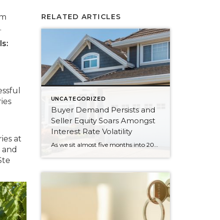
om
RELATED ARTICLES
.
ls:
essful
UNCATEGORIZED
ies
Buyer Demand Persists and
Seller Equity Soars Amongst
Interest Rate Volatility
ies at
As we sit almost five months into 2024 in the middle of the spring market and I reflect on how the year is going, I am grateful, amazed, and locked in on the stats. You see, the last four years since the start of the pandemic have been an eventful and wild ride. 2020 saw […]
s and
Ste