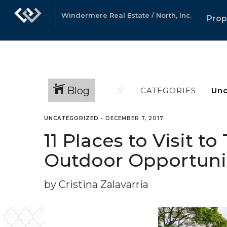
Windermere Real Estate / North, Inc.
Prop
Blog
CATEGORIES
UNCATEGORIZED
•
DECEMBER 7, 2017
11 Places to Visit t
Outdoor Opportuni
by Cristina Zalavarria