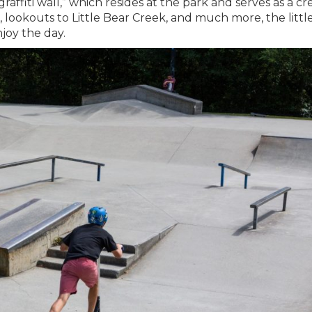
affiti wall,” which resides at the park and serves as a cr
ck, lookouts to Little Bear Creek, and much more, the littl
joy the day.