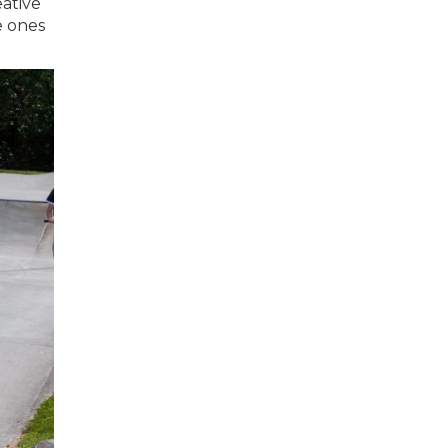
eative
e ones