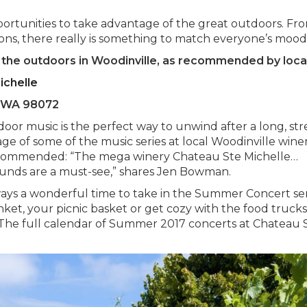
pportunities to take advantage of the great outdoors. Fr
oons, there really is something to match everyone’s mood
f the outdoors in Woodinville, as recommended by loca
ichelle
e, WA 98072
or music is the perfect way to unwind after a long, str
e of some of the music series at local Woodinville winer
recommended: “The mega winery Chateau Ste Michelle…
unds are a must-see,” shares Jen Bowman.
ys a wonderful time to take in the Summer Concert ser
nket, your picnic basket or get cozy with the food truck
.” The full calendar of Summer 2017 concerts at Chateau 