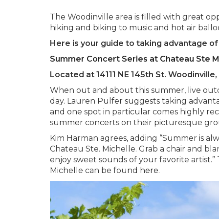
The Woodinville area is filled with great o
hiking and biking to music and hot air ball
Here is your guide to taking advantage o
Summer Concert Series at Chateau Ste M
Located at 14111 NE 145th St. Woodinvill
When out and about this summer, live outdo
day. Lauren Pulfer suggests taking advantag
and one spot in particular comes highly 
summer concerts on their picturesque gro
Kim Harman agrees, adding “Summer is alwa
Chateau Ste. Michelle. Grab a chair and bla
enjoy sweet sounds of your favorite artist
Michelle can be found
here
.