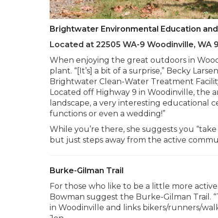
Brightwater Environmental Education an
Located at 22505 WA-9 Woodinville, WA 
When enjoying the great outdoors in Woodin
plant. “[It’s] a bit of a surprise,” Becky L
Brightwater Clean-Water Treatment Facility 
Located off Highway 9 in Woodinville, the ar
landscape, a very interesting educational 
functions or even a wedding!”
While you’re there, she suggests you “take a
but just steps away from the active commun
Burke-Gilman Trail
For those who like to be a little more act
Bowman suggest the Burke-Gilman Trail. “T
in Woodinville and links bikers/runners/wa