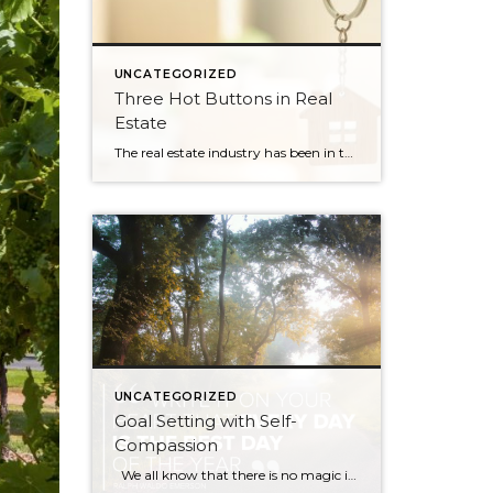
UNCATEGORIZED
Three Hot Buttons in Real
Estate
The real estate industry has been in the news a bit lately. Not so much about the trends and home values. More so about class action lawsuits, which have stolen a lot of attention away from the positive activity that is happening in our market. While the lawsuit is an important story to track, one […]
UNCATEGORIZED
Goal Setting with Self-
Compassion
We all know that there is no magic in the first day or month of the year, and yet we are all drawn to the idea of new beginnings. A fresh start. And so with 2020 finally put to bed, many of us are setting goals for this fresh, new year. The topic […]