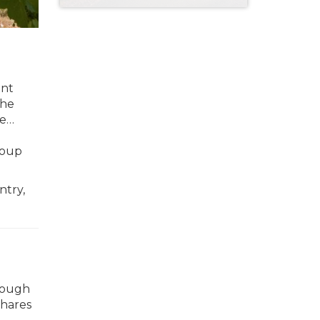
ent
the
re…
roup
ntry,
slough
shares