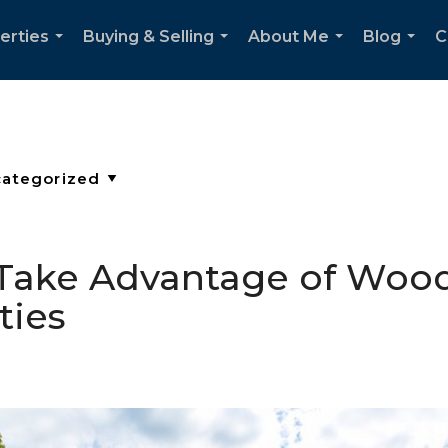
erties
Buying & Selling
About Me
Blog
C
...
...
...
...
o Take Advantage of Woodi
ties