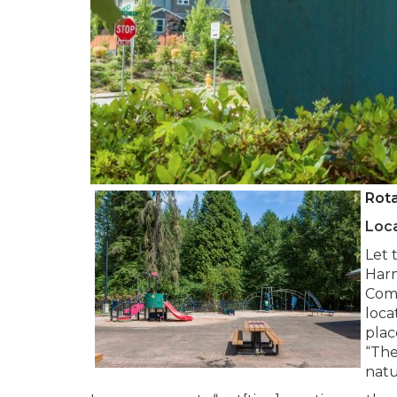
Rot
Loca
Let 
Harm
Comm
loca
plac
“The
natu