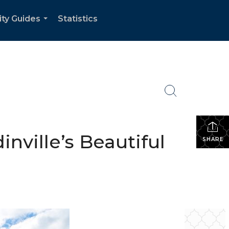
ity Guides
Statistics
...
nville’s Beautiful
SHARE