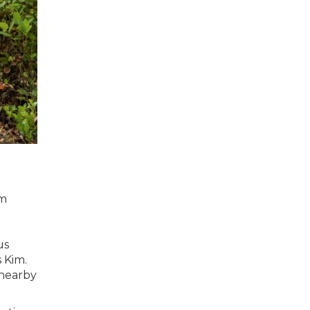
im
us
 Kim.
 nearby