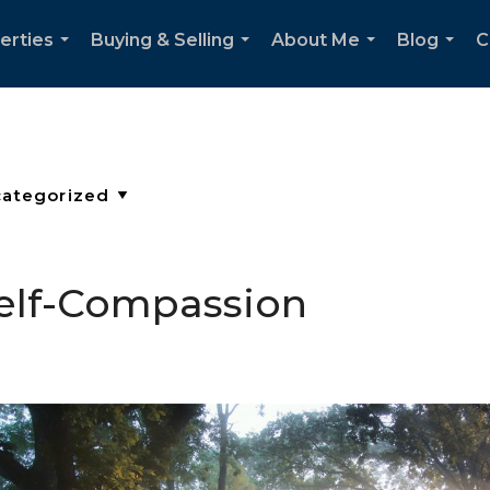
erties
Buying & Selling
About Me
Blog
C
...
...
...
...
Self-Compassion