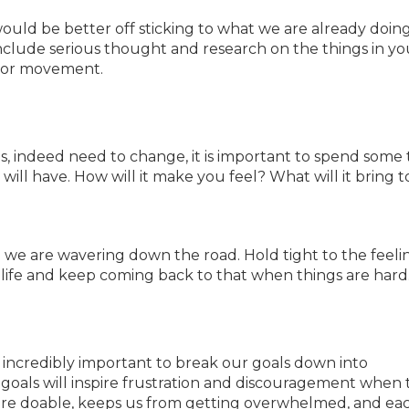
ould be better off sticking to what we are already doing
nclude serious thought and research on the things in you
e or movement.
 indeed need to change, it is important to spend some 
ill have. How will it make you feel? What will it bring t
 we are wavering down the road. Hold tight to the feeli
life and keep coming back to that when things are hard
’s incredibly important to break our goals down into
 goals will inspire frustration and discouragement when
 more doable, keeps us from getting overwhelmed, and ea