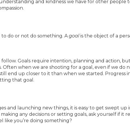
understanding and kindness we have for other people t
compassion.
on to do or not do something. A
goal
is the object of a pers
o follow. Goals require intention, planning and action, bu
ns. Often when we are shooting for a goal, even if we do 
till end up closer to it than when we started. Progress i
itting that goal.
 and launching new things, it is easy to get swept up i
aking any decisions or setting goals, ask yourself if it re
el like you’re doing something?