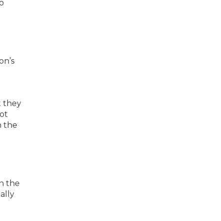
o
on’s
t they
not
n the
n the
ally