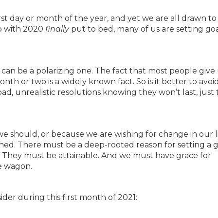
rst day or month of the year, and yet we are all drawn to
so with 2020
finally
put to bed, many of us are setting goa
s can be a polarizing one. The fact that most people give
nth or two is a widely known fact. So is it better to avoi
d, unrealistic resolutions knowing they won’t last, just 
we should, or because we are wishing for change in our li
ished. There must be a deep-rooted reason for setting a g
 it. They must be attainable. And we must have grace for
he wagon.
der during this first month of 2021: