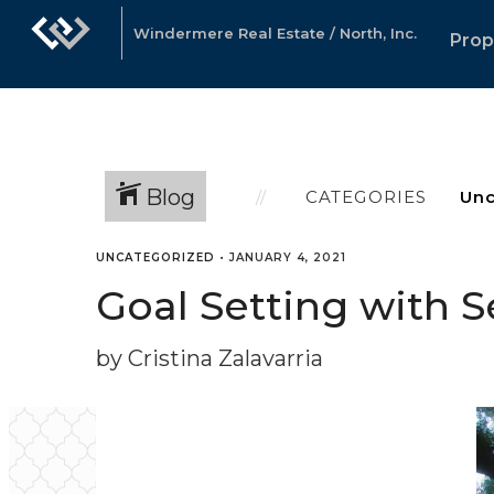
Windermere Real Estate / North, Inc.
Prop
Blog
CATEGORIES
UNCATEGORIZED
•
JANUARY 4, 2021
Goal Setting with 
by Cristina Zalavarria