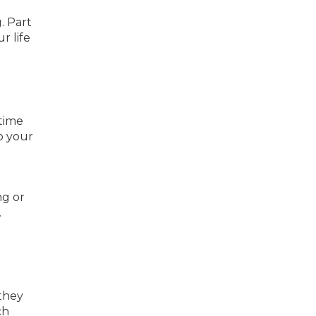
. Part
r life
time
o your
ng or
.
 they
ch