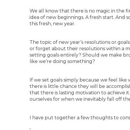
We all know that there is no magic in the fi
idea of new beginnings. A fresh start. And 
this fresh, new year.
The topic of new year’s resolutions or goal
or forget about their resolutions within a mo
setting goals entirely? Should we make broa
like we’re doing something?
If we set goals simply because we feel like 
there is little chance they will be accompl
that there is lasting motivation to achieve
ourselves for when we inevitably fall off t
I have put together a few thoughts to consi