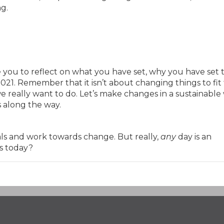
ng.
ite you to reflect on what you have set, why you have set
21. Remember that it isn’t about changing things to fit
we really want to do. Let’s make changes in a sustainable
s along the way.
als and work towards change. But really,
any
day is an
s today?