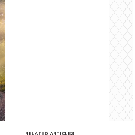
RELATED ARTICLES