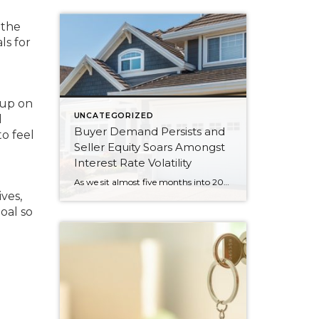
 the
ls for
 up on
UNCATEGORIZED
d
Buyer Demand Persists and
to feel
Seller Equity Soars Amongst
Interest Rate Volatility
As we sit almost five months into 2024 in the middle of the spring market and I reflect on how the year is going, I am grateful, amazed, and locked in on the stats. You see, the last four years since the start of the pandemic have been an eventful and wild ride. 2020 saw […]
ves,
oal so