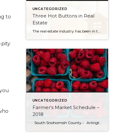
UNCATEGORIZED
Three Hot Buttons in Real
ng to
Estate
The real estate industry has been in the news a bit lately. Not so much about the trends and home values. More so about class action lawsuits, which have stolen a lot of attention away from the positive activity that is happening in our market. While the lawsuit is an important story to track, one […]
-pity
 you
UNCATEGORIZED
Farmer’s Market Schedule –
 who
2018
South Snohomish County • Arlington Farmers Market Legion Park: 200 N. Olympic Ave Saturdays. 10am-3pm | July 7 — Sept 29 Bothell Farmers Market Country Village: 23718 Both-Evrt Hwy Fridays 12pm-6pm | June 1—Sept 28 Bothell South County Community Market Park Ridge Church: 3805 Maltby Road, Bothell Wednesdays 4pm-8pm | June 6—Sept 26 […]