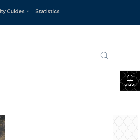
ity Guides
Statistics
...
SHARE