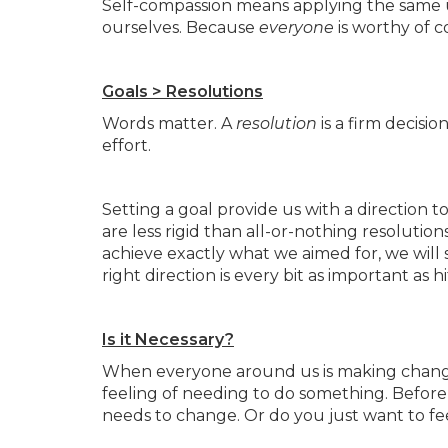
Self-compassion means applying the same 
ourselves. Because
everyone
is worthy of 
Goals > Resolutions
Words matter. A
resolution
is a firm decisi
effort.
Setting a goal provide us with a direction t
are less rigid than all-or-nothing resolutio
achieve exactly what we aimed for, we will s
right direction is every bit as important as h
Is it Necessary?
When everyone around us is making changes
feeling of needing to do something. Before m
needs to change. Or do you just want to fe