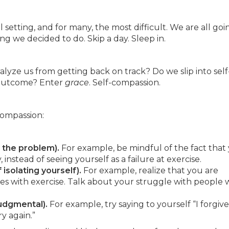
setting, and for many, the most difficult. We are all goi
ng we decided to do. Skip a day. Sleep in.
ralyze us from getting back on track? Do we slip into self
d outcome? Enter
grace
. Self-compassion.
compassion:
h the problem).
For example, be mindful of the fact that
 instead of seeing yourself as a failure at exercise.
isolating yourself).
For example, realize that you are
es with exercise. Talk about your struggle with people
judgmental).
For example, try saying to yourself “I forgive
ry again.”