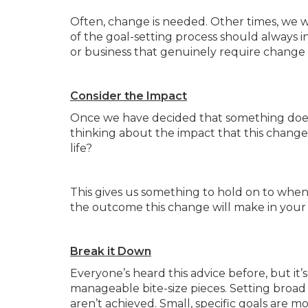
Often, change is needed. Other times, we w
of the goal-setting process should always i
or business that genuinely require chang
Consider the Impact
Once we have decided that something does,
thinking about the impact that this change w
life?
This gives us something to hold on to when
the outcome this change will make in your 
Break it Down
Everyone’s heard this advice before, but it
manageable bite-size pieces. Setting broad
aren’t achieved. Small, specific goals are