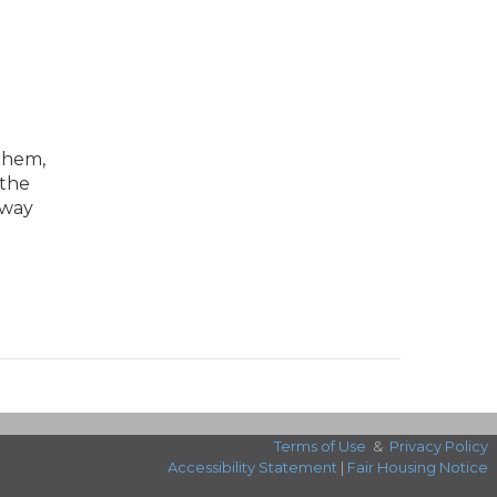
 them,
 the
 way
Terms of Use
&
Privacy Policy
Accessibility Statement
|
Fair Housing Notice