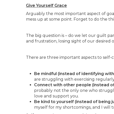
Give Yourself Grace
Arguably the most important aspect of goal 
mess up at some point. Forget to do the thi
The big question is – do we let our guilt pa
and frustration, losing sight of our desire
There are three important aspects to self-
Be mindful (instead of identifying wit
are struggling with exercising regularly,
Connect with other people (instead of 
probably not the only one who struggl
love and support you.
Be kind to yourself (instead of being 
myself for my shortcomings, and I will t