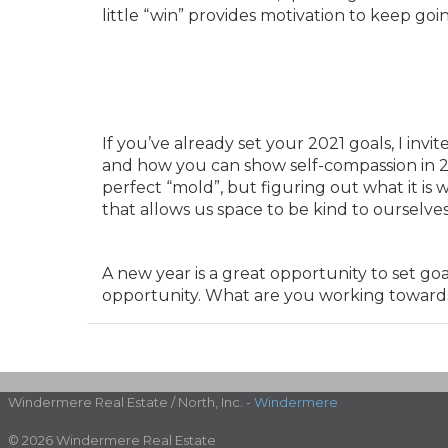
little “win” provides motivation to keep goi
If you’ve already set your 2021 goals, I inv
and how you can show self-compassion in 20
perfect “mold”, but figuring out what it is 
that allows us space to be kind to ourselve
A new year is a great opportunity to set go
opportunity. What are you working toward
Windermere Real Estate / North, Inc. -
Windermere
© 2026 Windermere Real Estate