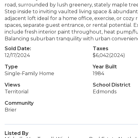
road, surrounded by lush greenery, stately maple tree &
Step inside to inviting vaulted living space & abundant 
adjacent loft ideal for a home office, exercise, or cozy
spaces, separate guest entrance, or rental potential.
include fresh interior paint throughout, heat pump/f
Balancing suburban tranquility with urban convenience
Sold Date:
Taxes
12/17/2024
$6,042
(2024)
Type
Year Built
Single-Family Home
1984
Views
School District
Territorial
Edmonds
Community
Brier
Listed By