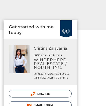
Get started with me
today
Cristina Zalavarria
BROKER, REALTOR
WINDERMERE
REAL ESTATE /
NORTH, INC.
DIRECT: (206) 601-2415
OFFICE: (425) 776-1119
CALL ME
EMAIL FORM