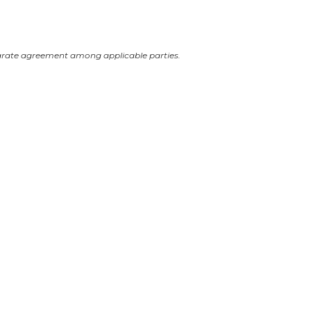
arate agreement among applicable parties.