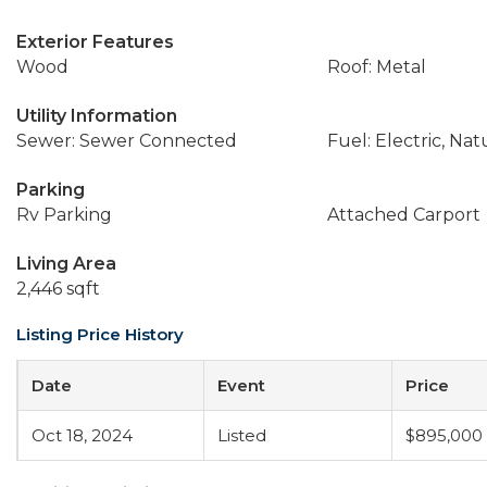
Exterior Features
Wood
Roof: Metal
Utility Information
Sewer: Sewer Connected
Fuel: Electric, Nat
Parking
Rv Parking
Attached Carport
Living Area
2,446 sqft
Listing Price History
Date
Event
Price
Oct 18, 2024
Listed
$895,000