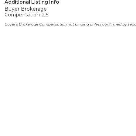
Additional Listing Info
Buyer Brokerage
Compensation: 2.5
Buyer's Brokerage Compensation not binding unless confirmed by sep