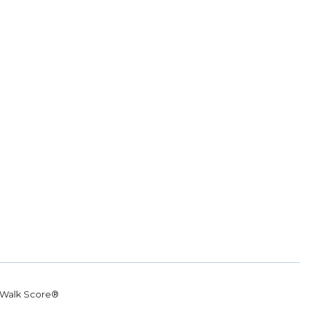
Walk Score®