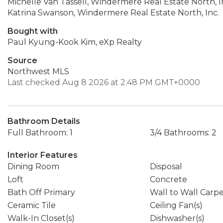
Michelle Van Tassell, Windermere Real Estate North, I
Katrina Swanson, Windermere Real Estate North, Inc.
Bought with
Paul Kyung-Kook Kim, eXp Realty
Source
Northwest MLS
Last checked Aug 8 2026 at 2:48 PM GMT+0000
Bathroom Details
Full Bathroom: 1
3/4 Bathrooms: 2
Interior Features
Dining Room
Disposal
Loft
Concrete
Bath Off Primary
Wall to Wall Carp
Ceramic Tile
Ceiling Fan(s)
Walk-In Closet(s)
Dishwasher(s)