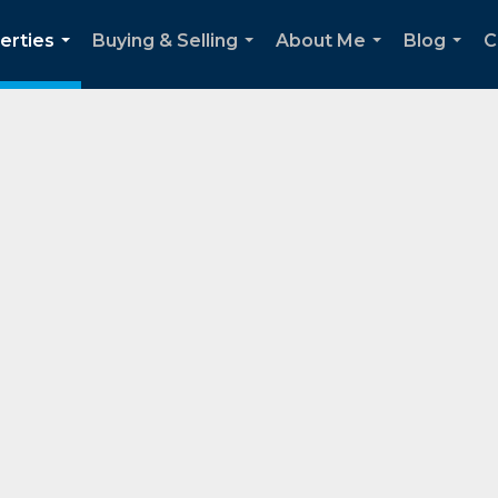
erties
Buying & Selling
About Me
Blog
C
...
...
...
...