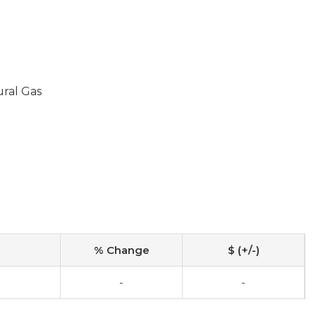
ural Gas
% Change
$ (+/-)
-
-