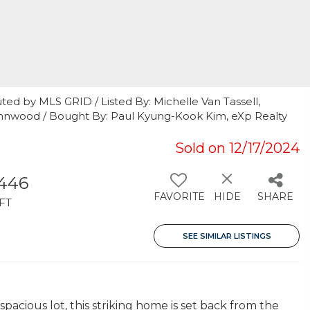
ted by MLS GRID / Listed By: Michelle Van Tassell,
ynnwood / Bought By: Paul Kyung-Kook Kim, eXp Realty
Sold on 12/17/2024
,446
FAVORITE
HIDE
SHARE
FT
SEE SIMILAR LISTINGS
pacious lot, this striking home is set back from the