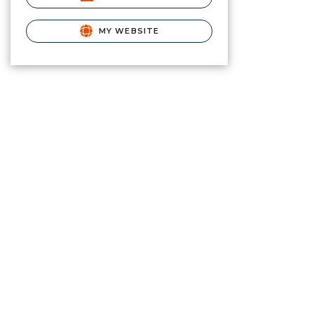
MY WEBSITE