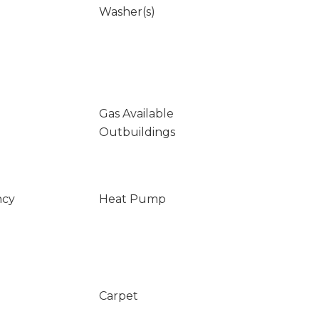
Washer(s)
Gas Available
Outbuildings
ncy
Heat Pump
Carpet