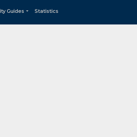
ity Guides
Statistics
...