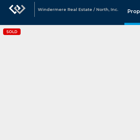
Windermere Real Estate / North, Inc.
Prop
SOLD