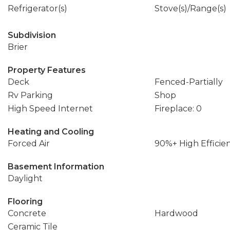
Refrigerator(s)
Stove(s)/Range(s)
Subdivision
Brier
Property Features
Deck
Fenced-Partially
Rv Parking
Shop
High Speed Internet
Fireplace: 0
Heating and Cooling
Forced Air
90%+ High Efficie
Basement Information
Daylight
Flooring
Concrete
Hardwood
Ceramic Tile