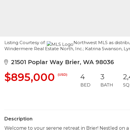
Listing Courtesy of:
Northwest MLS as distribu
Windermere Real Estate North, Inc.; Katrina Swanson, L
21501 Poplar Way Brier, WA 98036
$895,000
(USD)
4
3
2
BED
BATH
SQ
Description
Welcome to your serene retreat in Brier! Nestled on a s