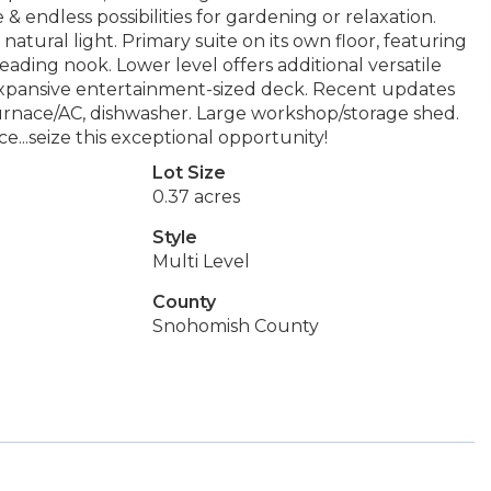
 endless possibilities for gardening or relaxation.
natural light. Primary suite on its own floor, featuring
 reading nook. Lower level offers additional versatile
 Expansive entertainment-sized deck. Recent updates
urnace/AC, dishwasher. Large workshop/storage shed.
...seize this exceptional opportunity!
Lot Size
0.37 acres
Style
Multi Level
County
Snohomish County