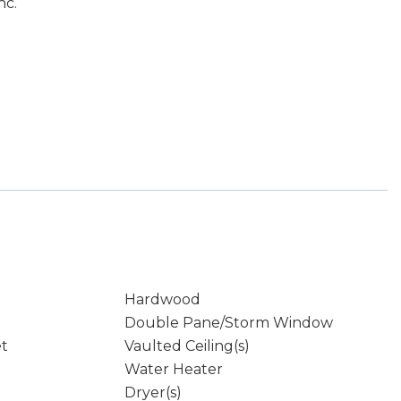
nc.
Hardwood
Double Pane/Storm Window
et
Vaulted Ceiling(s)
Water Heater
Dryer(s)