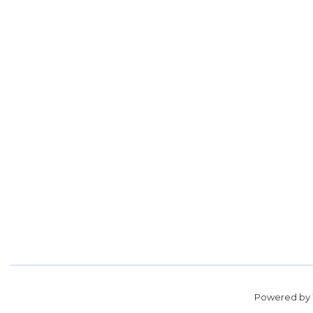
Powered by