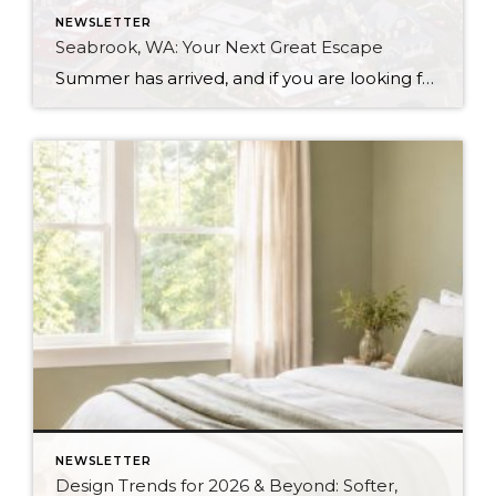
NEWSLETTER
Seabrook, WA: Your Next Great Escape
Summer has arrived, and if you are looking for a great escape only 3 hours from Seattle, you should check out Seabrook on the Washington Coast! I had the opportunity to enjoy it this winter, and I am excited to share all the aspects this gem of a town has to offer, along with a discount you […]
NEWSLETTER
Design Trends for 2026 & Beyond: Softer,