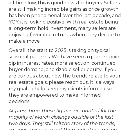
all-time low, this is good news for buyers. Sellers
are still making incredible gains as price growth
has been phenomenal over the last decade, and
YOY, it is looking positive. With real estate being
a long-term hold investment, many sellers are
enjoying favorable returns when they decide to
make a move.
Overall, the start to 2025 is taking on typical
seasonal patterns. We have seen a quarter-point
dip in interest rates, more selection, continued
buyer demand, and sizable seller equity. If you
are curious about how the trends relate to your
real estate goals, please reach out. It is always
my goal to help keep my clients informed so
they are empowered to make informed
decisions.
At press time, these figures accounted for the
majority of March closings outside of the last
two days. They still tell the story of the trends,
so I was anxious to get them out. If you are on