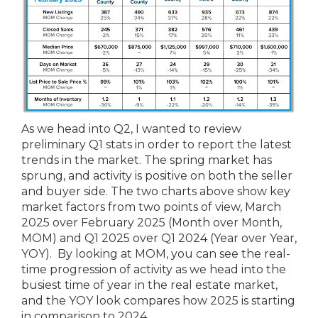
As we head into Q2, I wanted to review
preliminary Q1 stats in order to report the latest
trends in the market. The spring market has
sprung, and activity is positive on both the seller
and buyer side. The two charts above show key
market factors from two points of view, March
2025 over February 2025 (Month over Month,
MOM) and Q1 2025 over Q1 2024 (Year over Year,
YOY). By looking at MOM, you can see the real-
time progression of activity as we head into the
busiest time of year in the real estate market,
and the YOY look compares how 2025 is starting
in comparison to 2024.