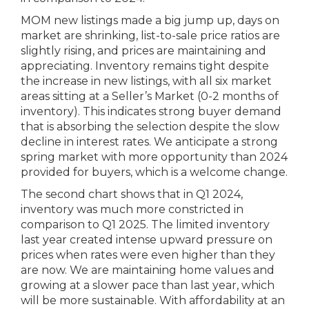
MOM new listings made a big jump up, days on
market are shrinking, list-to-sale price ratios are
slightly rising, and prices are maintaining and
appreciating. Inventory remains tight despite
the increase in new listings, with all six market
areas sitting at a Seller’s Market (0-2 months of
inventory). This indicates strong buyer demand
that is absorbing the selection despite the slow
decline in interest rates. We anticipate a strong
spring market with more opportunity than 2024
provided for buyers, which is a welcome change.
The second chart shows that in Q1 2024,
inventory was much more constricted in
comparison to Q1 2025. The limited inventory
last year created intense upward pressure on
prices when rates were even higher than they
are now. We are maintaining home values and
growing at a slower pace than last year, which
will be more sustainable. With affordability at an