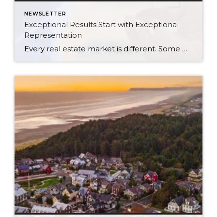
NEWSLETTER
Exceptional Results Start with Exceptional
Representation
Every real estate market is different. Some move at lightning speed, while others require patience, strategy, and precision. Today’s market demands more than simply putting a home on the MLS or writing an offer, it requires being rooted in the data and understanding buyer behavior, pricing strategically, knowing when to negotiate, and positioning a home […]