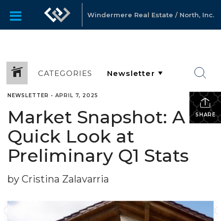
Windermere Real Estate / North, Inc.
CATEGORIES
NEWSLETTER
•
APRIL 7, 2025
Market Snapshot: A
SHARE
Quick Look at
Preliminary Q1 Stats
by Cristina Zalavarria