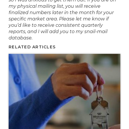
my physical mailing list, you will receive
finalized numbers later in the month for your
specific market area. Please let me know if
you’d like to receive consistent quarterly
reports, and I will add you to my snail-mail
database.
RELATED ARTICLES