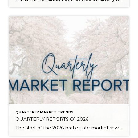
QUARTERLY MARKET TRENDS
QUARTERLY REPORTS Q1 2026
The start of the 2026 real estate market saw an increase in new listings, creating more inventory for buyers, flat year-over-year price growth, and volatile interest rate fluctuations. As we finished Q1, prices began their seasonal uptick month-over-month, with pending sales also starting to rise. With more selection, the market is favoring well-prepared homes that […]