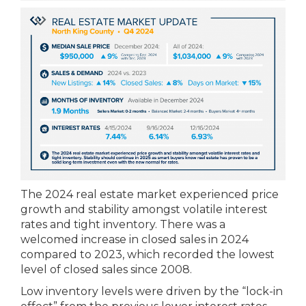
The 2024 real estate market experienced price
growth and stability amongst volatile interest
rates and tight inventory. There was a
welcomed increase in closed sales in 2024
compared to 2023, which recorded the lowest
level of closed sales since 2008.
Low inventory levels were driven by the “lock-in