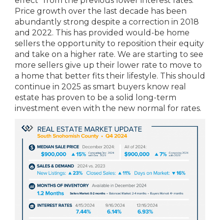
effect” from the previous lower interest rates.
Price growth over the last decade has been
abundantly strong despite a correction in 2018
and 2022. This has provided would-be home
sellers the opportunity to reposition their equity
and take on a higher rate. We are starting to see
more sellers give up their lower rate to move to
a home that better fits their lifestyle. This should
continue in 2025 as smart buyers know real
estate has proven to be a solid long-term
investment even with the new normal for rates.