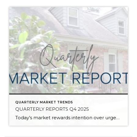
QUARTERLY MARKET TRENDS
QUARTERLY REPORTS Q4 2025
Today’s market rewards intention over urgency. Throughout 2025, sellers who focused on thoughtful preparation, strategic pricing, and strong presentation continued to achieve solid outcomes—even as buyers became more selective. Home values largely held steady even while homes generally took a bit longer to sell; this reflected more selective buyers, not a lack of demand. Buyers […]