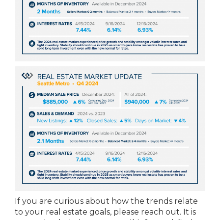
If you are curious about how the trends relate
to your real estate goals, please reach out. It is