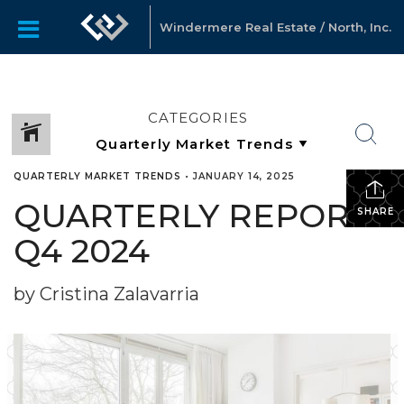
Windermere Real Estate / North, Inc.
CATEGORIES
QUARTERLY MARKET TRENDS
•
JANUARY 14, 2025
QUARTERLY REPORTS
SHARE
Q4 2024
by Cristina Zalavarria