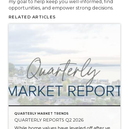
my goal to help keep you well-informed, find
opportunities, and empower strong decisions.
RELATED ARTICLES
QUARTERLY MARKET TRENDS
QUARTERLY REPORTS Q2 2026
While home values have leveled off after years of remarkable appreciation, today’s market is healthier than many realize. Buyers have more choices; sellers continue to benefit from substantial equity, and the market has returned to a more balanced, sustainable pace. In fact, since 2017, the median home price has grown by 67% in Snohomish County […]