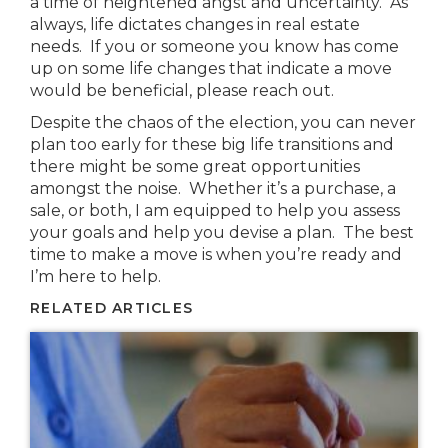
a time of heightened angst and uncertainty. As
always, life dictates changes in real estate
needs. If you or someone you know has come
up on some life changes that indicate a move
would be beneficial, please reach out.
Despite the chaos of the election, you can never
plan too early for these big life transitions and
there might be some great opportunities
amongst the noise. Whether it’s a purchase, a
sale, or both, I am equipped to help you assess
your goals and help you devise a plan. The best
time to make a move is when you’re ready and
I’m here to help.
RELATED ARTICLES