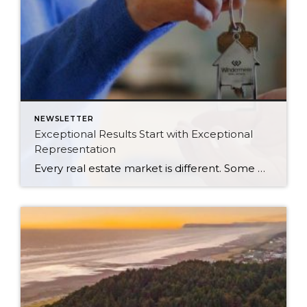
NEWSLETTER
Exceptional Results Start with Exceptional
Representation
Every real estate market is different. Some move at lightning speed, while others require patience, strategy, and precision. Today’s market demands more than simply putting a home on the MLS or writing an offer, it requires being rooted in the data and understanding buyer behavior, pricing strategically, knowing when to negotiate, and positioning a home […]