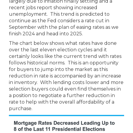
largely due to inflation finally settling and a
recent jobs report showing increased
unemployment. This trend is predicted to
continue as the Fed considers a rate cut in
September with the plan of easing rates as we
finish 2024 and head into 2025.
The chart below shows what rates have done
over the last eleven election cycles and it
certainly looks like the current trend with rates
follows historical norms. This is an opportunity
for buyers to jump into the market as this
reduction in rate is accompanied by an increase
in inventory. With lending costs lower and more
selection buyers could even find themselves in
a position to negotiate a further reduction in
rate to help with the overall affordability of a
purchase.