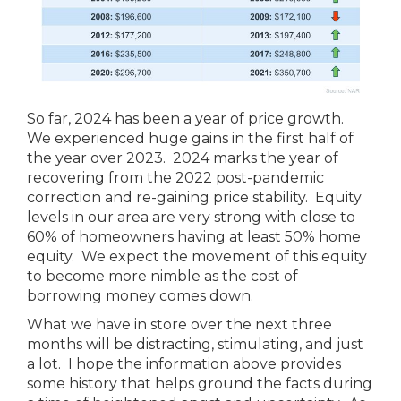
So far, 2024 has been a year of price growth.
We experienced huge gains in the first half of
the year over 2023. 2024 marks the year of
recovering from the 2022 post-pandemic
correction and re-gaining price stability. Equity
levels in our area are very strong with close to
60% of homeowners having at least 50% home
equity. We expect the movement of this equity
to become more nimble as the cost of
borrowing money comes down.
What we have in store over the next three
months will be distracting, stimulating, and just
a lot. I hope the information above provides
some history that helps ground the facts during