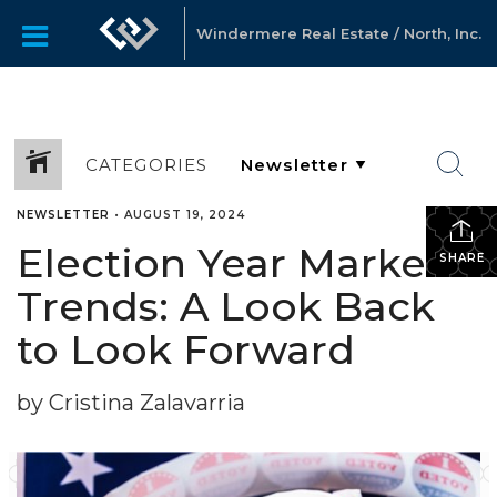
Windermere Real Estate / North, Inc.
CATEGORIES
NEWSLETTER
•
AUGUST 19, 2024
Election Year Market
SHARE
Trends: A Look Back
to Look Forward
by Cristina Zalavarria