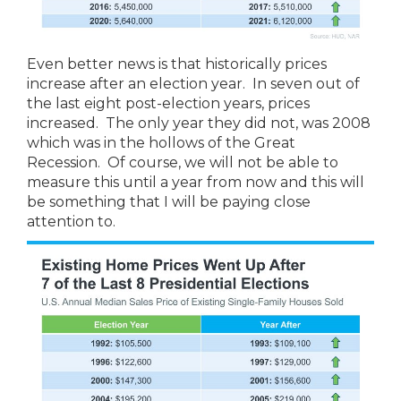
Even better news is that historically prices
increase after an election year. In seven out of
the last eight post-election years, prices
increased. The only year they did not, was 2008
which was in the hollows of the Great
Recession. Of course, we will not be able to
measure this until a year from now and this will
be something that I will be paying close
attention to.