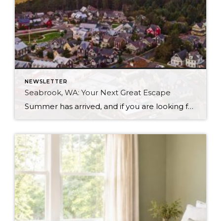
NEWSLETTER
Seabrook, WA: Your Next Great Escape
Summer has arrived, and if you are looking for a great escape only 3 hours from Seattle, you should check out Seabrook on the Washington Coast! I had the opportunity to enjoy it this winter, and I am excited to share all the aspects this gem of a town has to offer, along with a discount you […]