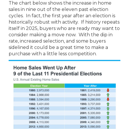
The chart below shows the increase in home
sales in nine out of the eleven past election
cycles. In fact, the first year after an election is
historically robust with activity. If history repeats
itself in 2025, buyers who are ready may want to
consider making a move now. With the dip in
rate, increased selection, and some buyers
sidelined it could be a great time to make a
purchase with a little less competition.