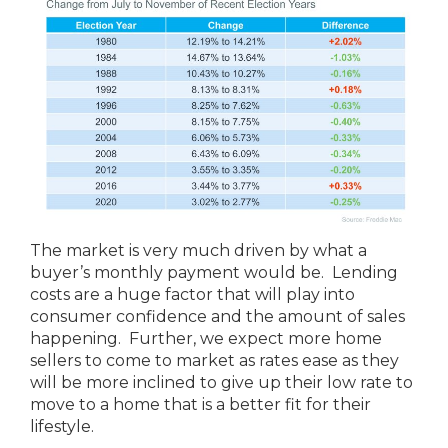
The market is very much driven by what a
buyer’s monthly payment would be. Lending
costs are a huge factor that will play into
consumer confidence and the amount of sales
happening. Further, we expect more home
sellers to come to market as rates ease as they
will be more inclined to give up their low rate to
move to a home that is a better fit for their
lifestyle.