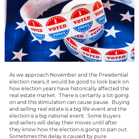
As we approach November and the Presidential
election nears, it would be good to look back on
how election years have historically affected the
real estate market. There is certainly a lot going
on and this stimulation can cause pause. Buying
and selling real estate is a big life event and the
election is a big national event. Some buyers
and sellers will delay their moves until after
they know how the election is going to pan out.
Sometimes this delay is caused by pure