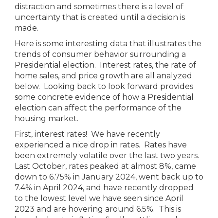
distraction and sometimes there is a level of
uncertainty that is created until a decision is
made.
Here is some interesting data that illustrates the
trends of consumer behavior surrounding a
Presidential election. Interest rates, the rate of
home sales, and price growth are all analyzed
below. Looking back to look forward provides
some concrete evidence of how a Presidential
election can affect the performance of the
housing market.
First, interest rates! We have recently
experienced a nice drop in rates. Rates have
been extremely volatile over the last two years.
Last October, rates peaked at almost 8%, came
down to 6.75% in January 2024, went back up to
7.4% in April 2024, and have recently dropped
to the lowest level we have seen since April
2023 and are hovering around 6.5%. This is