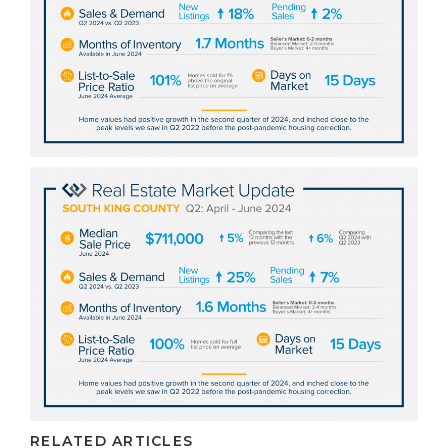
RELATED ARTICLES