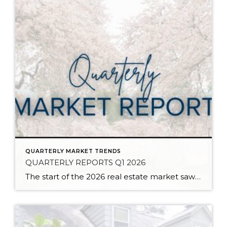
QUARTERLY MARKET TRENDS
QUARTERLY REPORTS Q1 2026
The start of the 2026 real estate market saw an increase in new listings, creating more inventory for buyers, flat year-over-year price growth, and volatile interest rate fluctuations. As we finished Q1, prices began their seasonal uptick month-over-month, with pending sales also starting to rise. With more selection, the market is favoring well-prepared homes that […]