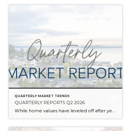
QUARTERLY MARKET TRENDS
QUARTERLY REPORTS Q2 2026
While home values have leveled off after years of remarkable appreciation, today’s market is healthier than many realize. Buyers have more choices; sellers continue to benefit from substantial equity, and the market has returned to a more balanced, sustainable pace. In fact, since 2017, the median home price has grown by 67% in Snohomish County […]