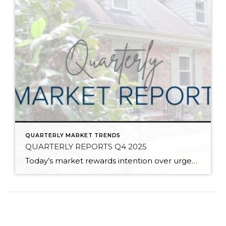
QUARTERLY MARKET TRENDS
QUARTERLY REPORTS Q4 2025
Today’s market rewards intention over urgency. Throughout 2025, sellers who focused on thoughtful preparation, strategic pricing, and strong presentation continued to achieve solid outcomes—even as buyers became more selective. Home values largely held steady even while homes generally took a bit longer to sell; this reflected more selective buyers, not a lack of demand. Buyers […]