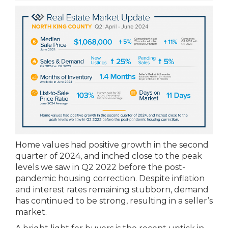
Home values had positive growth in the second
quarter of 2024, and inched close to the peak
levels we saw in Q2 2022 before the post-
pandemic housing correction. Despite inflation
and interest rates remaining stubborn, demand
has continued to be strong, resulting in a seller’s
market.