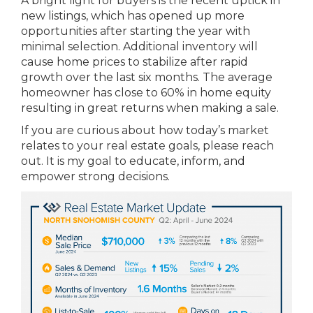
A bright light for buyers is the recent uptick in
new listings, which has opened up more
opportunities after starting the year with
minimal selection. Additional inventory will
cause home prices to stabilize after rapid
growth over the last six months. The average
homeowner has close to 60% in home equity
resulting in great returns when making a sale.
If you are curious about how today’s market
relates to your real estate goals, please reach
out. It is my goal to educate, inform, and
empower strong decisions.