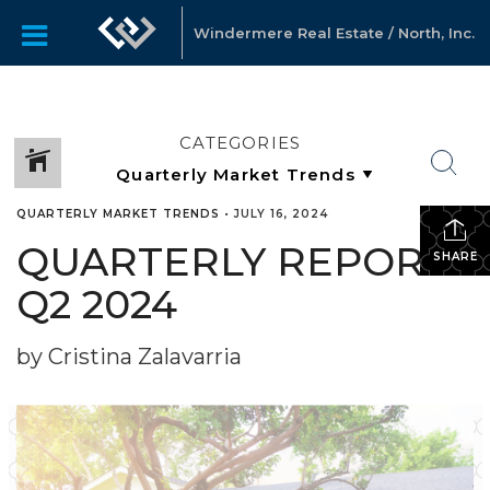
Windermere Real Estate / North, Inc.
CATEGORIES
QUARTERLY MARKET TRENDS
•
JULY 16, 2024
QUARTERLY REPORTS
SHARE
Q2 2024
by Cristina Zalavarria