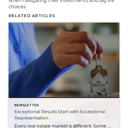
when navigating their investments and big life
choices.
RELATED ARTICLES
NEWSLETTER
Exceptional Results Start with Exceptional
Representation
Every real estate market is different. Some move at lightning speed, while others require patience, strategy, and precision. Today’s market demands more than simply putting a home on the MLS or writing an offer, it requires being rooted in the data and understanding buyer behavior, pricing strategically, knowing when to negotiate, and positioning a home […]