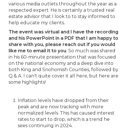
various media outlets throughout the year as a
respected expert. He is certainly a trusted real
estate advisor that I look to to stay informed to
help educate my clients.
The event was virtual and I have the recording
and his PowerPoint in a PDF that I am happy to
share with you, please reach out if you would
like me to email it to you
. So much was shared
in his 60-minute presentation that was focused
on the national economy and a deep dive into
both King and Snohomish Counties, followed by
Q & A. I can’t quite cover it all here, but here are
some highlights!
Inflation levels have dropped from their
peak and are now tracking with more
normalized levels. This has caused interest
rates to start to drop, which is a trend he
sees continuing in 2024.