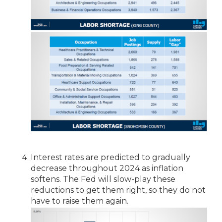
Interest rates are predicted to gradually
decrease throughout 2024 as inflation
softens. The Fed will slow-play these
reductions to get them right, so they do not
have to raise them again.