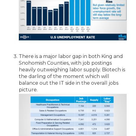
There is a major labor gap in both King and
Snohomish Counties, with job postings
heavily outweighing labor supply. Biotech is
the darling of the moment which will
balance out the IT side in the overall jobs
picture.