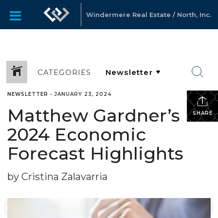
Windermere Real Estate / North, Inc.
CATEGORIES
NEWSLETTER
•
JANUARY 23, 2024
Matthew Gardner’s
SHARE
2024 Economic
Forecast Highlights
by Cristina Zalavarria