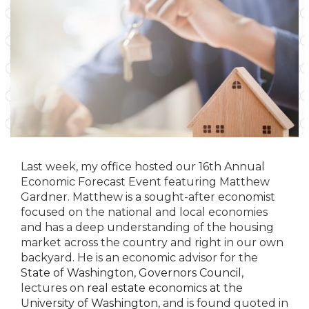
Last week, my office hosted our 16th Annual
Economic Forecast Event featuring Matthew
Gardner. Matthew is a sought-after economist
focused on the national and local economies
and has a deep understanding of the housing
market across the country and right in our own
backyard. He is an economic advisor for the
State of Washington, Governors Council
,
lectures on
real estate economics at the
University of Washington
, and is found quoted in