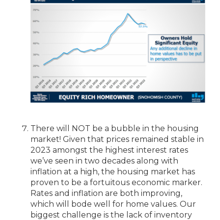
There will NOT be a bubble in the housing
market! Given that prices remained stable in
2023 amongst the highest interest rates
we’ve seen in two decades along with
inflation at a high, the housing market has
proven to be a fortuitous economic marker.
Rates and inflation are both improving,
which will bode well for home values. Our
biggest challenge is the lack of inventory