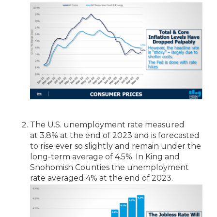
The U.S. unemployment rate measured
at 3.8% at the end of 2023 and is forecasted
to rise ever so slightly and remain under the
long-term average of 4.5%. In King and
Snohomish Counties the unemployment
rate averaged 4% at the end of 2023.