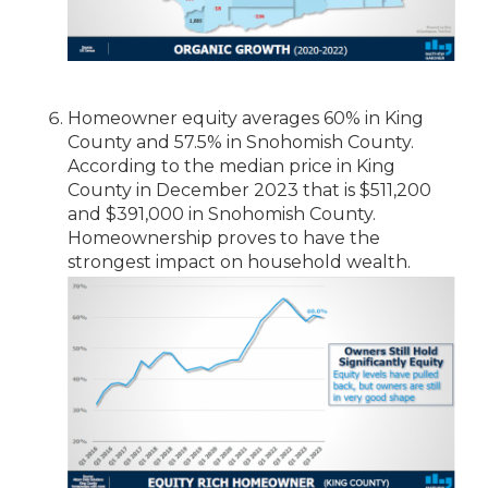
Homeowner equity averages 60% in King
County and 57.5% in Snohomish County.
According to the median price in King
County in December 2023 that is $511,200
and $391,000 in Snohomish County.
Homeownership proves to have the
strongest impact on household wealth.