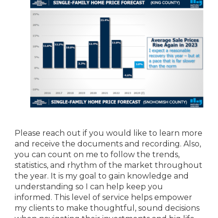
Please reach out if you would like to learn more
and receive the documents and recording. Also,
you can count on me to follow the trends,
statistics, and rhythm of the market throughout
the year. It is my goal to gain knowledge and
understanding so I can help keep you
informed. This level of service helps empower
my clients to make thoughtful, sound decisions