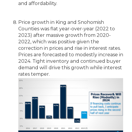
and affordability.
Price growth in King and Snohomish
Counties was flat year-over-year (2022 to
2023) after massive growth from 2020-
2022, which was positive given the
correction in prices and rise in interest rates.
Prices are forecasted to modestly increase in
2024. Tight inventory and continued buyer
demand will drive this growth while interest
rates temper.