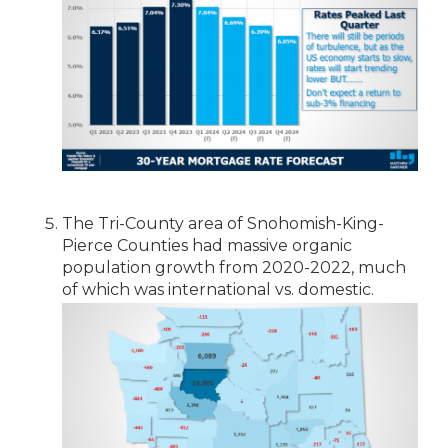
The Tri-County area of Snohomish-King-
Pierce Counties had massive organic
population growth from 2020-2022, much
of which was international vs. domestic.