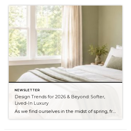
NEWSLETTER
Design Trends for 2026 & Beyond: Softer,
Lived-In Luxury
As we find ourselves in the midst of spring, freshening up our surroundings is a natural inclination. If you have been dreaming of updating your space, trying something new, or just want an overall refresh, I’ve uncovered the latest trends to help inspire your next project. Don’t miss all the fun links below that help bring […]