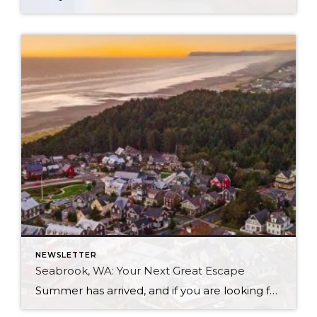
NEWSLETTER
Seabrook, WA: Your Next Great Escape
Summer has arrived, and if you are looking for a great escape only 3 hours from Seattle, you should check out Seabrook on the Washington Coast! I had the opportunity to enjoy it this winter, and I am excited to share all the aspects this gem of a town has to offer, along with a discount you […]