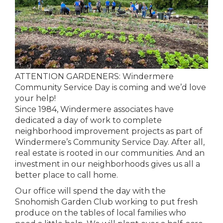
ATTENTION GARDENERS: Windermere
Community Service Day is coming and we’d love
your help!
Since 1984, Windermere associates have
dedicated a day of work to complete
neighborhood improvement projects as part of
Windermere’s Community Service Day. After all,
real estate is rooted in our communities. And an
investment in our neighborhoods gives us all a
better place to call home.
Our office will spend the day with the
Snohomish Garden Club working to put fresh
produce on the tables of local families who