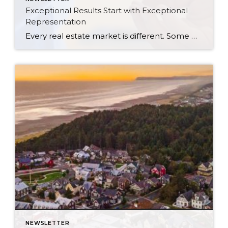
Exceptional Results Start with Exceptional
Representation
Every real estate market is different. Some move at lightning speed, while others require patience, strategy, and precision. Today’s market demands more than simply putting a home on the MLS or writing an offer, it requires being rooted in the data and understanding buyer behavior, pricing strategically, knowing when to negotiate, and positioning a home […]
NEWSLETTER