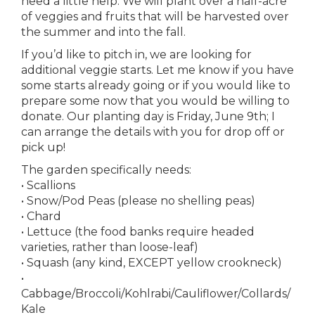
need a little help. We will plant over a half-acre
of veggies and fruits that will be harvested over
the summer and into the fall.
If you’d like to pitch in, we are looking for
additional veggie starts. Let me know if you have
some starts already going or if you would like to
prepare some now that you would be willing to
donate. Our planting day is Friday, June 9th; I
can arrange the details with you for drop off or
pick up!
The garden specifically needs:
• Scallions
• Snow/Pod Peas (please no shelling peas)
• Chard
• Lettuce (the food banks require headed
varieties, rather than loose-leaf)
• Squash (any kind, EXCEPT yellow crookneck)
•
Cabbage/Broccoli/Kohlrabi/Cauliflower/Collards/
Kale