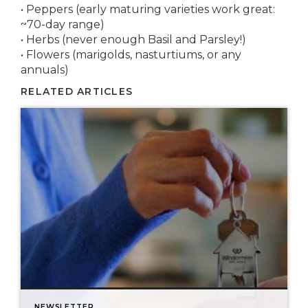
• Peppers (early maturing varieties work great:
~70-day range)
• Herbs (never enough Basil and Parsley!)
• Flowers (marigolds, nasturtiums, or any
annuals)
RELATED ARTICLES
NEWSLETTER