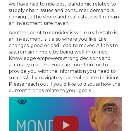
we have had to ride post-pandemic related to
supply chain issues and consumer demand is
coming to the shore and real estate will remain
an investment safe haven.
Another point to consider is while real estate is
an investment is it also where you live. Life
changes, good or bad, lead to moves. All this to
say, remain nimble by being well-informed.
Knowledge empowers strong decisions and
accuracy matters. You can count on me to
provide you with the information you need to
successfully navigate your real estate decisions.
Please reach out if you’d like to discuss how the
current trends relate to your goals.