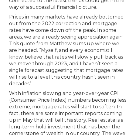
connected to the latest trends could get in the
way of a successful financial picture.
Prices in many markets have already bottomed
out from the 2022 correction and mortgage
rates have come down off the peak. In some
areas, we are already seeing appreciation again!
This quote from Matthew sums up where we
are headed. “Myself, and every economist I
know, believe that rates will slowly pull back as
we move through 2023, and I haven’t seen a
single forecast suggesting that mortgage rates
will rise to a level this country hasn’t seen in
decades”.
With inflation slowing and year-over-year CPI
(Consumer Price Index) numbers becoming less
extreme, mortgage rates will start to soften. In
fact, there are some important reports coming
up in May that will tell this story. Real estate is a
long-term hold investment that has been the
cornerstone of wealth in our country. The wave