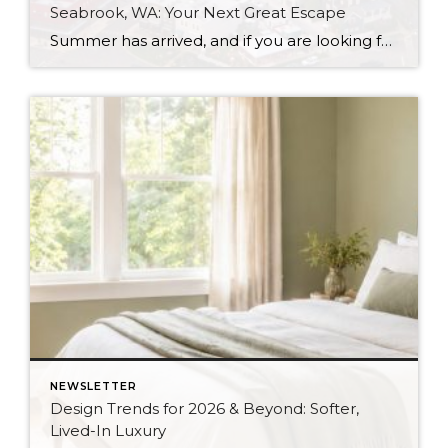
Seabrook, WA: Your Next Great Escape
Summer has arrived, and if you are looking for a great escape only 3 hours from Seattle, you should check out Seabrook on the Washington Coast! I had the opportunity to enjoy it this winter, and I am excited to share all the aspects this gem of a town has to offer, along with a discount you […]
NEWSLETTER
Design Trends for 2026 & Beyond: Softer,
Lived-In Luxury