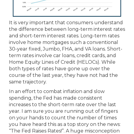
It is very important that consumers understand
the difference between long-term interest rates
and short-term interest rates. Long-term rates
involve home mortgages such a conventional
30-year fixed, Jumbo, FHA, and VA loans. Short-
term rates involve car loans, credit cards, and
Home Equity Lines of Credit (HELOCs). While
both types of rates have gone up over the
course of the last year, they have not had the
same trajectory.
In an effort to combat inflation and slow
spending, the Fed has made consistent
increases to the short-term rate over the last
year. I am sure you are running out of fingers
on your hands to count the number of times
you have heard this as a top story on the news:
“The Fed Raises Rates!”. A huge misconception