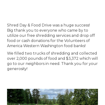
Shred Day & Food Drive was a huge success!
Big thank you to everyone who came by to
utilize our free shredding services and drop off
food or cash donations for the Volunteers of
America Western Washington food banks!
We filled two trucks of shredding and collected
over 2,000 pounds of food and $3,372 which will
go to our neighbors in need. Thank you for your
generosity!