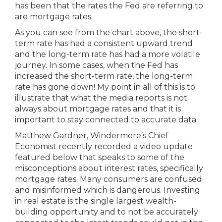
has been that the rates the Fed are referring to
are mortgage rates.
As you can see from the chart above, the short-
term rate has had a consistent upward trend
and the long-term rate has had a more volatile
journey. In some cases, when the Fed has
increased the short-term rate, the long-term
rate has gone down! My point in all of this is to
illustrate that what the media reports is not
always about mortgage rates and that it is
important to stay connected to accurate data.
Matthew Gardner, Windermere’s Chief
Economist recently recorded a video update
featured below that speaks to some of the
misconceptions about interest rates, specifically
mortgage rates. Many consumers are confused
and misinformed which is dangerous. Investing
in real estate is the single largest wealth-
building opportunity and to not be accurately