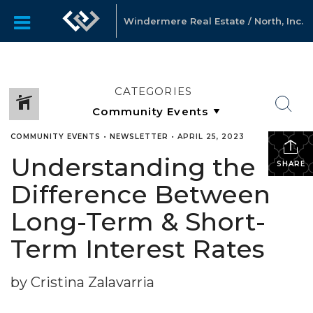
Windermere Real Estate / North, Inc.
CATEGORIES
COMMUNITY EVENTS
•
NEWSLETTER
•
APRIL 25, 2023
Understanding the
SHARE
Difference Between
Long-Term & Short-
Term Interest Rates
by Cristina Zalavarria