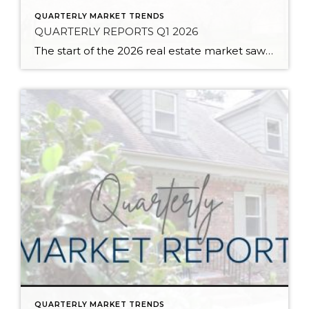
QUARTERLY MARKET TRENDS
QUARTERLY REPORTS Q1 2026
The start of the 2026 real estate market saw an increase in new listings, creating more inventory for buyers, flat year-over-year price growth, and volatile interest rate fluctuations. As we finished Q1, prices began their seasonal uptick month-over-month, with pending sales also starting to rise. With more selection, the market is favoring well-prepared homes that […]
QUARTERLY MARKET TRENDS