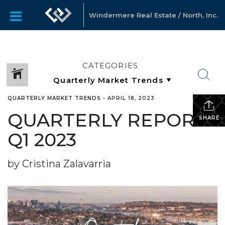
Windermere Real Estate / North, Inc.
CATEGORIES
QUARTERLY MARKET TRENDS
•
APRIL 18, 2023
QUARTERLY REPORTS
SHARE
Q1 2023
by Cristina Zalavarria