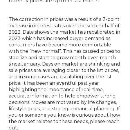
recently prices are up from last month.
The correction in prices was a result of a 3-point
increase in interest rates over the second half of
2022. Data shows the market has recalibrated in
2023 which has increased buyer demand as
consumers have become more comfortable
with the “new normal”. This has caused prices to
stabilize and start to grow month-over-month
since January. Days on market are shrinking and
sale prices are averaging closer to the list prices,
and in some cases are escalating over the list
price. It has been an eventful past year
highlighting the importance of real-time,
accurate information to help empower strong
decisions. Moves are motivated by life changes,
lifestyle goals, and strategic financial planning. If
you or someone you know is curious about how
the market relates to these needs, please reach
out.