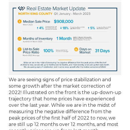
We are seeing signs of price stabilization and
some growth after the market correction of
2022! Illustrated on the front is the up-down-up
trajectory that home prices have experienced
over the last year. While we are in the midst of
measuring the negative difference from the
peak prices of the first half of 2022 to now, we
are still up 12 months over 12 months, and most