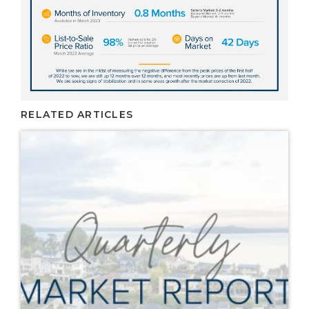
RELATED ARTICLES