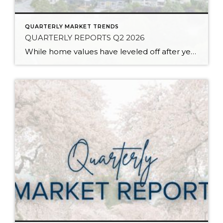
QUARTERLY MARKET TRENDS
QUARTERLY REPORTS Q2 2026
While home values have leveled off after years of remarkable appreciation, today’s market is healthier than many realize. Buyers have more choices; sellers continue to benefit from substantial equity, and the market has returned to a more balanced, sustainable pace. In fact, since 2017, the median home price has grown by 67% in Snohomish County […]