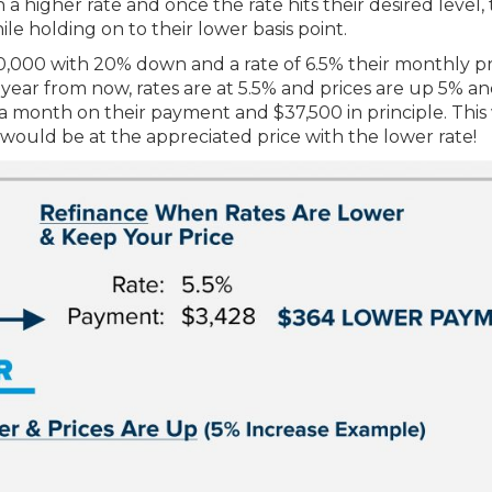
 a higher rate and once the rate hits their desired level,
ile holding on to their lower basis point.
,000 with 20% down and a rate of 6.5% their monthly pr
year from now, rates are at 5.5% and prices are up 5% an
 a month on their payment and $37,500 in principle. Thi
ould be at the appreciated price with the lower rate!