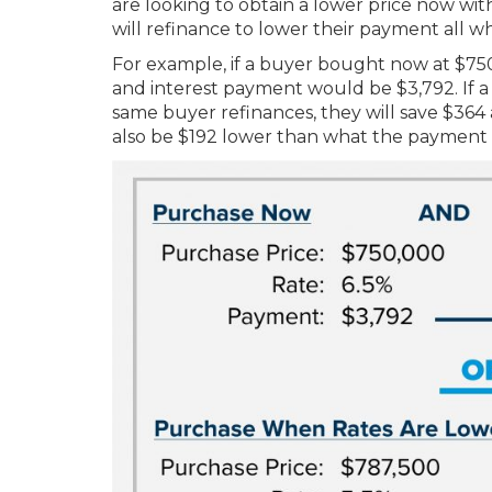
are looking to obtain a lower price now with
will refinance to lower their payment all wh
For example, if a buyer bought now at $750
and interest payment would be $3,792. If a 
same buyer refinances, they will save $364
also be $192 lower than what the payment w