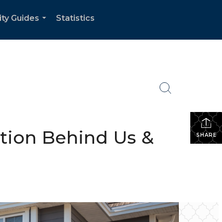
ity Guides
Statistics
...
ction Behind Us &
SHARE