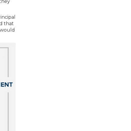
 they
incipal
d that
s would