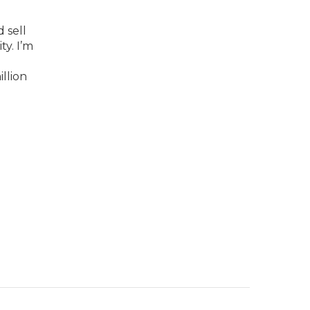
 sell
y. I’m
llion