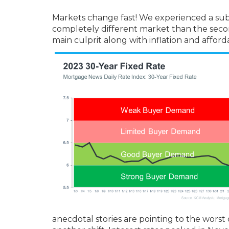
Markets change fast! We experienced a substan
completely different market than the second
main culprit along with inflation and affor
anecdotal stories are pointing to the worst