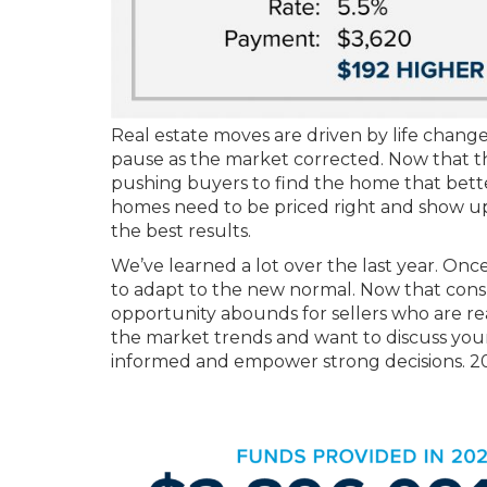
Real estate moves are driven by life chang
pause as the market corrected. Now that the
pushing buyers to find the home that better 
homes need to be priced right and show u
the best results.
We’ve learned a lot over the last year. Onc
to adapt to the new normal. Now that cons
opportunity abounds for sellers who are re
the market trends and want to discuss your 
informed and empower strong decisions. 2023 