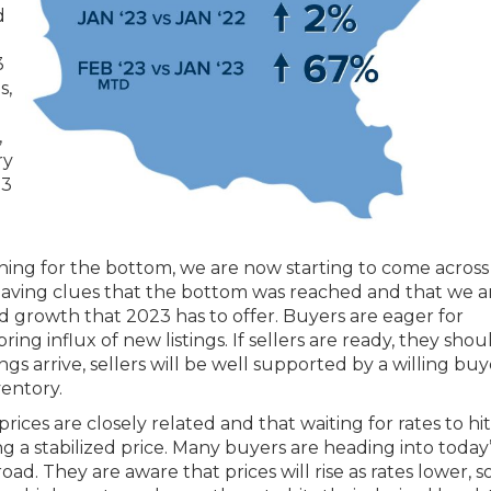
d
3
s,
,
ry
23
hing for the bottom, we are now starting to come acros
s leaving clues that the bottom was reached and that we 
d growth that 2023 has to offer. Buyers are eager for
ing influx of new listings. If sellers are ready, they shou
ngs arrive, sellers will be well supported by a willing buy
entory.
ces are closely related and that waiting for rates to hit
g a stabilized price. Many buyers are heading into today
d. They are aware that prices will rise as rates lower, s