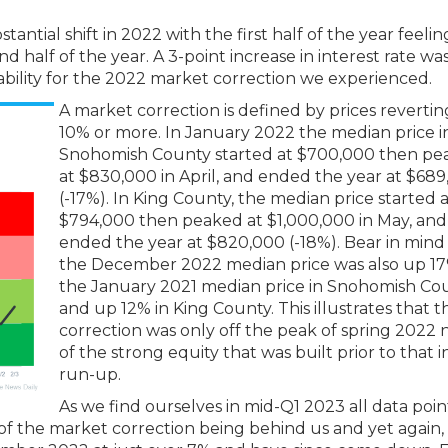
tial shift in 2022 with the first half of the year feeling
 half of the year. A 3-point increase in interest rate wa
dability for the 2022 market correction we experienced.
A market correction is defined by prices revertin
10% or more. In January 2022 the median price i
Snohomish County started at $700,000 then pe
at $830,000 in April, and ended the year at $68
(-17%). In King County, the median price started 
$794,000 then peaked at $1,000,000 in May, and
ended the year at $820,000 (-18%). Bear in mind
the December 2022 median price was also up 1
the January 2021 median price in Snohomish Co
and up 12% in King County. This illustrates that t
correction was only off the peak of spring 2022 n
of the strong equity that was built prior to that 
run-up.
As we find ourselves in mid-Q1 2023 all data poi
 of the market correction being behind us and yet again,