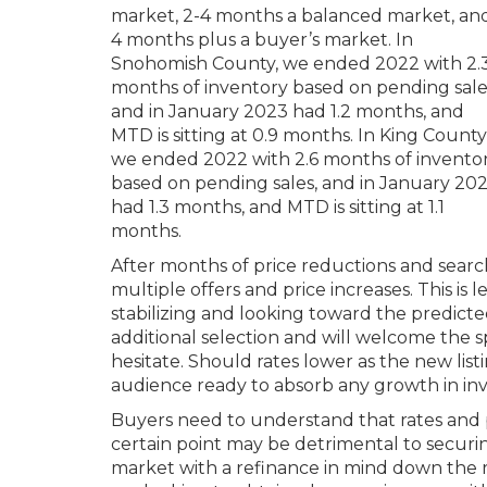
market, 2-4 months a balanced market, an
4 months plus a buyer’s market. In
Snohomish County, we ended 2022 with 2.
months of inventory based on pending sale
and in January 2023 had 1.2 months, and
MTD is sitting at 0.9 months. In King County
we ended 2022 with 2.6 months of invento
based on pending sales, and in January 20
had 1.3 months, and MTD is sitting at 1.1
months.
After months of price reductions and searc
multiple offers and price increases. This i
stabilizing and looking toward the predicte
additional selection and will welcome the spr
hesitate. Should rates lower as the new listi
audience ready to absorb any growth in inv
Buyers need to understand that rates and pri
certain point may be detrimental to securin
market with a refinance in mind down the roa