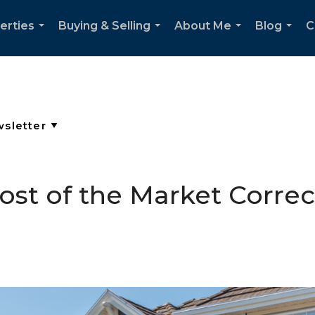
erties
Buying & Selling
About Me
Blog
C
...
...
...
...
Most of the Market Corre