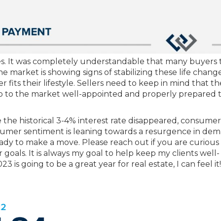
es. It was completely understandable that many buyers 
 market is showing signs of stabilizing these life chang
fits their lifestyle. Sellers need to keep in mind that th
p to the market well-appointed and properly prepared 
e the historical 3-4% interest rate disappeared, consume
umer sentiment is leaning towards a resurgence in dem
ady to make a move. Please reach out if you are curious
goals. It is always my goal to help keep my clients well-
is going to be a great year for real estate, I can feel it!