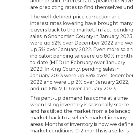
another shift. Interest rates peaked in No
are predicting rates to find themselves und
The well-defined price correction and
interest rates lowering have brought many
buyers back to the market. In fact, pendin
sales in Snohomish County in January 2023
were up 52% over December 2022 and we
up 3% over January 2022. Even more so an
indicator: pending sales are up 80% month
to-date (MTD) in February over January
2023! In King County, pending sales in
January 2023 were up 63% over Decembe
2022 and were up 2% over January 2022,
and up 61% MTD over January 2023.
This pent-up demand has come at a time
when listing inventory is seasonally scarce
and has tilted the market from a balanced
market back to a seller’s market in many
areas. Months of inventory is how we defin
market conditions. 0-2 months is a seller’s