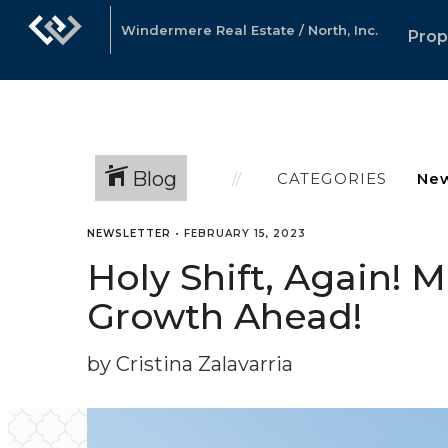
Windermere Real Estate / North, Inc.
Prop
Blog
CATEGORIES
NEWSLETTER
•
FEBRUARY 15, 2023
Holy Shift, Again! 
Growth Ahead!
by Cristina Zalavarria