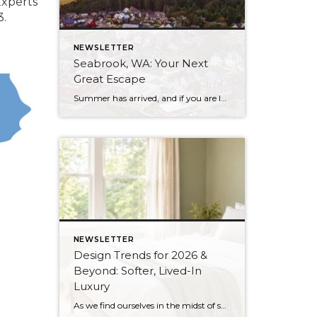
Experts
3.
NEWSLETTER
Seabrook, WA: Your Next
Great Escape
Summer has arrived, and if you are looking for a great escape only 3 hours from Seattle, you should check out Seabrook on the Washington Coast! I had the opportunity to enjoy it this winter, and I am excited to share all the aspects this gem of a town has to offer, along with a discount you […]
NEWSLETTER
Design Trends for 2026 &
Beyond: Softer, Lived-In
Luxury
As we find ourselves in the midst of spring, freshening up our surroundings is a natural inclination. If you have been dreaming of updating your space, trying something new, or just want an overall refresh, I’ve uncovered the latest trends to help inspire your next project. Don’t miss all the fun links below that help bring […]