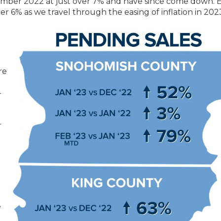
vember 2022 at just over 7% and have since come down. 
er 6% as we travel through the easing of inflation in 202
g
re
-
r
e