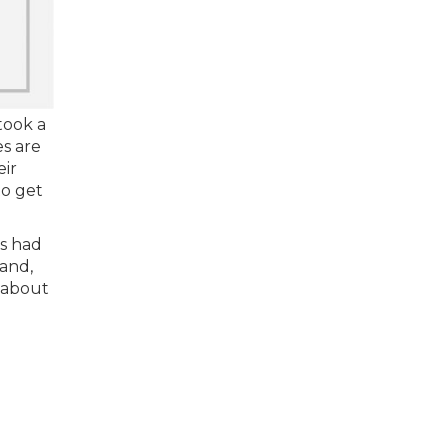
took a
es are
eir
to get
rs had
and,
 about