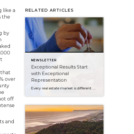
 like a
RELATED ARTICLES
s the
g by
n
aked
9,000
at
NEWSLETTER
Exceptional Results Start
 that
with Exceptional
7% over
Representation
unty
Every real estate market is different. Some move at lightning speed, while others require patience, strategy, and precision. Today’s market demands more than simply putting a home on the MLS or writing an offer, it requires being rooted in the data and understanding buyer behavior, pricing strategically, knowing when to negotiate, and positioning a home […]
he
ot off
intense
nts and