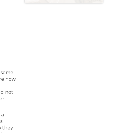
s some
are now
ld not
er
 a
’s
o they