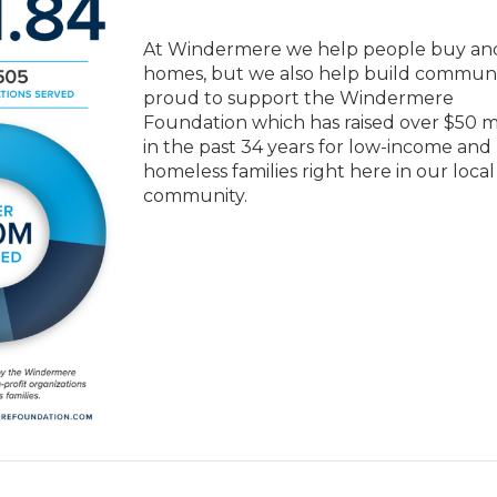
At Windermere we help people buy and
homes, but we also help build communit
proud to support the Windermere
Foundation which has raised over $50 mi
in the past 34 years for low-income and
homeless families right here in our local
community.