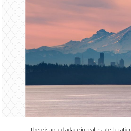
There is an old adage in real estate: locatio