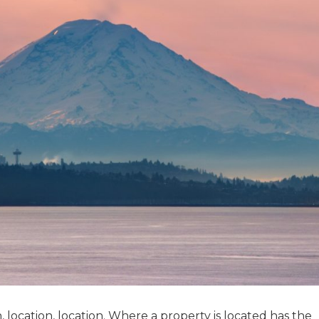
n, location, location. Where a property is located has the