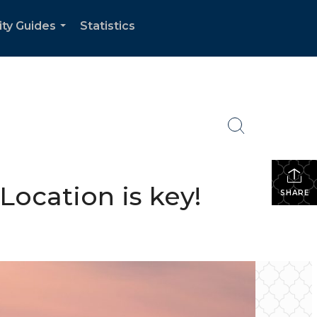
ity Guides
Statistics
...
Location is key!
SHARE