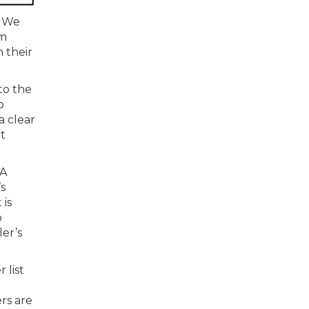
. We
am
n their
to the
o
a clear
t
 A
s
 is
o
er’s
 list
ers are