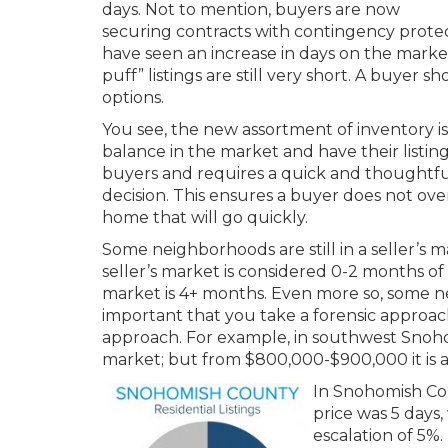
days. Not to mention, buyers are now
securing contracts with contingency protec
have seen an increase in days on the market
puff” listings are still very short. A buyer
options.
You see, the new assortment of inventory is 
balance in the market and have their listing
buyers and requires a quick and thoughtful
decision. This ensures a buyer does not ove
home that will go quickly.
Some neighborhoods are still in a seller’s 
seller’s market is considered 0-2 months of
market is 4+ months. Even more so, some nei
important that you take a forensic approach
approach. For example, in southwest Snohom
market; but from $800,000-$900,000 it is 
In Snohomish Cou
price was 5 days
escalation of 5%.