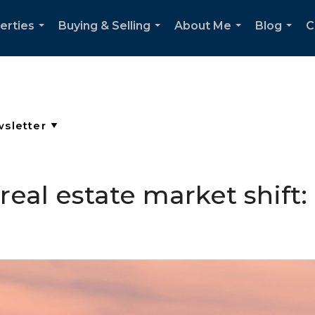
erties
Buying & Selling
About Me
Blog
C
...
...
...
...
eal estate market shift: 