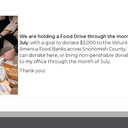
We
are holding a Food Drive through the mon
July
, with a goal to donate $5,000 to the Volunt
America Food Banks across Snohomish County.
can
donate here
, or bring non-perishable dona
to
my office
through the month of July.
Thank you!