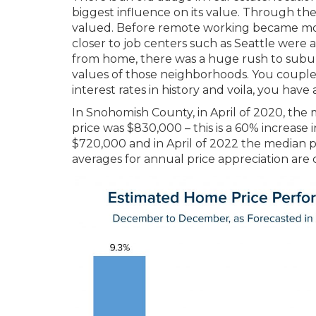
biggest influence on its value. Through the
valued. Before remote working became mo
closer to job centers such as Seattle were 
from home, there was a huge rush to subur
values of those neighborhoods. You couple 
interest rates in history and voila, you have
In Snohomish County, in April of 2020, the
price was $830,000 – this is a 60% increase i
$720,000 and in April of 2022 the median pri
averages for annual price appreciation are 