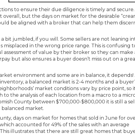
tions to ensure their due diligence is timely and secure
 overall, but the days on market for the desirable “cre
 should be aligned with a broker that can help them discer
a bit jumbled, if you will. Some sellers are not leaning in
s misplaced in the wrong price range. This is confusing t
 assessment of value by their broker so they can make 
rpay but also ensures a buyer doesn’t miss out on a grea
market environment and some are in balance, it depends!
 inventory, a balanced market is 2-4 months and a buyer’
ghborhoods’ market conditions vary by price point, so it
 to the analysis of each location from a macro to a micr
ish County between $700,000-$800,000 it is still a sell
a balanced market.
nty, days on market for homes that sold in June for over
, which accounted for 49% of the sales with an average
 This illustrates that there are still great homes that buy