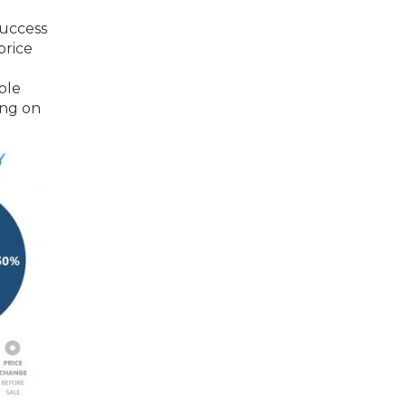
success
price
ble
ing on