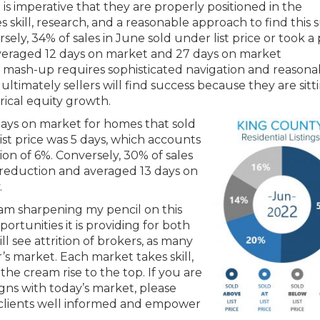
it is imperative that they are properly positioned in the
s skill, research, and a reasonable approach to find this 
rsely, 34% of sales in June sold under list price or took a 
veraged 12 days on market and 27 days on market
is mash-up requires sophisticated navigation and reasona
ultimately sellers will find success because they are sitt
rical equity growth.
days on market for homes that sold
list price was 5 days, which accounts
ion of 6%. Conversely, 30% of sales
ce reduction and averaged 13 days on
.
am sharpening my pencil on this
rtunities it is providing for both
ill see attrition of brokers, as many
r’s market. Each market takes skill,
he cream rise to the top. If you are
gns with today’s market, please
y clients well informed and empower