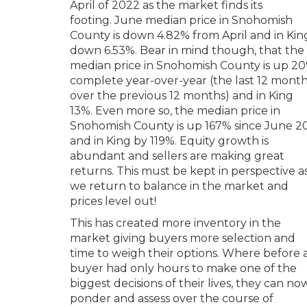
April of 2022 as the market finds its
footing. June median price in Snohomish
County is down 4.82% from April and in Kin
down 6.53%. Bear in mind though, that the
median price in Snohomish County is up 2
complete year-over-year (the last 12 mont
over the previous 12 months) and in King
13%. Even more so, the median price in
Snohomish County is up 167% since June 2
and in King by 119%. Equity growth is
abundant and sellers are making great
returns. This must be kept in perspective a
we return to balance in the market and
prices level out!
This has created more inventory in the
market giving buyers more selection and
time to weigh their options. Where before 
buyer had only hours to make one of the
biggest decisions of their lives, they can no
ponder and assess over the course of