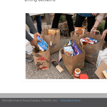
Windermere Real Estate / North, Inc. -
Windermere