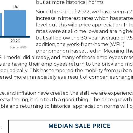
but at more historical norms.
Since the start of 2022, we have seen a
2
increase in interest rates
which has starte
level out this wild price appreciation. Int
rates were at all-time lows and are highe
but still below the 30-year average of 7.5
addition, the work-from-home (WFH)
phenomenon has settled in. Meaning th
FH model did already, and many of those employees ma
are having their employees return to the brick and mor
periodically. This has tempered the mobility from urban
pened more immediately as a result of companies chang
ce, and inflation have created the shift we are experienc
sy feeling, it is in truth a good thing. The price growth
le and returning to historical appreciation norms will 
n