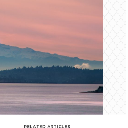
RELATED ARTICLES