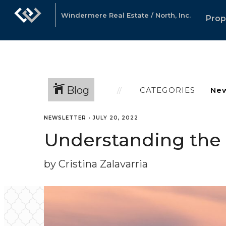
Windermere Real Estate / North, Inc.
Prop
Blog
CATEGORIES
NEWSLETTER
•
JULY 20, 2022
Understanding the r
by Cristina Zalavarria