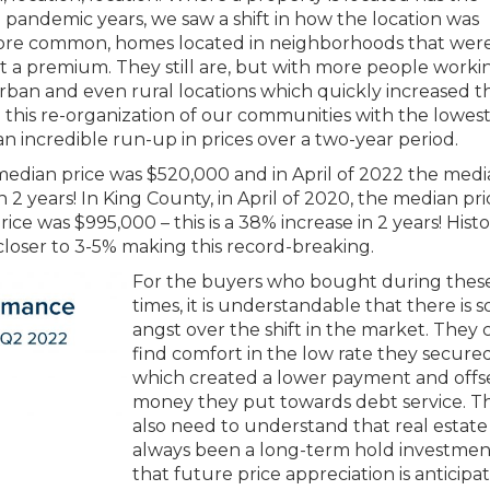
 pandemic years, we saw a shift in how the location was
re common, homes located in neighborhoods that wer
at a premium. They still are, but with more people worki
ban and even rural locations which quickly increased t
this re-organization of our communities with the lowes
 an incredible run-up in prices over a two-year period.
 median price was $520,000 and in April of 2022 the med
n 2 years! In King County, in April of 2020, the median pr
ce was $995,000 – this is a 38% increase in 2 years! Histo
closer to 3-5% making this record-breaking.
For the buyers who bought during thes
times, it is understandable that there is 
angst over the shift in the market. They 
find comfort in the low rate they secured
which created a lower payment and offs
money they put towards debt service. T
also need to understand that real estate
always been a long-term hold investmen
that future price appreciation is anticipa