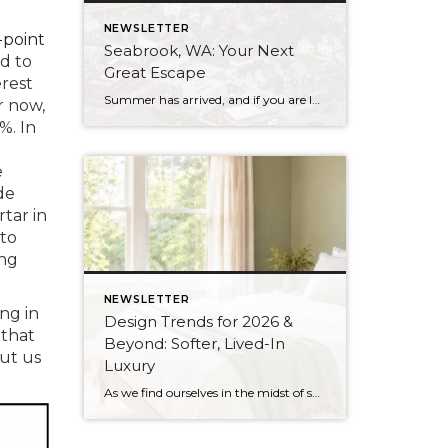
NEWSLETTER
-point
Seabrook, WA: Your Next
d to
Great Escape
erest
Summer has arrived, and if you are looking for a great escape only 3 hours from Seattle, you should check out Seabrook on the Washington Coast! I had the opportunity to enjoy it this winter, and I am excited to share all the aspects this gem of a town has to offer, along with a discount you […]
r now,
%. In
e
de
tar in
 to
ing
NEWSLETTER
ing in
Design Trends for 2026 &
 that
Beyond: Softer, Lived-In
put us
Luxury
As we find ourselves in the midst of spring, freshening up our surroundings is a natural inclination. If you have been dreaming of updating your space, trying something new, or just want an overall refresh, I’ve uncovered the latest trends to help inspire your next project. Don’t miss all the fun links below that help bring […]