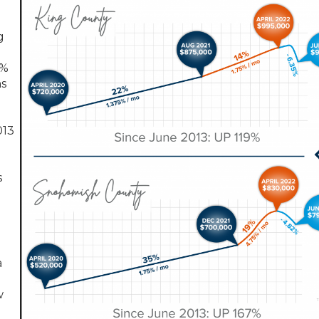
g
0%
hs
013
s
a
w