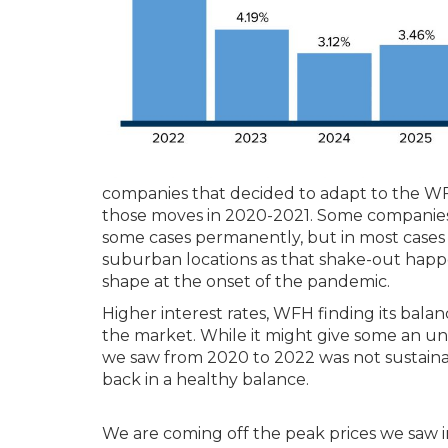
companies that decided to adapt to the W
those moves in 2020-2021. Some companies 
some cases permanently, but in most cases 
suburban locations as that shake-out hap
shape at the onset of the pandemic.
Higher interest rates, WFH finding its balan
the market. While it might give some an unea
we saw from 2020 to 2022 was not sustainab
back in a healthy balance.
We are coming off the peak prices we saw i