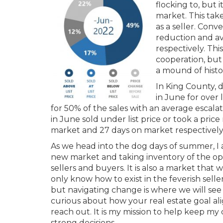
flocking to, but 
market. This take
as a seller. Conve
reduction and a
respectively. Th
cooperation, but 
a mound of histo
In King County, 
in June for over 
for 50% of the sales with an average escalat
in June sold under list price or took a pri
market and 27 days on market respectively
As we head into the dog days of summer, I 
new market and taking inventory of the oppo
sellers and buyers. It is also a market that w
only know how to exist in the feverish selle
but navigating change is where we will see t
curious about how your real estate goal ali
reach out. It is my mission to help keep m
strong decisions.