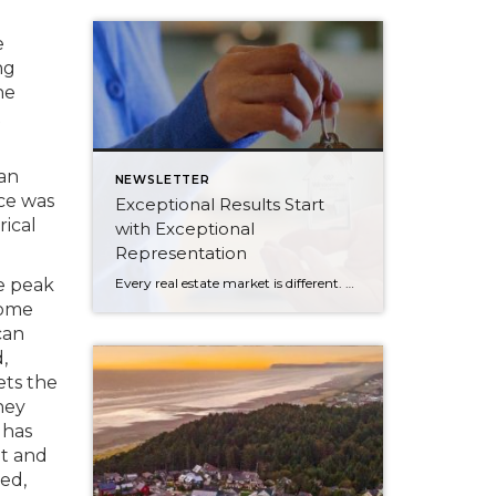
e
ng
he
t
ian
NEWSLETTER
ice was
Exceptional Results Start
rical
with Exceptional
Representation
Every real estate market is different. Some move at lightning speed, while others require patience, strategy, and precision. Today’s market demands more than simply putting a home on the MLS or writing an offer, it requires being rooted in the data and understanding buyer behavior, pricing strategically, knowing when to negotiate, and positioning a home […]
e peak
some
can
,
ets the
hey
 has
t and
ted,