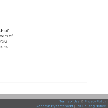
th of
eers of
 You
tions
Terms of Use
&
Privacy Policy
Accessibility Statement
|
Fair Housing Notice