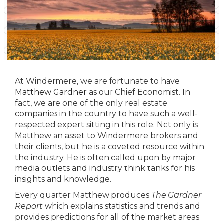
At Windermere, we are fortunate to have
Matthew Gardner
as our Chief Economist. In
fact, we are one of the only real estate
companies in the country to have such a well-
respected expert sitting in this role. Not only is
Matthew an asset to Windermere brokers and
their clients, but he is a coveted resource within
the industry. He is often called upon by major
media outlets and industry think tanks for his
insights and knowledge.
Every quarter Matthew produces
The Gardner
Report
which explains statistics and trends and
provides predictions for all of the market areas