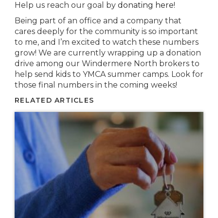
Help us reach our goal by
donating here
!
Being part of an office and a company that
cares deeply for the community is so important
to me, and I’m excited to watch these numbers
grow! We are currently wrapping up a donation
drive among our Windermere North brokers to
help send kids to YMCA summer camps. Look for
those final numbers in the coming weeks!
RELATED ARTICLES