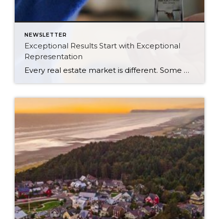
NEWSLETTER
Exceptional Results Start with Exceptional
Representation
Every real estate market is different. Some move at lightning speed, while others require patience, strategy, and precision. Today’s market demands more than simply putting a home on the MLS or writing an offer, it requires being rooted in the data and understanding buyer behavior, pricing strategically, knowing when to negotiate, and positioning a home […]