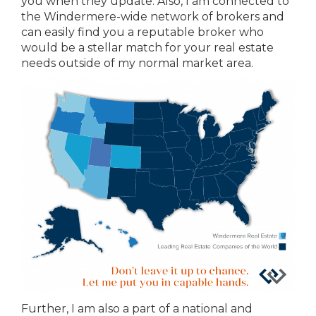
you when they update. Also, I am connected to
the Windermere-wide network of brokers and
can easily find you a reputable broker who
would be a stellar match for your real estate
needs outside of my normal market area.
Further, I am also a part of a national and