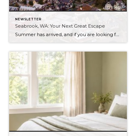
NEWSLETTER
Seabrook, WA: Your Next Great Escape
Summer has arrived, and if you are looking for a great escape only 3 hours from Seattle, you should check out Seabrook on the Washington Coast! I had the opportunity to enjoy it this winter, and I am excited to share all the aspects this gem of a town has to offer, along with a discount you […]