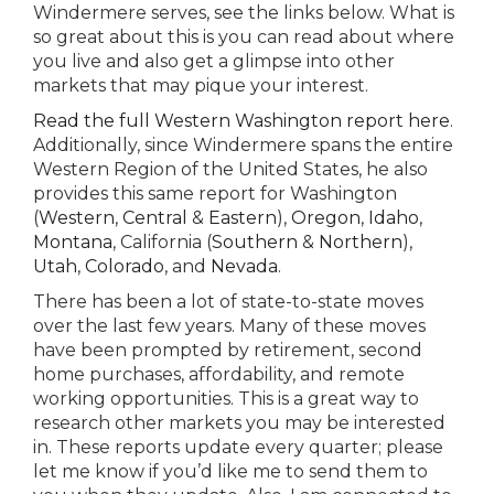
Windermere serves, see the links below. What is
so great about this is you can read about where
you live and also get a glimpse into other
markets that may pique your interest.
Read the full Western Washington report here
.
Additionally, since Windermere spans the entire
Western Region of the United States, he also
provides this same report for Washington
(
Western
,
Central
&
Eastern
),
Oregon
,
Idaho
,
Montana
, California (
Southern
&
Northern
),
Utah
,
Colorado
, and
Nevada
.
There has been a lot of state-to-state moves
over the last few years. Many of these moves
have been prompted by retirement, second
home purchases, affordability, and remote
working opportunities. This is a great way to
research other markets you may be interested
in. These reports update every quarter; please
let me know if you’d like me to send them to