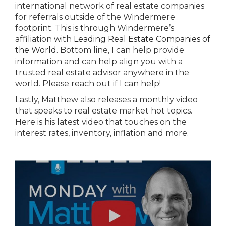
international network of real estate companies
for referrals outside of the Windermere
footprint. This is through Windermere’s
affiliation with
Leading Real Estate Companies of
the World
. Bottom line, I can help provide
information and can help align you with a
trusted real estate advisor anywhere in the
world. Please reach out if I can help!
Lastly, Matthew also releases a monthly video
that speaks to real estate market hot topics.
Here is his latest video that touches on the
interest rates, inventory, inflation and more.