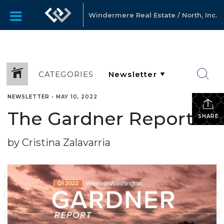
Windermere Real Estate / North, Inc.
CATEGORIES
NEWSLETTER
•
MAY 10, 2022
The Gardner Report
SHARE
by Cristina Zalavarria