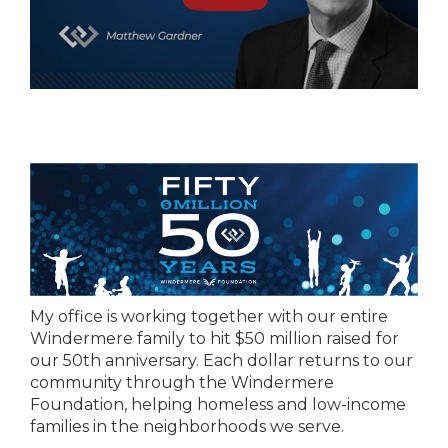
My office is working together with our entire
Windermere family to hit $50 million raised for
our 50th anniversary. Each dollar returns to our
community through the Windermere
Foundation, helping homeless and low-income
families in the neighborhoods we serve.