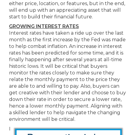
either price, location, or features, but in the end,
will end up with an appreciating asset that will
start to build their financial future.
GROWING INTEREST RATES
Interest rates have taken a ride up over the last
month as the first increase by the Fed was made
to help combat inflation. An increase in interest
rates has been predicted for some time, and it is
finally happening after several years at all-time
historic lows. It will be critical that buyers
monitor the rates closely to make sure they
relate the monthly payment to the price they
are able to and willing to pay. Also, buyers can
get creative with their lender and choose to buy
down their rate in order to secure a lower rate,
hence a lower monthly payment. Aligning with
a skilled lender to help navigate the changing
environment will be critical.
I