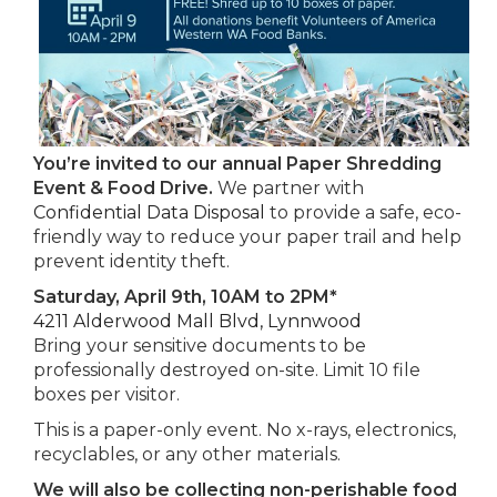
You’re invited to our annual Paper Shredding
Event & Food Drive.
We partner with
Confidential Data Disposal
to provide a safe, eco-
friendly way to reduce your paper trail and help
prevent identity theft.
Saturday, April 9th, 10AM to 2PM*
4211 Alderwood Mall Blvd, Lynnwood
Bring your sensitive documents to be
professionally destroyed on-site. Limit 10 file
boxes per visitor.
This is a paper-only event. No x-rays, electronics,
recyclables, or any other materials.
We will also be collecting non-perishable food