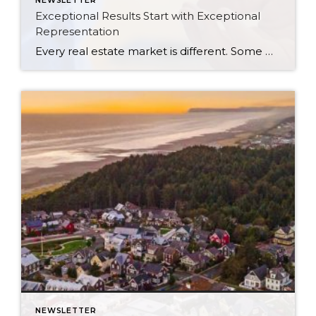
NEWSLETTER
Exceptional Results Start with Exceptional
Representation
Every real estate market is different. Some move at lightning speed, while others require patience, strategy, and precision. Today’s market demands more than simply putting a home on the MLS or writing an offer, it requires being rooted in the data and understanding buyer behavior, pricing strategically, knowing when to negotiate, and positioning a home […]
NEWSLETTER