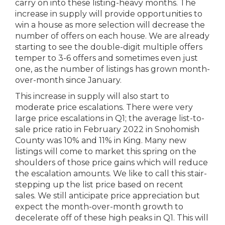
carry on into these listing-heavy months. The
increase in supply will provide opportunities to
win a house as more selection will decrease the
number of offers on each house. We are already
starting to see the double-digit multiple offers
temper to 3-6 offers and sometimes even just
one, as the number of listings has grown month-
over-month since January.
This increase in supply will also start to
moderate price escalations. There were very
large price escalations in Q1; the average list-to-
sale price ratio in February 2022 in Snohomish
County was 10% and 11% in King. Many new
listings will come to market this spring on the
shoulders of those price gains which will reduce
the escalation amounts. We like to call this stair-
stepping up the list price based on recent
sales. We still anticipate price appreciation but
expect the month-over-month growth to
decelerate off of these high peaks in Q1. This will