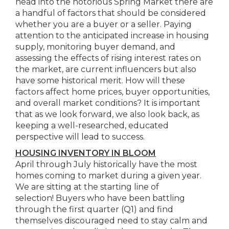
head into the notorious Spring Market there are
a handful of factors that should be considered
whether you are a buyer or a seller. Paying
attention to the anticipated increase in housing
supply, monitoring buyer demand, and
assessing the effects of rising interest rates on
the market, are current influencers but also
have some historical merit. How will these
factors affect home prices, buyer opportunities,
and overall market conditions? It is important
that as we look forward, we also look back, as
keeping a well-researched, educated
perspective will lead to success.
HOUSING INVENTORY IN BLOOM
April through July historically have the most
homes coming to market during a given year.
We are sitting at the starting line of
selection! Buyers who have been battling
through the first quarter (Q1) and find
themselves discouraged need to stay calm and