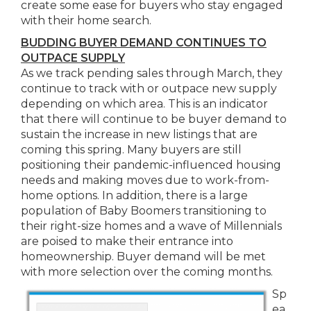
create some ease for buyers who stay engaged
with their home search.
BUDDING BUYER DEMAND CONTINUES TO
OUTPACE SUPPLY
As we track pending sales through March, they
continue to track with or outpace new supply
depending on which area. This is an indicator
that there will continue to be buyer demand to
sustain the increase in new listings that are
coming this spring. Many buyers are still
positioning their pandemic-influenced housing
needs and making moves due to work-from-
home options. In addition, there is a large
population of Baby Boomers transitioning to
their right-size homes and a wave of Millennials
are poised to make their entrance into
homeownership. Buyer demand will be met
with more selection over the coming months.
Sp
ea