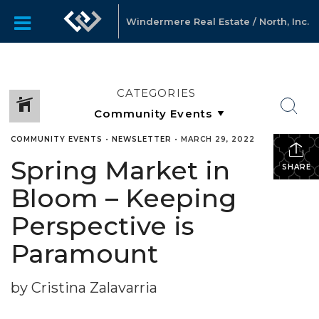
Windermere Real Estate / North, Inc.
CATEGORIES
COMMUNITY EVENTS
•
NEWSLETTER
•
MARCH 29, 2022
Spring Market in
SHARE
Bloom – Keeping
Perspective is
Paramount
by Cristina Zalavarria