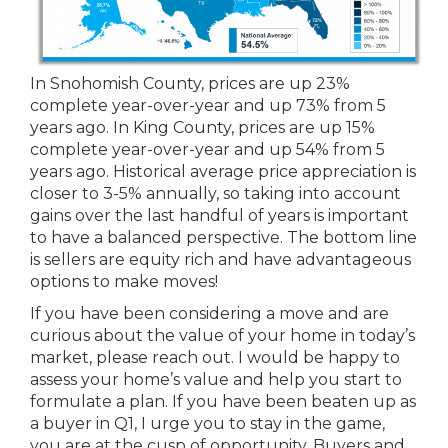
In Snohomish County, prices are up 23%
complete year-over-year and up 73% from 5
years ago. In King County, prices are up 15%
complete year-over-year and up 54% from 5
years ago. Historical average price appreciation is
closer to 3-5% annually, so taking into account
gains over the last handful of years is important
to have a balanced perspective. The bottom line
is sellers are equity rich and have advantageous
options to make moves!
If you have been considering a move and are
curious about the value of your home in today’s
market, please reach out. I would be happy to
assess your home’s value and help you start to
formulate a plan. If you have been beaten up as
a buyer in Q1, I urge you to stay in the game,
you are at the cusp of opportunity. Buyers and