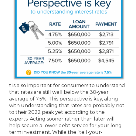
t is also important for consumers to understand
that rates are still well below the 30-year
average of 7.5%. This perspective is key, along
with understanding that rates are probably not
to their 2022 peak yet according to the
experts. Acting sooner rather than later will
help secure a lower debt service for your long-
term investment. While the “tell-your-