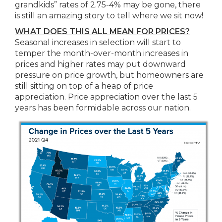
grandkids” rates of 2.75-4% may be gone, there
is still an amazing story to tell where we sit now!
WHAT DOES THIS ALL MEAN FOR PRICES?
Seasonal increases in selection will start to
temper the month-over-month increases in
prices and higher rates may put downward
pressure on price growth, but homeowners are
still sitting on top of a heap of price
appreciation. Price appreciation over the last 5
years has been formidable across our nation.