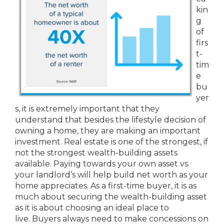
kin
g
of
firs
t-
tim
e
bu
yer
s, it is extremely important that they
understand that besides the lifestyle decision of
owning a home, they are making an important
investment. Real estate is one of the strongest, if
not the strongest wealth-building assets
available. Paying towards your own asset vs.
your landlord’s will help build net worth as your
home appreciates. As a first-time buyer, it is as
much about securing the wealth-building asset
as it is about choosing an ideal place to
live. Buyers always need to make concessions on