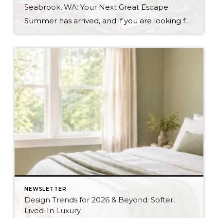
Seabrook, WA: Your Next Great Escape
Summer has arrived, and if you are looking for a great escape only 3 hours from Seattle, you should check out Seabrook on the Washington Coast! I had the opportunity to enjoy it this winter, and I am excited to share all the aspects this gem of a town has to offer, along with a discount you […]
NEWSLETTER
Design Trends for 2026 & Beyond: Softer,
Lived-In Luxury