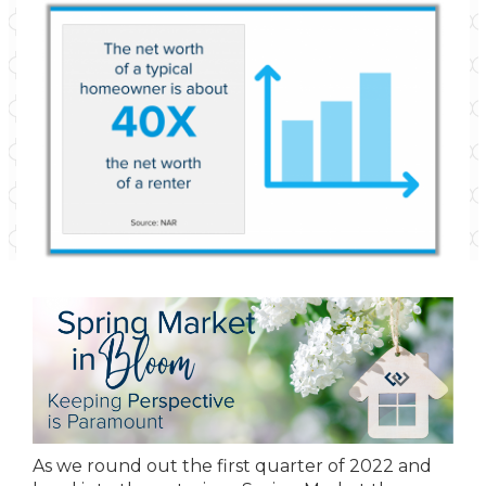
As we round out the first quarter of 2022 and