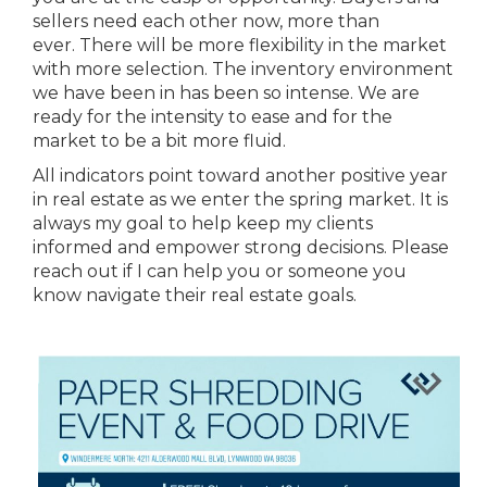
sellers need each other now, more than
ever. There will be more flexibility in the market
with more selection. The inventory environment
we have been in has been so intense. We are
ready for the intensity to ease and for the
market to be a bit more fluid.
All indicators point toward another positive year
in real estate as we enter the spring market. It is
always my goal to help keep my clients
informed and empower strong decisions. Please
reach out if I can help you or someone you
know navigate their real estate goals.