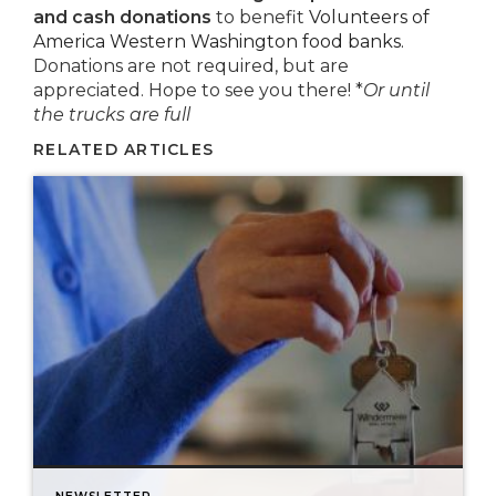
and cash donations
to benefit
Volunteers of
America Western Washington food banks.
Donations are not required, but are
appreciated. Hope to see you there! *
Or until
the trucks are full
RELATED ARTICLES