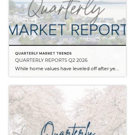
QUARTERLY MARKET TRENDS
QUARTERLY REPORTS Q2 2026
While home values have leveled off after years of remarkable appreciation, today’s market is healthier than many realize. Buyers have more choices; sellers continue to benefit from substantial equity, and the market has returned to a more balanced, sustainable pace. In fact, since 2017, the median home price has grown by 67% in Snohomish County […]