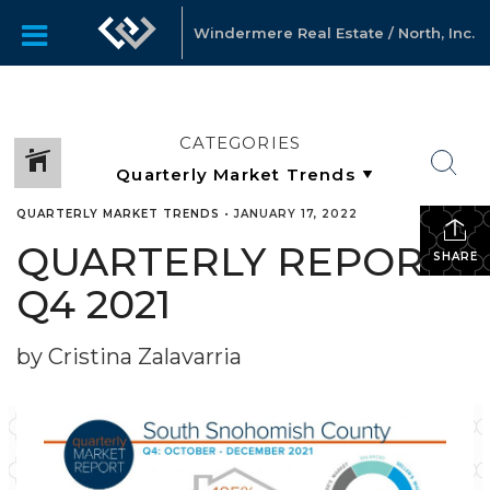
Windermere Real Estate / North, Inc.
CATEGORIES
QUARTERLY MARKET TRENDS
•
JANUARY 17, 2022
QUARTERLY REPORTS
SHARE
Q4 2021
by Cristina Zalavarria