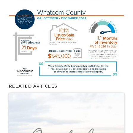
RELATED ARTICLES