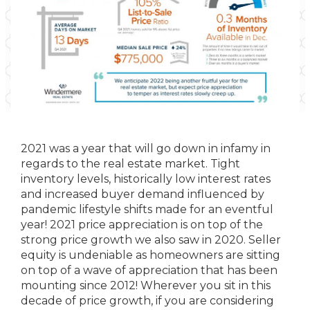
2021 was a year that will go down in infamy in
regards to the real estate market. Tight
inventory levels, historically low interest rates
and increased buyer demand influenced by
pandemic lifestyle shifts made for an eventful
year! 2021 price appreciation is on top of the
strong price growth we also saw in 2020. Seller
equity is undeniable as homeowners are sitting
on top of a wave of appreciation that has been
mounting since 2012! Wherever you sit in this
decade of price growth, if you are considering