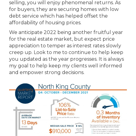
selling, you will enjoy phenomenal returns. As
for buyers, they are securing homes with low
debt service which has helped offset the
affordability of housing prices.
We anticipate 2022 being another fruitful year
for the real estate market, but expect price
appreciation to temper as interest rates slowly
creep up. Look to me to continue to help keep
you updated as the year progresses. It is always
my goal to help keep my clients well informed
and empower strong decisions.