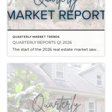
QUARTERLY MARKET TRENDS
QUARTERLY REPORTS Q1 2026
The start of the 2026 real estate market saw an increase in new listings, creating more inventory for buyers, flat year-over-year price growth, and volatile interest rate fluctuations. As we finished Q1, prices began their seasonal uptick month-over-month, with pending sales also starting to rise. With more selection, the market is favoring well-prepared homes that […]