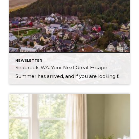
NEWSLETTER
Seabrook, WA: Your Next Great Escape
Summer has arrived, and if you are looking for a great escape only 3 hours from Seattle, you should check out Seabrook on the Washington Coast! I had the opportunity to enjoy it this winter, and I am excited to share all the aspects this gem of a town has to offer, along with a discount you […]