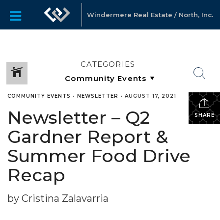
Windermere Real Estate / North, Inc.
CATEGORIES
COMMUNITY EVENTS
•
NEWSLETTER
•
AUGUST 17, 2021
Newsletter – Q2
SHARE
Gardner Report &
Summer Food Drive
Recap
by Cristina Zalavarria