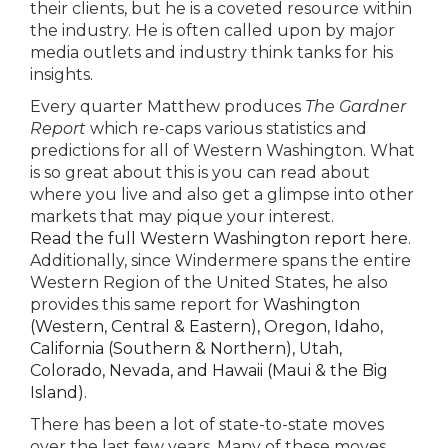
their clients, but he is a coveted resource within
the industry. He is often called upon by major
media outlets and industry think tanks for his
insights.
Every quarter Matthew produces
The Gardner
Report
which re-caps various statistics and
predictions for all of Western Washington. What
is so great about this is you can read about
where you live and also get a glimpse into other
markets that may pique your interest.
Read the full Western Washington report here
.
Additionally, since Windermere spans the entire
Western Region of the United States, he also
provides this same report for
Washington
(Western, Central & Eastern),
Oregon, Idaho,
California (Southern & Northern), Utah,
Colorado, Nevada, and Hawaii (Maui & the Big
Island).
There has been a lot of state-to-state moves
over the last few years. Many of these moves