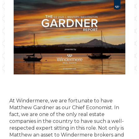
At Windermere, we are fortunate to have
Matthew Gardner as our Chief Economist. In
fact, we are one of the only real estate
companies in the country to have such a well-
respected expert sitting in this role. Not only is
Matthew an asset to Windermere brokers and