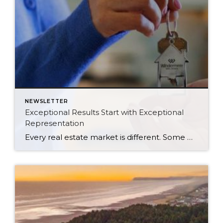
NEWSLETTER
Exceptional Results Start with Exceptional
Representation
Every real estate market is different. Some move at lightning speed, while others require patience, strategy, and precision. Today’s market demands more than simply putting a home on the MLS or writing an offer, it requires being rooted in the data and understanding buyer behavior, pricing strategically, knowing when to negotiate, and positioning a home […]