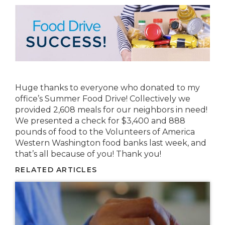
Huge thanks to everyone who donated to my
office’s Summer Food Drive! Collectively we
provided 2,608 meals for our neighbors in need!
We presented a check for $3,400 and 888
pounds of food to the Volunteers of America
Western Washington food banks last week, and
that’s all because of you! Thank you!
RELATED ARTICLES