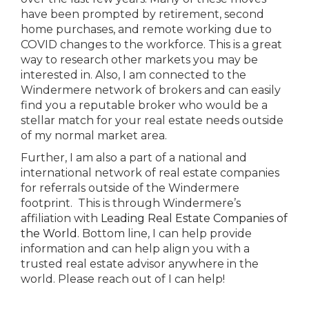
have been prompted by retirement, second
home purchases, and remote working due to
COVID changes to the workforce. This is a great
way to research other markets you may be
interested in. Also, I am connected to the
Windermere network of brokers and can easily
find you a reputable broker who would be a
stellar match for your real estate needs outside
of my normal market area.
Further, I am also a part of a national and
international network of real estate companies
for referrals outside of the Windermere
footprint. This is through Windermere’s
affiliation with
Leading Real Estate Companies of
the World
. Bottom line, I can help provide
information and can help align you with a
trusted real estate advisor anywhere in the
world. Please reach out of I can help!