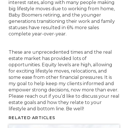
interest rates, along with many people making
big lifestyle moves due to working from home,
Baby Boomers retiring, and the younger
generations transitioning their work and family
statuses have resulted in 6% more sales
complete year-over-year.
These are unprecedented times and the real
estate market has provided lots of
opportunities. Equity levels are high, allowing
for exciting lifestyle moves, relocations, and
some ease from other financial pressures. It is
my goal to help keep my clients informed and
empower strong decisions, now more than ever.
Please reach out if you’d like to discuss your real
estate goals and how they relate to your
lifestyle and bottom line. Be well!
RELATED ARTICLES