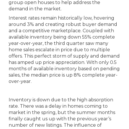
group open houses to help address the
demand in the market.
Interest rates remain historically low, hovering
around 3% and creating robust buyer demand
and a competitive marketplace. Coupled with
available inventory being down 55% complete
year-over-year, the third quarter saw many
home sales escalate in price due to multiple
offers. This perfect storm of supply and demand
has amped up price appreciation. With only 0.5
months of available inventory based on pending
sales, the median price is up 8% complete year-
over-year.
Inventory is down due to the high absorption
rate. There was a delay in homes coming to
market in the spring, but the summer months
finally caught us up with the previous year’s
number of new listings. The influence of