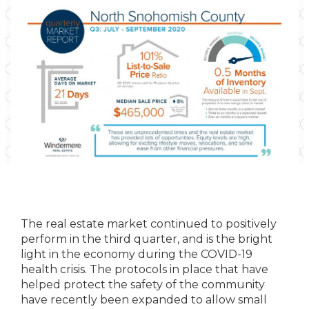
The real estate market continued to positively
perform in the third quarter, and is the bright
light in the economy during the COVID-19
health crisis. The protocols in place that have
helped protect the safety of the community
have recently been expanded to allow small