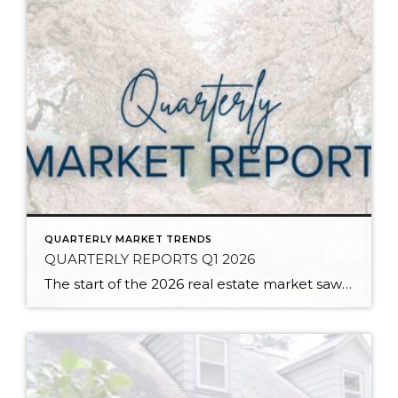
QUARTERLY MARKET TRENDS
QUARTERLY REPORTS Q1 2026
The start of the 2026 real estate market saw an increase in new listings, creating more inventory for buyers, flat year-over-year price growth, and volatile interest rate fluctuations. As we finished Q1, prices began their seasonal uptick month-over-month, with pending sales also starting to rise. With more selection, the market is favoring well-prepared homes that […]