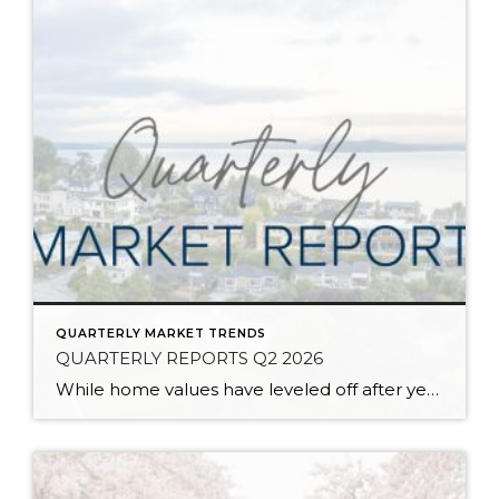
QUARTERLY MARKET TRENDS
QUARTERLY REPORTS Q2 2026
While home values have leveled off after years of remarkable appreciation, today’s market is healthier than many realize. Buyers have more choices; sellers continue to benefit from substantial equity, and the market has returned to a more balanced, sustainable pace. In fact, since 2017, the median home price has grown by 67% in Snohomish County […]