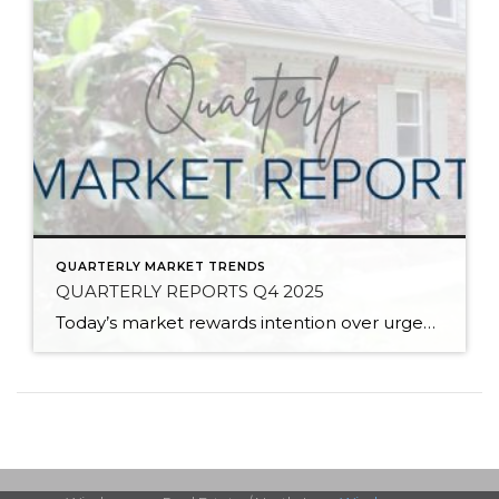
QUARTERLY MARKET TRENDS
QUARTERLY REPORTS Q4 2025
Today’s market rewards intention over urgency. Throughout 2025, sellers who focused on thoughtful preparation, strategic pricing, and strong presentation continued to achieve solid outcomes—even as buyers became more selective. Home values largely held steady even while homes generally took a bit longer to sell; this reflected more selective buyers, not a lack of demand. Buyers […]