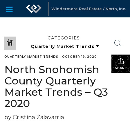
Windermere Real Estate / North, Inc.
CATEGORIES
QUARTERLY MARKET TRENDS
•
OCTOBER 19, 2020
North Snohomish
SHARE
County Quarterly
Market Trends – Q3
2020
by Cristina Zalavarria