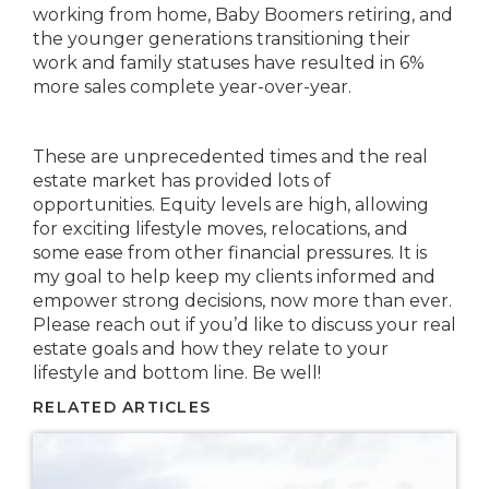
working from home, Baby Boomers retiring, and
the younger generations transitioning their
work and family statuses have resulted in 6%
more sales complete year-over-year.
These are unprecedented times and the real
estate market has provided lots of
opportunities. Equity levels are high, allowing
for exciting lifestyle moves, relocations, and
some ease from other financial pressures. It is
my goal to help keep my clients informed and
empower strong decisions, now more than ever.
Please reach out if you’d like to discuss your real
estate goals and how they relate to your
lifestyle and bottom line. Be well!
RELATED ARTICLES