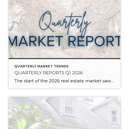
QUARTERLY MARKET TRENDS
QUARTERLY REPORTS Q1 2026
The start of the 2026 real estate market saw an increase in new listings, creating more inventory for buyers, flat year-over-year price growth, and volatile interest rate fluctuations. As we finished Q1, prices began their seasonal uptick month-over-month, with pending sales also starting to rise. With more selection, the market is favoring well-prepared homes that […]