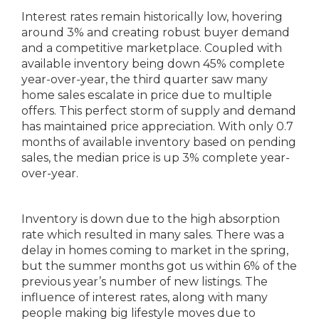
Interest rates remain historically low, hovering
around 3% and creating robust buyer demand
and a competitive marketplace. Coupled with
available inventory being down 45% complete
year-over-year, the third quarter saw many
home sales escalate in price due to multiple
offers. This perfect storm of supply and demand
has maintained price appreciation. With only 0.7
months of available inventory based on pending
sales, the median price is up 3% complete year-
over-year.
Inventory is down due to the high absorption
rate which resulted in many sales. There was a
delay in homes coming to market in the spring,
but the summer months got us within 6% of the
previous year’s number of new listings. The
influence of interest rates, along with many
people making big lifestyle moves due to