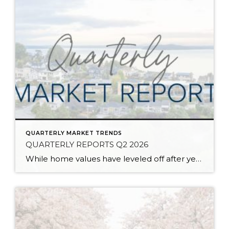
QUARTERLY MARKET TRENDS
QUARTERLY REPORTS Q2 2026
While home values have leveled off after years of remarkable appreciation, today’s market is healthier than many realize. Buyers have more choices; sellers continue to benefit from substantial equity, and the market has returned to a more balanced, sustainable pace. In fact, since 2017, the median home price has grown by 67% in Snohomish County […]