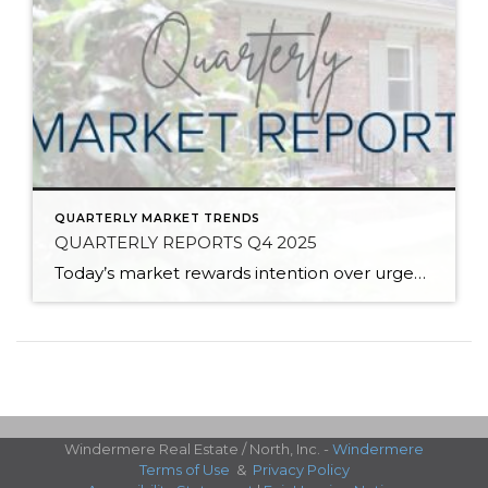
QUARTERLY MARKET TRENDS
QUARTERLY REPORTS Q4 2025
Today’s market rewards intention over urgency. Throughout 2025, sellers who focused on thoughtful preparation, strategic pricing, and strong presentation continued to achieve solid outcomes—even as buyers became more selective. Home values largely held steady even while homes generally took a bit longer to sell; this reflected more selective buyers, not a lack of demand. Buyers […]
Windermere Real Estate / North, Inc. -
Windermere
Terms of Use
&
Privacy Policy