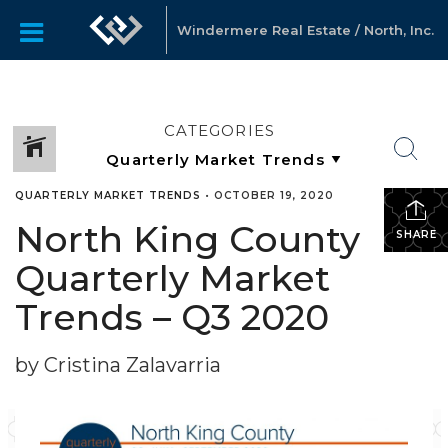
Windermere Real Estate / North, Inc.
CATEGORIES
QUARTERLY MARKET TRENDS
•
OCTOBER 19, 2020
North King County
SHARE
Quarterly Market
Trends – Q3 2020
by Cristina Zalavarria