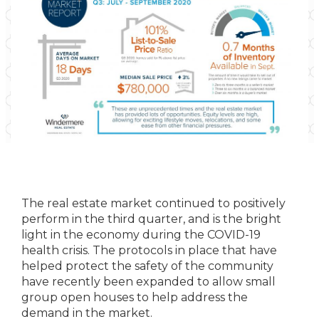
The real estate market continued to positively
perform in the third quarter, and is the bright
light in the economy during the COVID-19
health crisis. The protocols in place that have
helped protect the safety of the community
have recently been expanded to allow small
group open houses to help address the
demand in the market.