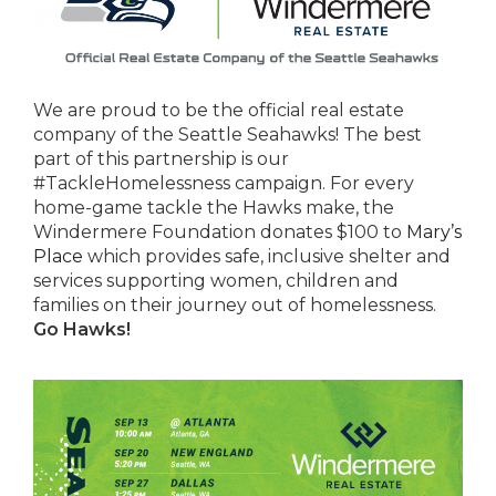
We are proud to be the official real estate
company of the Seattle Seahawks! The best
part of this partnership is our
#TackleHomelessness campaign. For every
home-game tackle the Hawks make, the
Windermere Foundation donates $100 to
Mary’s
Place
which provides safe, inclusive shelter and
services supporting women, children and
families on their journey out of homelessness.
Go Hawks!