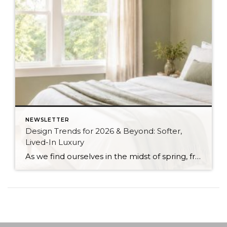
NEWSLETTER
Design Trends for 2026 & Beyond: Softer,
Lived-In Luxury
As we find ourselves in the midst of spring, freshening up our surroundings is a natural inclination. If you have been dreaming of updating your space, trying something new, or just want an overall refresh, I’ve uncovered the latest trends to help inspire your next project. Don’t miss all the fun links below that help bring […]