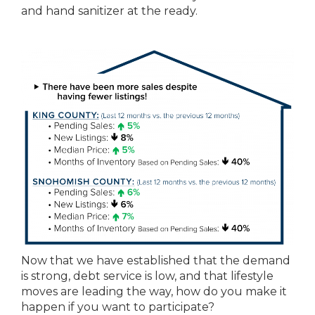
and hand sanitizer at the ready.
Now that we have established that the demand
is strong, debt service is low, and that lifestyle
moves are leading the way, how do you make it
happen if you want to participate?