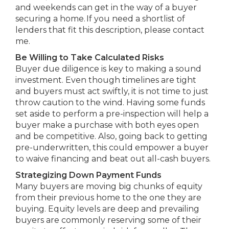
and weekends can get in the way of a buyer
securing a home. If you need a shortlist of
lenders that fit this description, please contact
me.
Be Willing to Take Calculated Risks
Buyer due diligence is key to making a sound
investment. Even though timelines are tight
and buyers must act swiftly, it is not time to just
throw caution to the wind. Having some funds
set aside to perform a pre-inspection will help a
buyer make a purchase with both eyes open
and be competitive. Also, going back to getting
pre-underwritten, this could empower a buyer
to waive financing and beat out all-cash buyers.
Strategizing Down Payment Funds
Many buyers are moving big chunks of equity
from their previous home to the one they are
buying. Equity levels are deep and prevailing
buyers are commonly reserving some of their