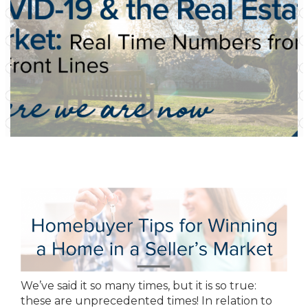
We’ve said it so many times, but it is so true:
these are unprecedented times! In relation to