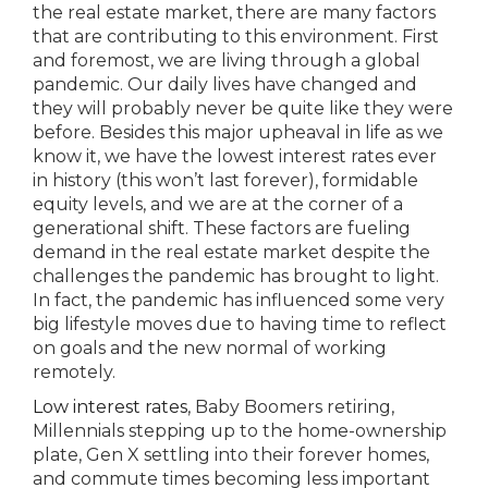
the real estate market, there are many factors
that are contributing to this environment. First
and foremost, we are living through a global
pandemic. Our daily lives have changed and
they will probably never be quite like they were
before. Besides this major upheaval in life as we
know it, we have the lowest interest rates ever
in history (this won’t last forever), formidable
equity levels, and we are at the corner of a
generational shift. These factors are fueling
demand in the real estate market despite the
challenges the pandemic has brought to light.
In fact, the pandemic has influenced some very
big lifestyle moves due to having time to reflect
on goals and the new normal of working
remotely.
Low interest rates
, Baby Boomers retiring,
Millennials stepping up to the home-ownership
plate, Gen X settling into their forever homes,
and commute times becoming less important