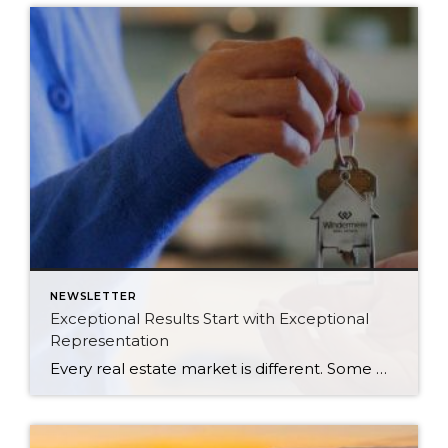
NEWSLETTER
Exceptional Results Start with Exceptional
Representation
Every real estate market is different. Some move at lightning speed, while others require patience, strategy, and precision. Today’s market demands more than simply putting a home on the MLS or writing an offer, it requires being rooted in the data and understanding buyer behavior, pricing strategically, knowing when to negotiate, and positioning a home […]