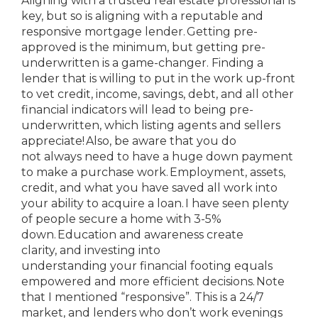
Aligning with a trusted real estate professional is
key, but so is aligning with a reputable and
responsive mortgage lender. Getting pre-
approved is the minimum, but getting pre-
underwritten is a game-changer. Finding a
lender that is willing to put in the work up-front
to vet credit, income, savings, debt, and all other
financial indicators will lead to being pre-
underwritten, which listing agents and sellers
appreciate! Also, be aware that you do
not always need to have a huge down payment
to make a purchase work. Employment, assets,
credit, and what you have saved all work into
your ability to acquire a loan. I have seen plenty
of people secure a home with 3-5%
down. Education and awareness create
clarity, and investing into
understanding your financial footing equals
empowered and more efficient decisions. Note
that I mentioned “responsive”. This is a 24/7
market, and lenders who don’t work evenings