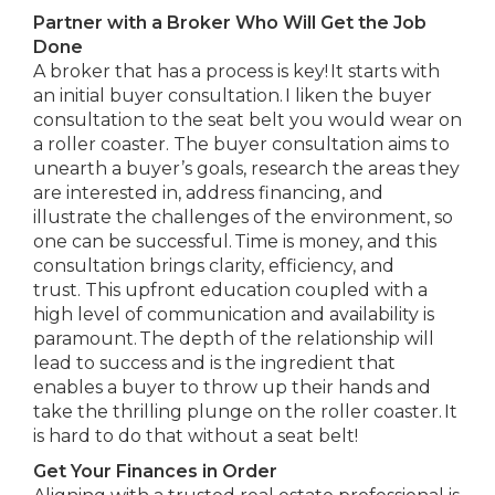
Partner with a Broker Who Will Get the Job
Done
A broker that has a process is key! It starts with
an initial buyer consultation. I liken the buyer
consultation to the seat belt you would wear on
a roller coaster. The buyer consultation aims to
unearth a buyer’s goals, research the areas they
are interested in, address financing, and
illustrate the challenges of the environment, so
one can be successful. Time is money, and this
consultation brings clarity, efficiency, and
trust. This upfront education coupled with a
high level of communication and availability is
paramount. The depth of the relationship will
lead to success and is the ingredient that
enables a buyer to throw up their hands and
take the thrilling plunge on the roller coaster. It
is hard to do that without a seat belt!
Get Your Finances in Order