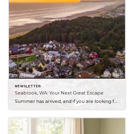
NEWSLETTER
Seabrook, WA: Your Next Great Escape
Summer has arrived, and if you are looking for a great escape only 3 hours from Seattle, you should check out Seabrook on the Washington Coast! I had the opportunity to enjoy it this winter, and I am excited to share all the aspects this gem of a town has to offer, along with a discount you […]