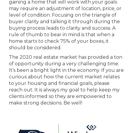
gaining a home that will work with your goals
may require an adjustment of location, price, or
level of condition. Focusing on the triangle of
buyer clarity and talking it through during the
buying process leads to clarity and success. A
rule of thumb to bear in mind is that when a
home starts to check 75% of your boxes, it
should be considered.
The 2020 real estate market has provided a ton
of opportunity during a very challenging time.
It’s been a bright light in the economy. If you are
curious about how the current market relates
to your housing and financial goals, please
reach out. It is always my goal to help keep my
clients informed so they are empowered to
make strong decisions. Be well!