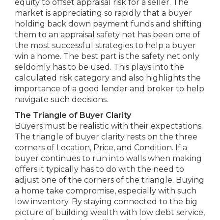
equity to offset appraisal risk for a seller. The
market is appreciating so rapidly that a buyer
holding back down payment funds and shifting
them to an appraisal safety net has been one of
the most successful strategies to help a buyer
win a home. The best part is the safety net only
seldomly has to be used. This plays into the
calculated risk category and also highlights the
importance of a good lender and broker to help
navigate such decisions.
The Triangle of Buyer Clarity
Buyers must be realistic with their expectations.
The triangle of buyer clarity rests on the three
corners of Location, Price, and Condition. If a
buyer continues to run into walls when making
offers it typically has to do with the need to
adjust one of the corners of the triangle. Buying
a home take compromise, especially with such
low inventory. By staying connected to the big
picture of building wealth with low debt service,