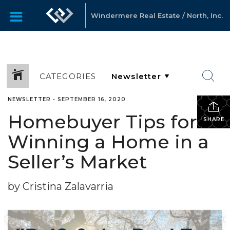
Windermere Real Estate / North, Inc.
CATEGORIES
NEWSLETTER
•
SEPTEMBER 16, 2020
Homebuyer Tips for
SHARE
Winning a Home in a
Seller’s Market
by Cristina Zalavarria