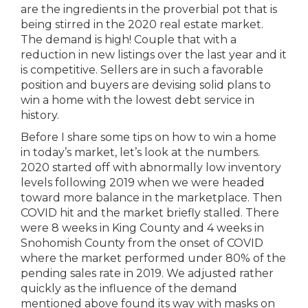
are the ingredients in the proverbial pot that is
being stirred in the 2020 real estate market.
The demand is high! Couple that with a
reduction in new listings over the last year and it
is competitive. Sellers are in such a favorable
position and buyers are devising solid plans to
win a home with the lowest debt service in
history.
Before I share some tips on how to win a home
in today’s market, let’s look at the numbers.
2020 started off with abnormally low inventory
levels following 2019 when we were headed
toward more balance in the marketplace. Then
COVID hit and the market briefly stalled. There
were 8 weeks in King County and 4 weeks in
Snohomish County from the onset of COVID
where the market performed under 80% of the
pending sales rate in 2019. We adjusted rather
quickly as the influence of the demand
mentioned above found its way with masks on