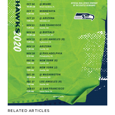
RELATED ARTICLES