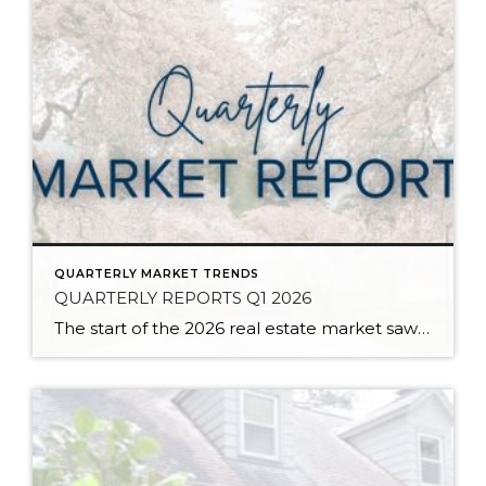
QUARTERLY MARKET TRENDS
QUARTERLY REPORTS Q1 2026
The start of the 2026 real estate market saw an increase in new listings, creating more inventory for buyers, flat year-over-year price growth, and volatile interest rate fluctuations. As we finished Q1, prices began their seasonal uptick month-over-month, with pending sales also starting to rise. With more selection, the market is favoring well-prepared homes that […]