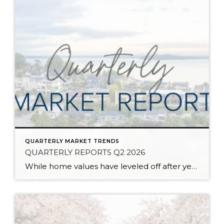
QUARTERLY MARKET TRENDS
QUARTERLY REPORTS Q2 2026
While home values have leveled off after years of remarkable appreciation, today’s market is healthier than many realize. Buyers have more choices; sellers continue to benefit from substantial equity, and the market has returned to a more balanced, sustainable pace. In fact, since 2017, the median home price has grown by 67% in Snohomish County […]