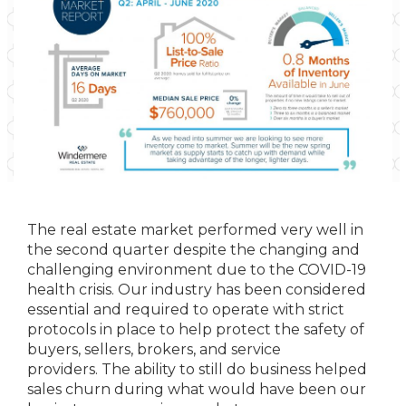
The real estate market performed very well in
the second quarter despite the changing and
challenging environment due to the COVID-19
health crisis. Our industry has been considered
essential and required to operate with strict
protocols in place to help protect the safety of
buyers, sellers, brokers, and service
providers. The ability to still do business helped
sales churn during what would have been our