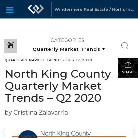
Windermere Real Estate / North, Inc.
CATEGORIES
QUARTERLY MARKET TRENDS
•
JULY 17, 2020
North King County
SHARE
Quarterly Market
Trends – Q2 2020
by Cristina Zalavarria