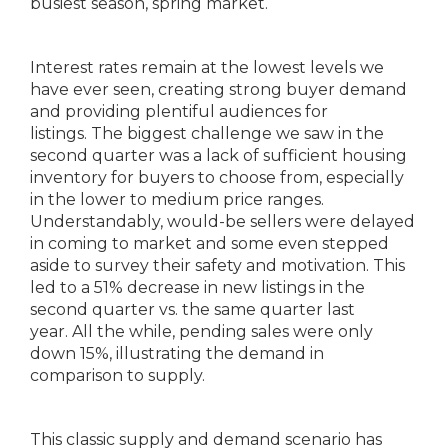
busiest season, spring market.
Interest rates remain at the lowest levels we
have ever seen, creating strong buyer demand
and providing plentiful audiences for
listings. The biggest challenge we saw in the
second quarter was a lack of sufficient housing
inventory for buyers to choose from, especially
in the lower to medium price ranges.
Understandably, would-be sellers were delayed
in coming to market and some even stepped
aside to survey their safety and motivation. This
led to a 51% decrease in new listings in the
second quarter vs. the same quarter last
year. All the while, pending sales were only
down 15%, illustrating the demand in
comparison to supply.
This classic supply and demand scenario has