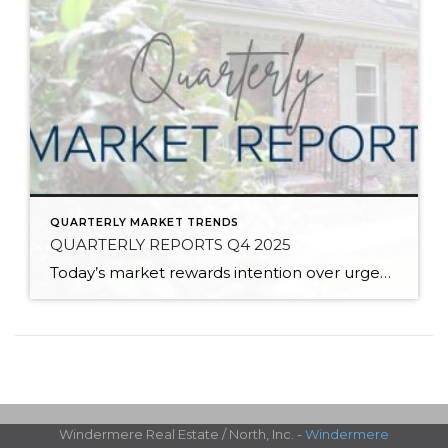
QUARTERLY MARKET TRENDS
QUARTERLY REPORTS Q4 2025
Today’s market rewards intention over urgency. Throughout 2025, sellers who focused on thoughtful preparation, strategic pricing, and strong presentation continued to achieve solid outcomes—even as buyers became more selective. Home values largely held steady even while homes generally took a bit longer to sell; this reflected more selective buyers, not a lack of demand. Buyers […]
Windermere Real Estate / North, Inc. -
Windermere