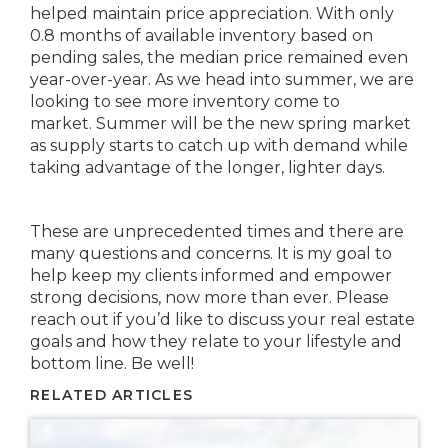
helped maintain price appreciation. With only
0.8 months of available inventory based on
pending sales, the median price remained even
year-over-year. As we head into summer, we are
looking to see more inventory come to
market. Summer will be the new spring market
as supply starts to catch up with demand while
taking advantage of the longer, lighter days.
These are unprecedented times and there are
many questions and concerns. It is my goal to
help keep my clients informed and empower
strong decisions, now more than ever. Please
reach out if you’d like to discuss your real estate
goals and how they relate to your lifestyle and
bottom line. Be well!
RELATED ARTICLES