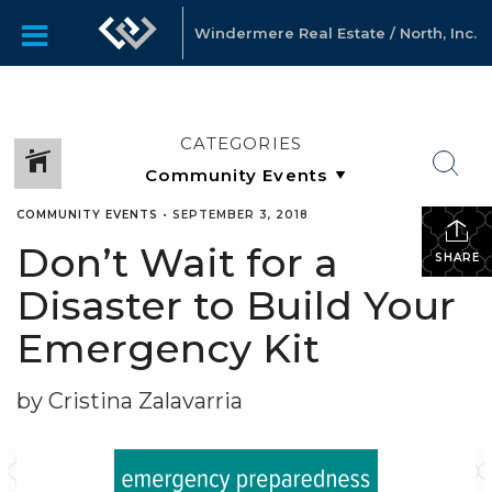
Windermere Real Estate / North, Inc.
CATEGORIES
COMMUNITY EVENTS
•
SEPTEMBER 3, 2018
Don’t Wait for a
SHARE
Disaster to Build Your
Emergency Kit
by Cristina Zalavarria