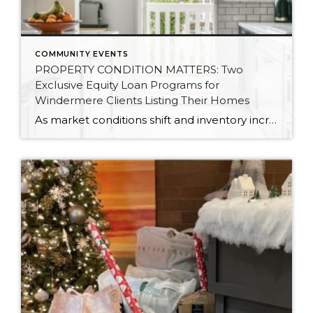
COMMUNITY EVENTS
PROPERTY CONDITION MATTERS: Two
Exclusive Equity Loan Programs for
Windermere Clients Listing Their Homes
As market conditions shift and inventory increases, we are seeing that homes brought to market with sound property maintenance and thoughtful improvements are selling the fastest and yielding the highest returns. Inventory is up 62% year-over-year in King County and 48% in Snohomish County, highlighting the importance of standing out amongst the crowd. With interest rates […]