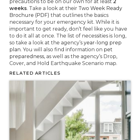
precautions to be on our own for at least
2
weeks
. Take a look at their
Two Week Ready
Brochure (PDF)
that outlines the basics
necessary for your emergency kit. While it is
important to get ready, don’t feel like you have
to do it all at once. The list of necessities is long,
so take a look at the agency’s
year-long prep
plan
. You will also find information on
pet
preparedness
, as well as the agency’s Drop,
Cover, and Hold Earthquake Scenario map.
RELATED ARTICLES