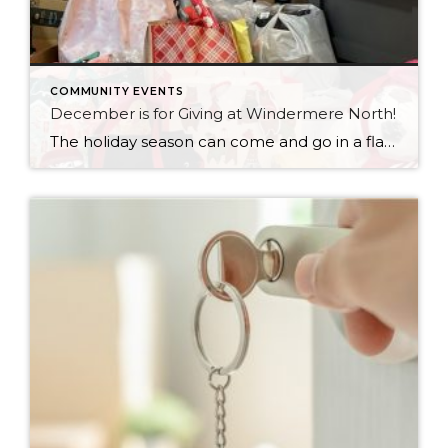
COMMUNITY EVENTS
December is for Giving at Windermere North!
The holiday season can come and go in a flash, with the pressure and stress of gift shopping, family obligations, and wrapping up the year. One thing that I love about my office is that we all make it a priority to come together to lift up our neighbors in need during this time of […]