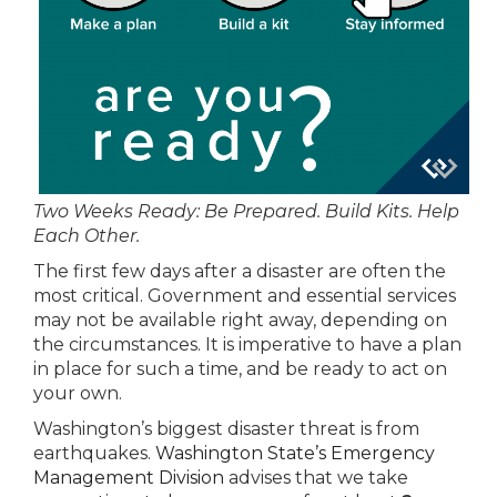
Two Weeks Ready: Be Prepared. Build Kits. Help
Each Other.
The first few days after a disaster are often the
most critical. Government and essential services
may not be available right away, depending on
the circumstances. It is imperative to have a plan
in place for such a time, and be ready to act on
your own.
Washington’s biggest disaster threat is from
earthquakes.
Washington State’s Emergency
Management Division
advises that we take