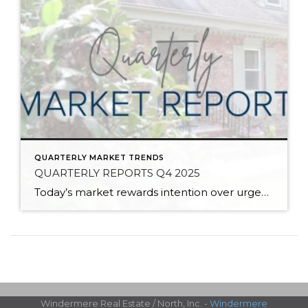
QUARTERLY MARKET TRENDS
QUARTERLY REPORTS Q4 2025
Today’s market rewards intention over urgency. Throughout 2025, sellers who focused on thoughtful preparation, strategic pricing, and strong presentation continued to achieve solid outcomes—even as buyers became more selective. Home values largely held steady even while homes generally took a bit longer to sell; this reflected more selective buyers, not a lack of demand. Buyers […]
Windermere Real Estate / North, Inc. -
Windermere