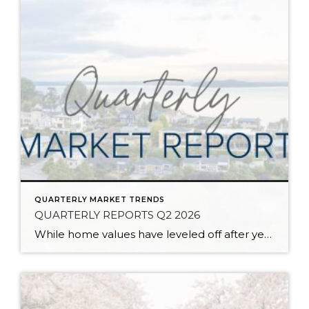
QUARTERLY MARKET TRENDS
QUARTERLY REPORTS Q2 2026
While home values have leveled off after years of remarkable appreciation, today’s market is healthier than many realize. Buyers have more choices; sellers continue to benefit from substantial equity, and the market has returned to a more balanced, sustainable pace. In fact, since 2017, the median home price has grown by 67% in Snohomish County […]