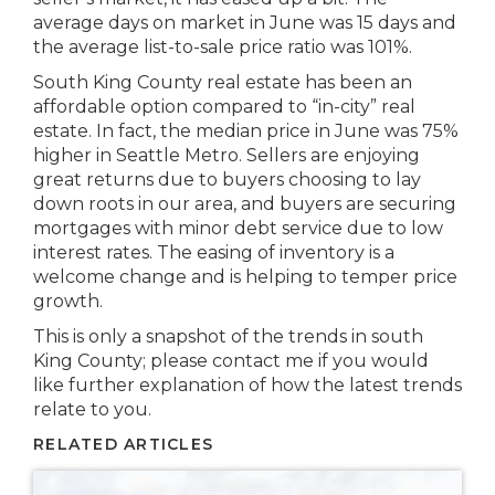
average days on market in June was 15 days and
the average list-to-sale price ratio was 101%.
South King County real estate has been an
affordable option compared to “in-city” real
estate. In fact, the median price in June was 75%
higher in Seattle Metro. Sellers are enjoying
great returns due to buyers choosing to lay
down roots in our area, and buyers are securing
mortgages with minor debt service due to low
interest rates. The easing of inventory is a
welcome change and is helping to temper price
growth.
This is only a snapshot of the trends in south
King County; please contact me if you would
like further explanation of how the latest trends
relate to you.
RELATED ARTICLES