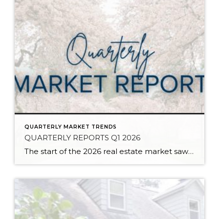
QUARTERLY MARKET TRENDS
QUARTERLY REPORTS Q1 2026
The start of the 2026 real estate market saw an increase in new listings, creating more inventory for buyers, flat year-over-year price growth, and volatile interest rate fluctuations. As we finished Q1, prices began their seasonal uptick month-over-month, with pending sales also starting to rise. With more selection, the market is favoring well-prepared homes that […]