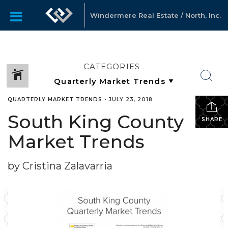
Windermere Real Estate / North, Inc.
CATEGORIES
QUARTERLY MARKET TRENDS
•
JULY 23, 2018
South King County
SHARE
Market Trends
by Cristina Zalavarria