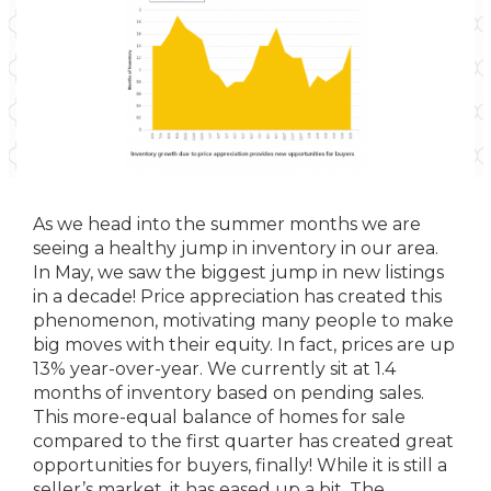
As we head into the summer months we are
seeing a healthy jump in inventory in our area.
In May, we saw the biggest jump in new listings
in a decade! Price appreciation has created this
phenomenon, motivating many people to make
big moves with their equity. In fact, prices are up
13% year-over-year. We currently sit at 1.4
months of inventory based on pending sales.
This more-equal balance of homes for sale
compared to the first quarter has created great
opportunities for buyers, finally! While it is still a
seller’s market, it has eased up a bit. The