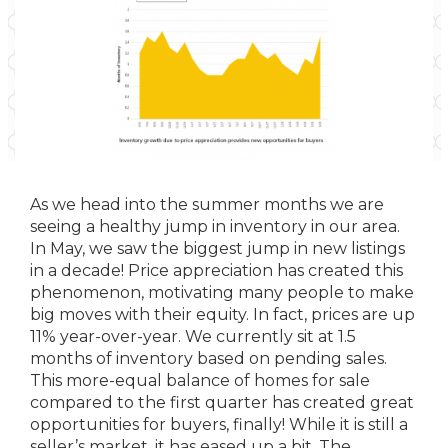
As we head into the summer months we are
seeing a healthy jump in inventory in our area.
In May, we saw the biggest jump in new listings
in a decade! Price appreciation has created this
phenomenon, motivating many people to make
big moves with their equity. In fact, prices are up
11% year-over-year. We currently sit at 1.5
months of inventory based on pending sales.
This more-equal balance of homes for sale
compared to the first quarter has created great
opportunities for buyers, finally! While it is still a
seller’s market, it has eased up a bit. The