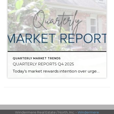
QUARTERLY MARKET TRENDS
QUARTERLY REPORTS Q4 2025
Today’s market rewards intention over urgency. Throughout 2025, sellers who focused on thoughtful preparation, strategic pricing, and strong presentation continued to achieve solid outcomes—even as buyers became more selective. Home values largely held steady even while homes generally took a bit longer to sell; this reflected more selective buyers, not a lack of demand. Buyers […]
Windermere Real Estate / North, Inc. -
Windermere