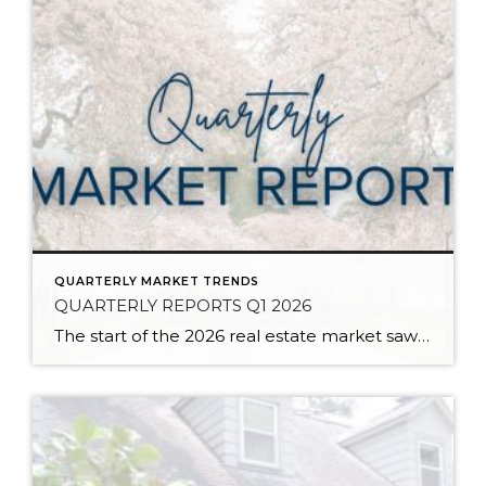
QUARTERLY MARKET TRENDS
QUARTERLY REPORTS Q1 2026
The start of the 2026 real estate market saw an increase in new listings, creating more inventory for buyers, flat year-over-year price growth, and volatile interest rate fluctuations. As we finished Q1, prices began their seasonal uptick month-over-month, with pending sales also starting to rise. With more selection, the market is favoring well-prepared homes that […]