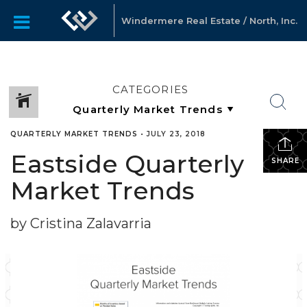
Windermere Real Estate / North, Inc.
CATEGORIES
QUARTERLY MARKET TRENDS
•
JULY 23, 2018
Eastside Quarterly
SHARE
Market Trends
by Cristina Zalavarria