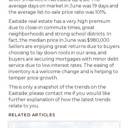
average days on market in June was 19 days and
the average list-to-sale price ratio was 101%.
Eastside real estate has a very high premium
due to close-in commute times, great
neighborhoods and strong school districts. In
fact, the median price in June was $980,000.
Sellers are enjoying great returns due to buyers
choosing to lay down roots in our area, and
buyers are securing mortgages with minor debt
service due to low interest rates. The easing of
inventory is a welcome change and is helping to
temper price growth.
This is only a snapshot of the trends on the
Eastside; please contact me if you would like
further explanation of how the latest trends
relate to you.
RELATED ARTICLES