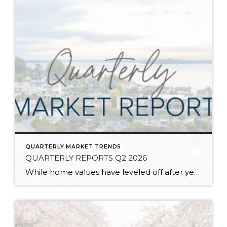
QUARTERLY MARKET TRENDS
QUARTERLY REPORTS Q2 2026
While home values have leveled off after years of remarkable appreciation, today’s market is healthier than many realize. Buyers have more choices; sellers continue to benefit from substantial equity, and the market has returned to a more balanced, sustainable pace. In fact, since 2017, the median home price has grown by 67% in Snohomish County […]