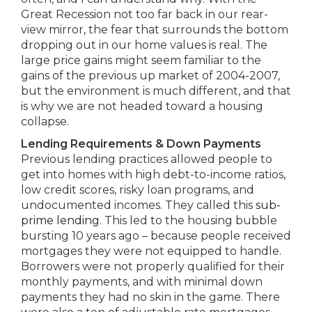
Great Recession not too far back in our rear-
view mirror, the fear that surrounds the bottom
dropping out in our home values is real. The
large price gains might seem familiar to the
gains of the previous up market of 2004-2007,
but the environment is much different, and that
is why we are not headed toward a housing
collapse.
Lending Requirements & Down Payments
Previous lending practices allowed people to
get into homes with high debt-to-income ratios,
low credit scores, risky loan programs, and
undocumented incomes. They called this
sub-
prime lending
. This led to the housing bubble
bursting 10 years ago – because people received
mortgages they were not equipped to handle.
Borrowers were not properly qualified for their
monthly payments, and with minimal down
payments they had no skin in the game. There