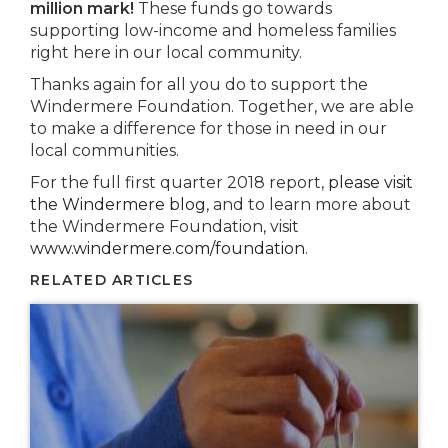
million mark!
These funds go towards
supporting low-income and homeless families
right here in our local community.
Thanks again for all you do to support the
Windermere Foundation. Together, we are able
to make a difference for those in need in our
local communities.
For the full first quarter 2018 report,
please visit
the Windermere blog
, and to learn more about
the Windermere Foundation, visit
www.windermere.com/foundation
.
RELATED ARTICLES