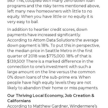
560! This, coupled with many zero-down loan
programs and the risky terms mentioned above,
left many new homeowners with little to no
equity. When you have little or no equity it is
very easy to bail.
In addition to heartier credit scores, down
payments have increased significantly.
According to
Attom Data Solutions
the average
down payment is 18%. To put this in perspective,
the median price in Seattle Metro in the first
quarter of 2018 was $775,000. 18% of that is
$139,500! There is a marked difference in the
connection to one’s investment with such a
large amount on the line versus the common
0% down loans of the sub-prime era. When
people have high equity levels they are not
likely to abandon their home or miss payments.
Our Thriving Local Economy, Job Creation &
Californians
According to
Matthew Gardner, Windermere’s