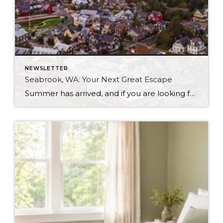
NEWSLETTER
Seabrook, WA: Your Next Great Escape
Summer has arrived, and if you are looking for a great escape only 3 hours from Seattle, you should check out Seabrook on the Washington Coast! I had the opportunity to enjoy it this winter, and I am excited to share all the aspects this gem of a town has to offer, along with a discount you […]