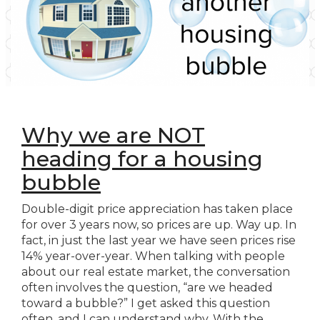
Why we are NOT
heading for a housing
bubble
Double-digit price appreciation has taken place
for over 3 years now, so prices are up. Way up. In
fact, in just the last year we have seen prices rise
14% year-over-year. When talking with people
about our real estate market, the conversation
often involves the question, “are we headed
toward a bubble?” I get asked this question
often, and I can understand why. With the