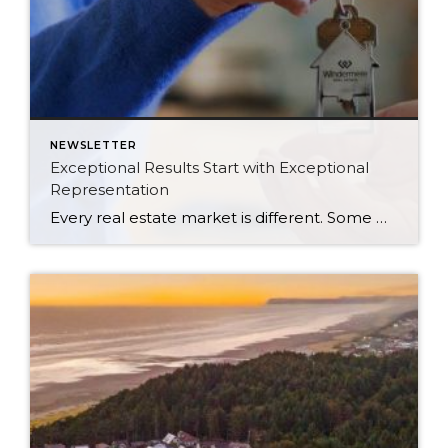
NEWSLETTER
Exceptional Results Start with Exceptional
Representation
Every real estate market is different. Some move at lightning speed, while others require patience, strategy, and precision. Today’s market demands more than simply putting a home on the MLS or writing an offer, it requires being rooted in the data and understanding buyer behavior, pricing strategically, knowing when to negotiate, and positioning a home […]