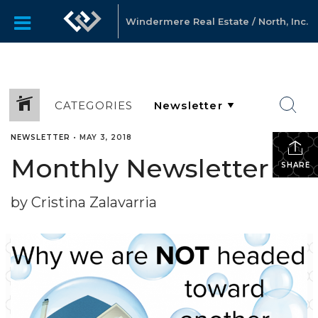
Windermere Real Estate / North, Inc.
CATEGORIES
NEWSLETTER
•
MAY 3, 2018
Monthly Newsletter
SHARE
by Cristina Zalavarria