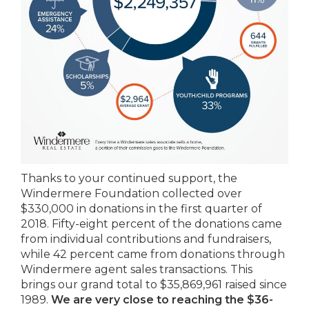
Thanks to your continued support, the
Windermere Foundation collected over
$330,000 in donations in the first quarter of
2018. Fifty-eight percent of the donations came
from individual contributions and fundraisers,
while 42 percent came from donations through
Windermere agent sales transactions. This
brings our grand total to $35,869,961 raised since
1989.
We are very close to reaching the $36-