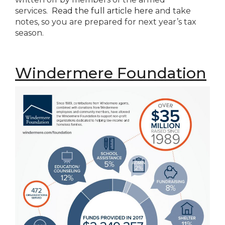
services.
Read the full article here
and take
notes, so you are prepared for next year’s tax
season.
Windermere Foundation