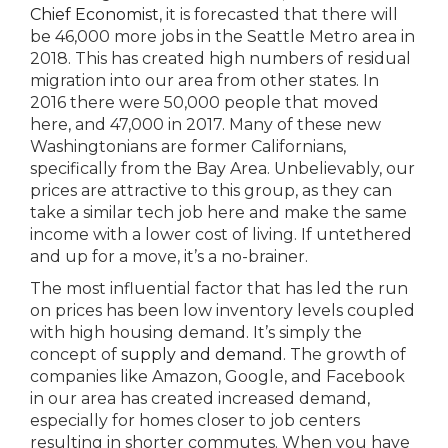
Chief Economist
, it is forecasted that there will
be 46,000 more jobs in the Seattle Metro area in
2018. This has created high numbers of residual
migration into our area from other states. In
2016 there were 50,000 people that moved
here, and 47,000 in 2017. Many of these new
Washingtonians are former Californians,
specifically from the Bay Area. Unbelievably, our
prices are attractive to this group, as they can
take a similar tech job here and make the same
income with a lower cost of living. If untethered
and up for a move, it’s a no-brainer.
The most influential factor that has led the run
on prices has been low inventory levels coupled
with high housing demand. It’s simply the
concept of
supply and demand
. The growth of
companies like Amazon, Google, and Facebook
in our area has created increased demand,
especially for homes closer to job centers
resulting in shorter commutes. When you have