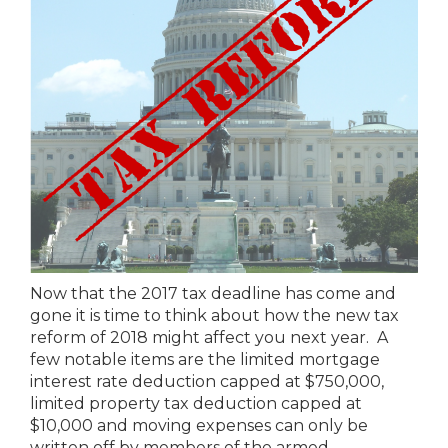
Now that the 2017 tax deadline has come and
gone it is time to think about how the new tax
reform of 2018 might affect you next year. A
few notable items are the limited mortgage
interest rate deduction capped at $750,000,
limited property tax deduction capped at
$10,000 and moving expenses can only be
written off by members of the armed