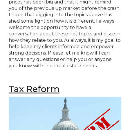
prices has been big and that it might remind
you of the previous up market before the crash.
I hope that digging into the topics above has
shed some light on how it is different. I always
welcome the opportunity to have a
conversation about these hot topics and discern
how they relate to you. As always, it is my goal to
help keep my clients informed and empower
strong decisions. Please let me know if I can
answer any questions or help you or anyone
you know with their real estate needs.
Tax Reform