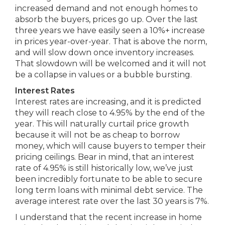
increased demand and not enough homes to
absorb the buyers, prices go up. Over the last
three years we have easily seen a 10%+ increase
in prices year-over-year. That is above the norm,
and will slow down once inventory increases.
That slowdown will be welcomed and it will not
be a collapse in values or a bubble bursting.
Interest Rates
Interest rates are increasing, and it is predicted
they will reach close to 4.95% by the end of the
year. This will naturally curtail price growth
because it will not be as cheap to borrow
money, which will cause buyers to temper their
pricing ceilings. Bear in mind, that an interest
rate of 4.95% is still historically low, we’ve just
been incredibly fortunate to be able to secure
long term loans with minimal debt service. The
average interest rate over the last 30 years is 7%.
I understand that the recent increase in home