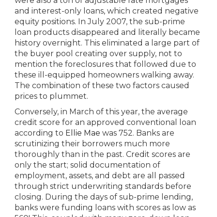
were also a ton of adjustable rate mortgages
and interest-only loans, which created negative
equity positions. In July 2007, the sub-prime
loan products disappeared and literally became
history overnight. This eliminated a large part of
the buyer pool creating over supply, not to
mention the foreclosures that followed due to
these ill-equipped homeowners walking away.
The combination of these two factors caused
prices to plummet.
Conversely, in March of this year, the average
credit score for an approved conventional loan
according to
Ellie Mae
was 752. Banks are
scrutinizing their borrowers much more
thoroughly than in the past. Credit scores are
only the start; solid documentation of
employment, assets, and debt are all passed
through strict underwriting standards before
closing. During the days of sub-prime lending,
banks were funding loans with scores as low as