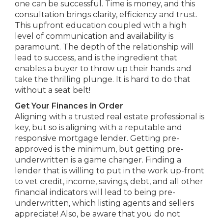
one can be successful. Time is money, and this
consultation brings clarity, efficiency and trust.
This upfront education coupled with a high
level of communication and availability is
paramount. The depth of the relationship will
lead to success, and is the ingredient that
enables a buyer to throw up their hands and
take the thrilling plunge. It is hard to do that
without a seat belt!
Get Your Finances in Order
Aligning with a trusted real estate professional is
key, but so is aligning with a reputable and
responsive mortgage lender. Getting pre-
approved is the minimum, but getting pre-
underwritten is a game changer. Finding a
lender that is willing to put in the work up-front
to vet credit, income, savings, debt, and all other
financial indicators will lead to being pre-
underwritten, which listing agents and sellers
appreciate! Also, be aware that you do not