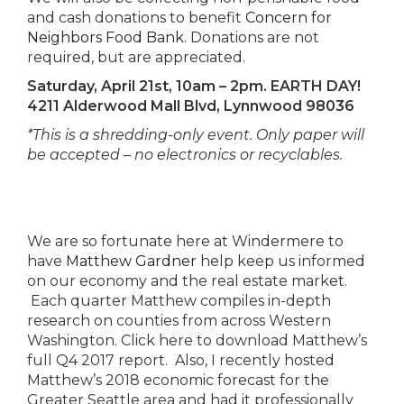
and cash donations to benefit
Concern for
Neighbors Food Bank
. Donations are not
required, but are appreciated.
Saturday, April 21st, 10am – 2pm. EARTH DAY!
4211 Alderwood Mall Blvd, Lynnwood 98036
*This is a shredding-only event. Only paper will
be accepted – no electronics or recyclables.
We are so fortunate here at Windermere to
have
Matthew Gardner
help keep us informed
on our economy and the real estate market.
Each quarter Matthew compiles in-depth
research on counties from across Western
Washington. Click here to download Matthew’s
full Q4 2017 report. Also, I recently hosted
Matthew’s 2018 economic forecast for the
Greater Seattle area and had it professionally