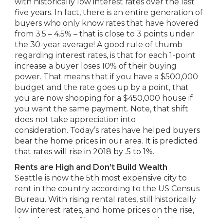
with historically low interest rates over the last
five years. In fact, there is an entire generation of
buyers who only know rates that have hovered
from 3.5 – 4.5% – that is close to 3 points under
the 30-year average! A good rule of thumb
regarding interest rates, is that for each 1-point
increase a buyer loses 10% of their buying
power. That means that if you have a $500,000
budget and the rate goes up by a point, that
you are now shopping for a $450,000 house if
you want the same payment. Note, that shift
does not take appreciation into
consideration. Today’s rates have helped buyers
bear the home prices in our area.
It is predicted
that rates will rise in 2018 by .5 to 1%.
Rents are High and Don’t Build Wealth
Seattle is now the 5th most expensive city to
rent in the country according to the US Census
Bureau. With rising rental rates, still historically
low interest rates, and home prices on the rise,