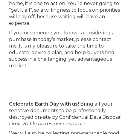
home, it is one to act on. You’re never going to
“get it all”, so a willingness to focus on priorities
will pay off, because waiting will have an
expense.
If you or someone you know is considering a
purchase in today’s market, please contact
me. It is my pleasure to take the time to
educate, devise a plan, and help buyers find
success in a challenging, yet advantageous
market.
Celebrate Earth Day with us!
Bring all your
sensitive documents to be professionally
destroyed on-site by
Confidential Data Disposal
.
Limit 20 file boxes per customer.
We will also be collecting non-perishable food