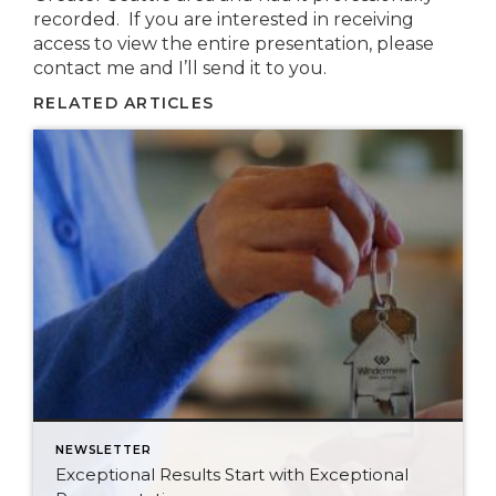
recorded. If you are interested in receiving
access to view the entire presentation, please
contact me and I’ll send it to you.
RELATED ARTICLES
NEWSLETTER
Exceptional Results Start with Exceptional