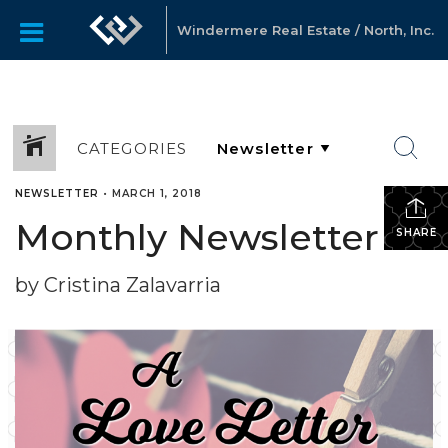
Windermere Real Estate / North, Inc.
CATEGORIES
NEWSLETTER
•
MARCH 1, 2018
Monthly Newsletter
SHARE
by Cristina Zalavarria