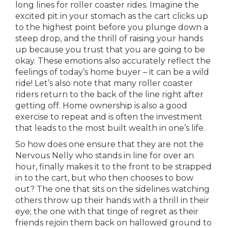
long lines for roller coaster rides. Imagine the
excited pit in your stomach as the cart clicks up
to the highest point before you plunge down a
steep drop, and the thrill of raising your hands
up because you trust that you are going to be
okay. These emotions also accurately reflect the
feelings of today’s home buyer – it can be a wild
ride! Let’s also note that many roller coaster
riders return to the back of the line right after
getting off. Home ownership is also a good
exercise to repeat and is often the investment
that leads to the most built wealth in one’s life.
So how does one ensure that they are not the
Nervous Nelly who stands in line for over an
hour, finally makes it to the front to be strapped
in to the cart, but who then chooses to bow
out? The one that sits on the sidelines watching
others throw up their hands with a thrill in their
eye; the one with that tinge of regret as their
friends rejoin them back on hallowed ground to