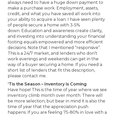
always need to have a huge down payment to
make a purchase work. Employment, assets,
credit, and what you have saved all work into
your ability to acquire a loan. I have seen plenty
of people secure a home with 3-5%
down. Education and awareness create clarity,
and investing into understanding your financial
footing equals empowered and more efficient
decisions. Note that I mentioned “responsive”.
This is a 24/7 market, and lenders who don’t
work evenings and weekends can get in the
way of a buyer securing a home. If you need a
short list of lenders that fit this description,
please contact me.
‘Tis the Season – Inventory is Coming
Have hope! This is the time of year where we see
inventory climb month over month. There will
be more selection, but bear in mind it is also the
time of year that the appreciation push
happens. If you are feeling 75-80% in love with a