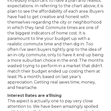
incredibly important to have a plan and realistic
expectations. In referring to the chart above, it is
plain to see the affordability of each area. Buyers
have had to get creative and honest with
themselves regarding the city or neighborhood
in which they land. Commute times are one of
the biggest indicators of home cost. It is
paramount to line your budget up with a
realistic commute time and then dig in. Too
often I’ve seen buyers tightly grip to the idea of
an in-city commute, only to have it end up being
a more suburban choice in the end. The months
wasted trying to perform in a market that didn’t
match their budget ended up costing them at
least 1% a month, based on last year’s
appreciation. Getting real saves time, money,
and heartache.
Interest Rates are a’Rising
This aspect is actually one to pay very close
attention to. We have been amazingly spoiled