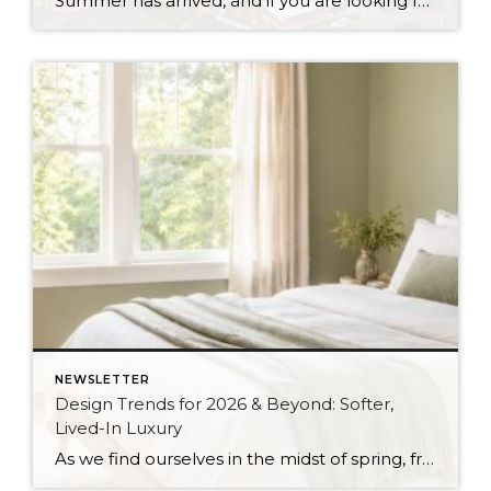
Summer has arrived, and if you are looking for a great escape only 3 hours from Seattle, you should check out Seabrook on the Washington Coast! I had the opportunity to enjoy it this winter, and I am excited to share all the aspects this gem of a town has to offer, along with a discount you […]
NEWSLETTER
Design Trends for 2026 & Beyond: Softer,
Lived-In Luxury
As we find ourselves in the midst of spring, freshening up our surroundings is a natural inclination. If you have been dreaming of updating your space, trying something new, or just want an overall refresh, I’ve uncovered the latest trends to help inspire your next project. Don’t miss all the fun links below that help bring […]