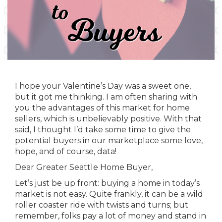
I hope your Valentine’s Day was a sweet one,
but it got me thinking. I am often sharing with
you the advantages of this market for home
sellers, which is unbelievably positive. With that
said, I thought I’d take some time to give the
potential buyers in our marketplace some love,
hope, and of course, data!
Dear Greater Seattle Home Buyer,
Let’s just be up front: buying a home in today’s
market is not easy. Quite frankly, it can be a wild
roller coaster ride with twists and turns; but
remember, folks pay a lot of money and stand in