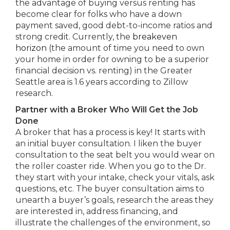
the advantage of buying versus renting has
become clear for folks who have a down
payment saved, good debt-to-income ratios and
strong credit. Currently, the
breakeven
horizon
(the amount of time you need to own
your home in order for owning to be a superior
financial decision vs. renting) in the Greater
Seattle area is 1.6 years according to Zillow
research.
Partner with a Broker Who Will Get the Job
Done
A broker that has a process is key! It starts with
an initial buyer consultation. I liken the buyer
consultation to the seat belt you would wear on
the roller coaster ride. When you go to the Dr.
they start with your intake, check your vitals, ask
questions, etc. The buyer consultation aims to
unearth a buyer’s goals, research the areas they
are interested in, address financing, and
illustrate the challenges of the environment, so