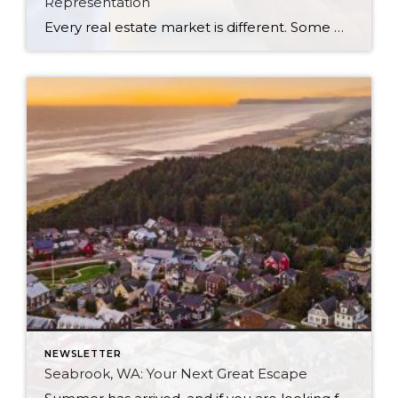
Representation
Every real estate market is different. Some move at lightning speed, while others require patience, strategy, and precision. Today’s market demands more than simply putting a home on the MLS or writing an offer, it requires being rooted in the data and understanding buyer behavior, pricing strategically, knowing when to negotiate, and positioning a home […]
NEWSLETTER
Seabrook, WA: Your Next Great Escape