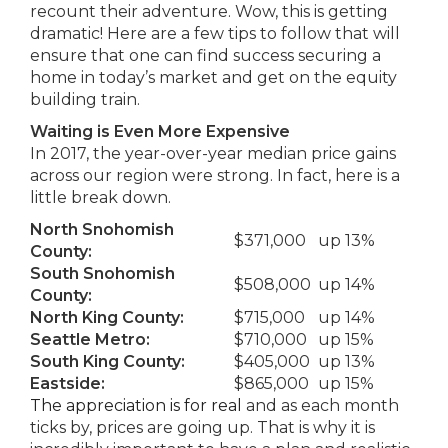
recount their adventure. Wow, this is getting
dramatic! Here are a few tips to follow that will
ensure that one can find success securing a
home in today’s market and get on the equity
building train.
Waiting is Even More Expensive
In 2017, the year-over-year median price gains
across our region were strong. In fact, here is a
little break down.
North Snohomish
$371,000
up 13%
County:
South Snohomish
$508,000
up 14%
County:
North King County:
$715,000
up 14%
Seattle Metro:
$710,000
up 15%
South King County:
$405,000
up 13%
Eastside:
$865,000
up 15%
The appreciation is for real
and as each month
ticks by, prices are going up. That is why it is