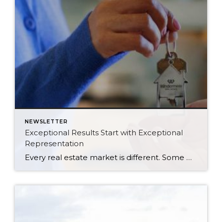
NEWSLETTER
Exceptional Results Start with Exceptional
Representation
Every real estate market is different. Some move at lightning speed, while others require patience, strategy, and precision. Today’s market demands more than simply putting a home on the MLS or writing an offer, it requires being rooted in the data and understanding buyer behavior, pricing strategically, knowing when to negotiate, and positioning a home […]