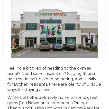
Feeling a bit tired of heading to the gym as
usual? Need some inspiration? Staying fit and
healthy doesn’t have to be boring, and luckily
for Bothell residents, there are plenty of unique
ways for staying active!
While Bothell is definitely home to some great
gyms (
Jen Bowman
recommends
Orange
Theory
and
Fusion Hot Yoga
in Canyon Park for