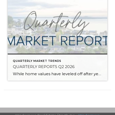
QUARTERLY MARKET TRENDS
QUARTERLY REPORTS Q2 2026
While home values have leveled off after years of remarkable appreciation, today’s market is healthier than many realize. Buyers have more choices; sellers continue to benefit from substantial equity, and the market has returned to a more balanced, sustainable pace. In fact, since 2017, the median home price has grown by 67% in Snohomish County […]