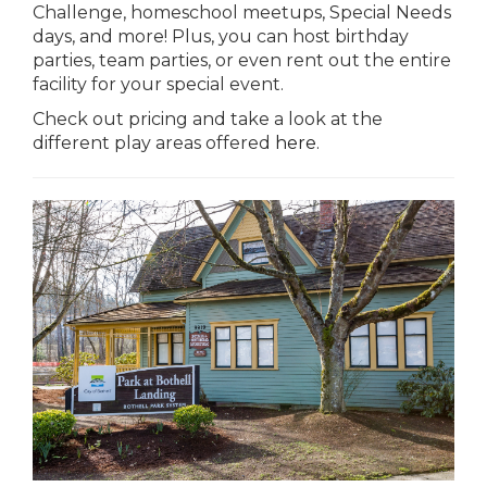
Challenge, homeschool meetups, Special Needs
days, and more! Plus, you can host birthday
parties, team parties, or even rent out the entire
facility for your special event.
Check out pricing and take a look at the
different play areas offered
here.