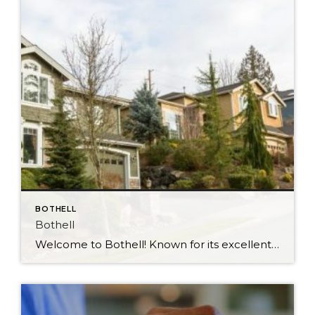
BOTHELL
Bothell
Welcome to Bothell! Known for its excellent schools and treasured for being in a central location that’s close to attractions and amenities in the area, Bothell is a city of true convenience. Located just north of Kirkland and right next to wine country in Woodinville, Interstate 405 runs right through Bothell making it easy to get […]