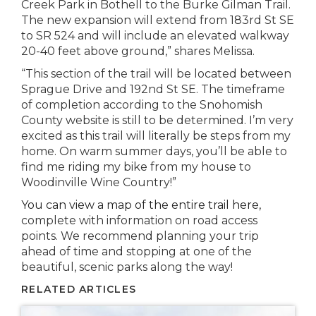
Creek Park in Bothell to the Burke Gilman Trail.
The new expansion will extend from 183rd St SE
to SR 524 and will include an elevated walkway
20-40 feet above ground,” shares Melissa.
“This section of the trail will be located between
Sprague Drive and 192nd St SE. The timeframe
of completion according to the Snohomish
County website is still to be determined. I’m very
excited as this trail will literally be steps from my
home. On warm summer days, you’ll be able to
find me riding my bike from my house to
Woodinville Wine Country!”
You can view a map of the entire trail here,
complete with information on road access
points. We recommend planning your trip
ahead of time and stopping at one of the
beautiful, scenic parks along the way!
RELATED ARTICLES