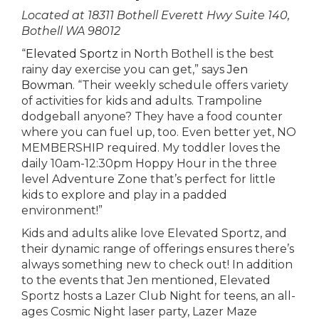
Located at 18311 Bothell Everett Hwy Suite 140,
Bothell WA 98012
“
Elevated Sportz
in North Bothell is the best
rainy day exercise you can get,” says
Jen
Bowman
. “Their weekly schedule offers variety
of activities for kids and adults. Trampoline
dodgeball anyone? They have a food counter
where you can fuel up, too. Even better yet, NO
MEMBERSHIP required. My toddler loves the
daily 10am-12:30pm Hoppy Hour in the three
level Adventure Zone that’s perfect for little
kids to explore and play in a padded
environment!”
Kids and adults alike love Elevated Sportz, and
their dynamic range of offerings ensures there’s
always something new to check out! In addition
to the events that Jen mentioned, Elevated
Sportz hosts a Lazer Club Night for teens, an all-
ages Cosmic Night laser party, Lazer Maze