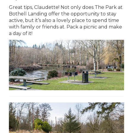
Great tips, Claudette! Not only does The Park at
Bothell Landing offer the opportunity to stay
active, but it’s also a lovely place to spend time
with family or friends at. Pack a picnic and make
a day of it!