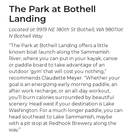
The Park at Bothell
Landing
Located at 9919 NE 180th St Bothell, WA 98011at
N Bothell Way
“The Park at Bothell Landing offers a little
known boat launch along the Sammamish
River, where you can put in your kayak, canoe
or paddle board to take advantage of an
outdoor ‘gym’ that will cost you nothing,”
recommends
Claudette Meyer
. “Whether your
goal is an energizing early morning paddle, an
after work recharge, or an all-day workout,
you’ll burn calories surrounded by beautiful
scenery. Head west if your destination is Lake
Washington. For a much longer paddle, you can
head southeast to Lake Sammamish, maybe
with a pit stop at Redhook Brewery along the
way.”