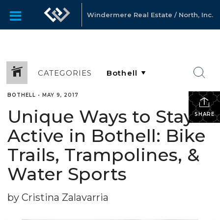
Windermere Real Estate / North, Inc.
CATEGORIES
BOTHELL
•
MAY 9, 2017
Unique Ways to Stay
SHARE
Active in Bothell: Bike
Trails, Trampolines, &
Water Sports
by Cristina Zalavarria