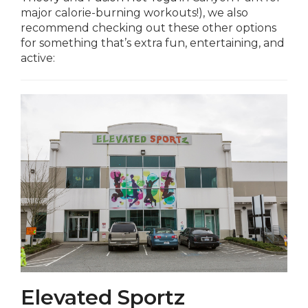
major calorie-burning workouts!), we also
recommend checking out these other options
for something that’s extra fun, entertaining, and
active:
Elevated Sportz