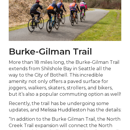
Burke-Gilman Trail
More than 18 miles long, the Burke-Gilman Trail
extends from Shilshole Bay in Seattle all the
way to the City of Bothell. This incredible
amenity not only offers a paved surface for
joggers, walkers, skaters, strollers, and bikers,
but it’s also a popular commuting option as well!
Recently, the trail has be undergoing some
updates, and
Melissa Huddleston
has the details:
“In addition to the Burke Gilman Trail, the North
Creek Trail expansion will connect the North