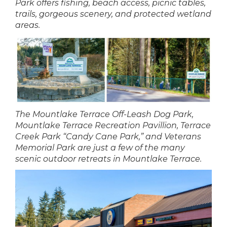
Park offers fishing, beach access, picnic tables,
trails, gorgeous scenery, and protected wetland
areas.
The Mountlake Terrace Off-Leash Dog Park,
Mountlake Terrace Recreation Pavillion, Terrace
Creek Park “Candy Cane Park,” and Veterans
Memorial Park are just a few of the many
scenic outdoor retreats in Mountlake Terrace.