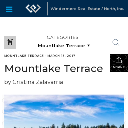
Windermere Real Estate / North, Inc.
CATEGORIES
MOUNTLAKE TERRACE
•
MARCH 13, 2017
Mountlake Terrace
SHARE
by Cristina Zalavarria