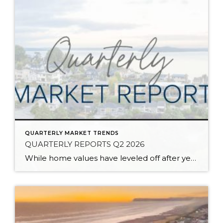
QUARTERLY MARKET TRENDS
QUARTERLY REPORTS Q2 2026
While home values have leveled off after years of remarkable appreciation, today’s market is healthier than many realize. Buyers have more choices; sellers continue to benefit from substantial equity, and the market has returned to a more balanced, sustainable pace. In fact, since 2017, the median home price has grown by 67% in Snohomish County […]