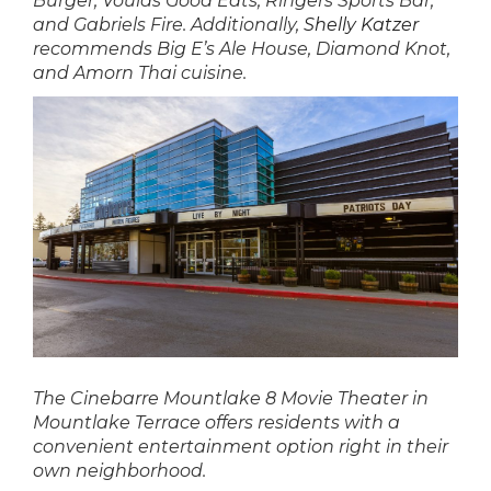
Burger, Voulas Good Eats, Ringers Sports Bar,
and Gabriels Fire. Additionally,
Shelly Katzer
recommends Big E’s Ale House, Diamond Knot,
and Amorn Thai cuisine.
The Cinebarre Mountlake 8 Movie Theater in
Mountlake Terrace offers residents with a
convenient entertainment option right in their
own neighborhood.