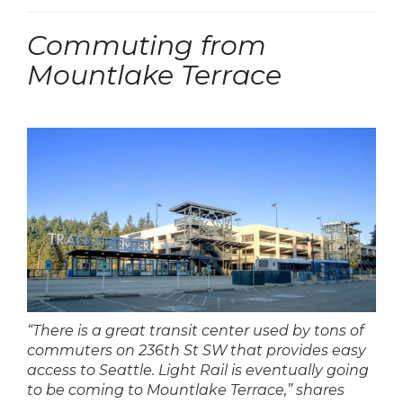
Commuting from
Mountlake Terrace
“There is a great transit center used by tons of
commuters on 236th St SW that provides easy
access to Seattle. Light Rail is eventually going
to be coming to Mountlake Terrace,” shares