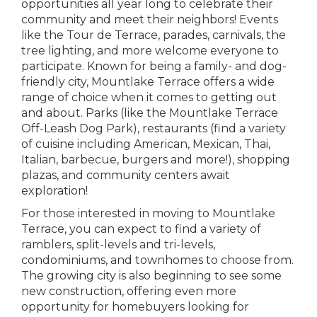
opportunities all year long to celebrate their
community and meet their neighbors! Events
like the Tour de Terrace, parades, carnivals, the
tree lighting, and more welcome everyone to
participate. Known for being a family- and dog-
friendly city, Mountlake Terrace offers a wide
range of choice when it comes to getting out
and about. Parks (like the Mountlake Terrace
Off-Leash Dog Park), restaurants (find a variety
of cuisine including American, Mexican, Thai,
Italian, barbecue, burgers and more!), shopping
plazas, and community centers await
exploration!
For those interested in moving to Mountlake
Terrace, you can expect to find a variety of
ramblers, split-levels and tri-levels,
condominiums, and townhomes to choose from.
The growing city is also beginning to see some
new construction, offering even more
opportunity for homebuyers looking for