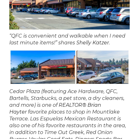
“QFC is convenient and walkable when I need
last minute items!” shares
Shelly Katzer
.
Cedar Plaza (featuring Ace Hardware, QFC,
Bartells, Starbucks, a pet store, a dry cleaners,
and more) is one of
REALTOR® Brian
Hayter
favorite places to shop in Mountlake
Terrace. Las Espuelas Mexican Restaurant is
also one of his favorite restaurants in the area,
in addition to Time Out Greek, Red Onion