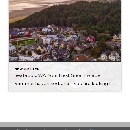
NEWSLETTER
Seabrook, WA: Your Next Great Escape
Summer has arrived, and if you are looking for a great escape only 3 hours from Seattle, you should check out Seabrook on the Washington Coast! I had the opportunity to enjoy it this winter, and I am excited to share all the aspects this gem of a town has to offer, along with a discount you […]