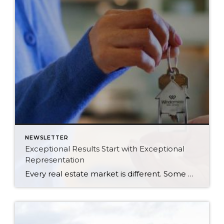
NEWSLETTER
Exceptional Results Start with Exceptional
Representation
Every real estate market is different. Some move at lightning speed, while others require patience, strategy, and precision. Today’s market demands more than simply putting a home on the MLS or writing an offer, it requires being rooted in the data and understanding buyer behavior, pricing strategically, knowing when to negotiate, and positioning a home […]