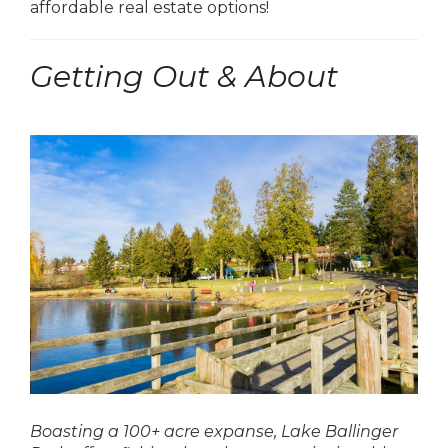
affordable real estate options!
Getting Out & About
Boasting a 100+ acre expanse, Lake Ballinger