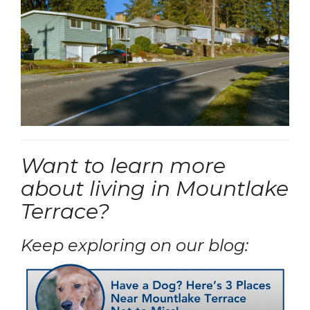
Want to learn more
about living in Mountlake
Terrace?
Keep exploring on our blog: