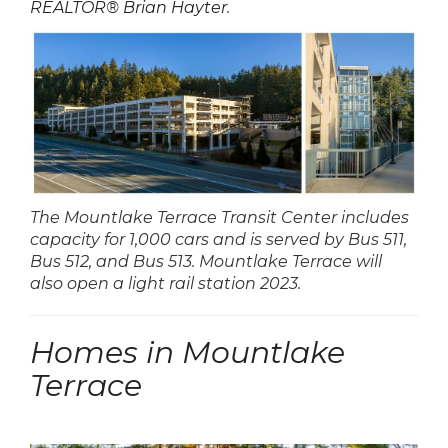
REALTOR® Brian Hayter
.
The Mountlake Terrace Transit Center includes
capacity for 1,000 cars and is served by Bus 511,
Bus 512, and Bus 513. Mountlake Terrace will
also open a light rail station 2023.
Homes in Mountlake
Terrace