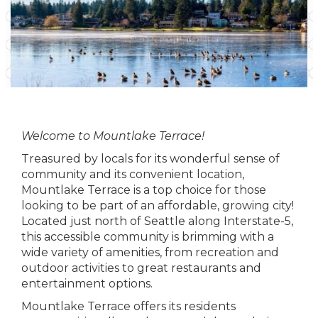
Welcome to Mountlake Terrace!
Treasured by locals for its wonderful sense of
community and its convenient location,
Mountlake Terrace is a top choice for those
looking to be part of an affordable, growing city!
Located just north of Seattle along Interstate-5,
this accessible community is brimming with a
wide variety of amenities, from recreation and
outdoor activities to great restaurants and
entertainment options.
Mountlake Terrace offers its residents