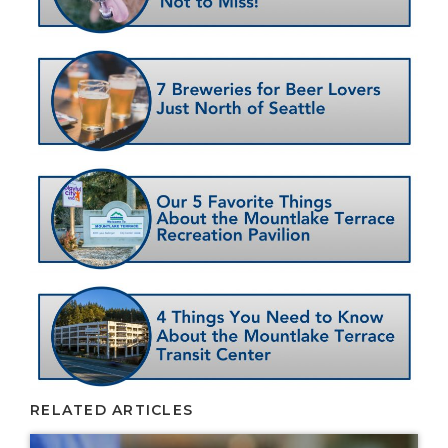
RELATED ARTICLES