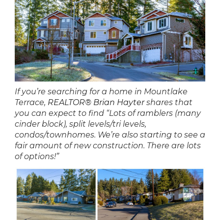
If you’re searching for a home in Mountlake
Terrace,
REALTOR® Brian Hayter
shares that
you can expect to find “Lots of ramblers (many
cinder block), split levels/tri levels,
condos/townhomes. We’re also starting to see a
fair amount of new construction. There are lots
of options!”